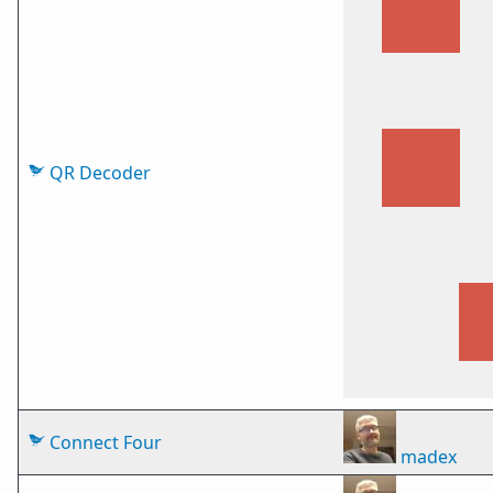
QR Decoder
Connect Four
madex