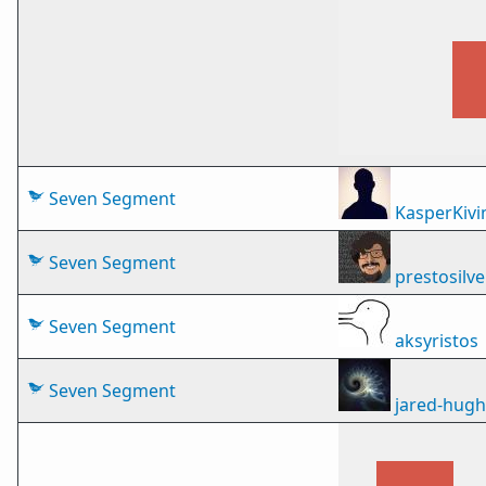
Seven Segment
KasperKivi
Seven Segment
prestosilve
Seven Segment
aksyristos
Seven Segment
jared-hug