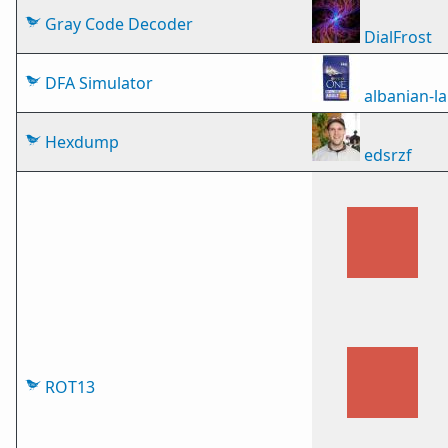
Gray Code Decoder
DialFrost
DFA Simulator
albanian-
Hexdump
edsrzf
ROT13