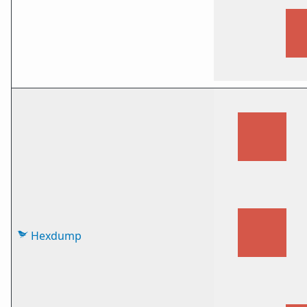
Hexdump