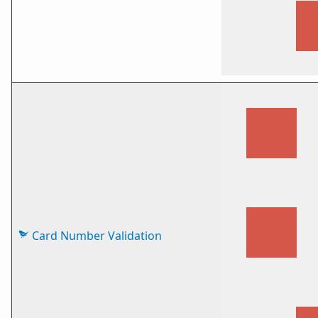
Card Number Validation