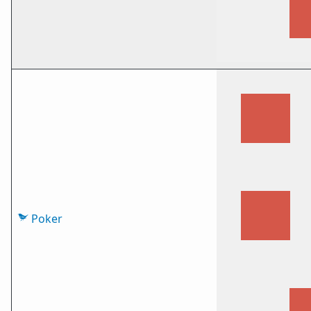
Poker