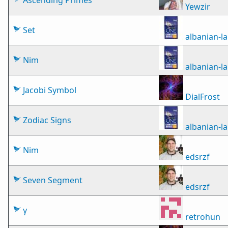
Ascending Primes
Yewzir
Set
albanian-
Nim
albanian-
Jacobi Symbol
DialFrost
Zodiac Signs
albanian-
Nim
edsrzf
Seven Segment
edsrzf
γ
retrohun