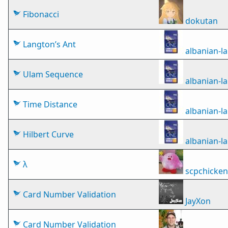
Fibonacci
dokutan
Langton’s Ant
albanian-
Ulam Sequence
albanian-
Time Distance
albanian-
Hilbert Curve
albanian-
λ
scpchicken
Card Number Validation
JayXon
Card Number Validation