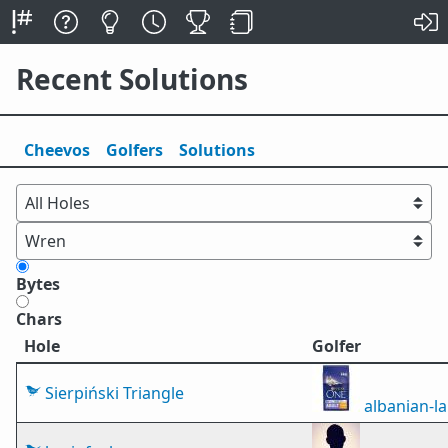
Recent Solutions
Cheevos
Golfers
Solutions
Bytes
Chars
Hole
Golfer
Sierpiński Triangle
albanian-