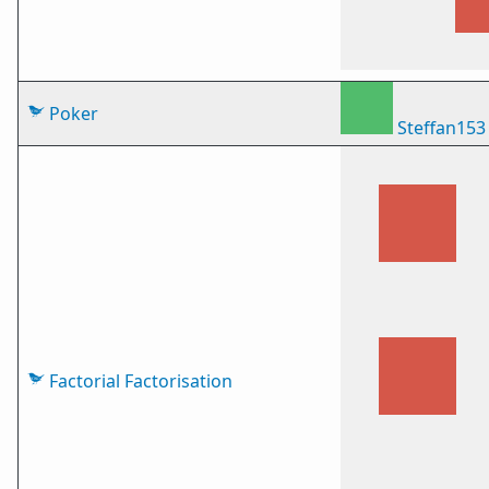
Poker
Steffan153
Factorial Factorisation