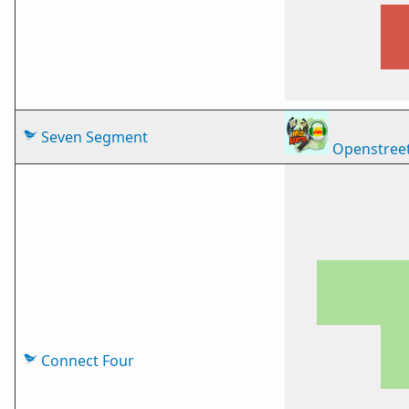
Seven Segment
Openstree
Connect Four