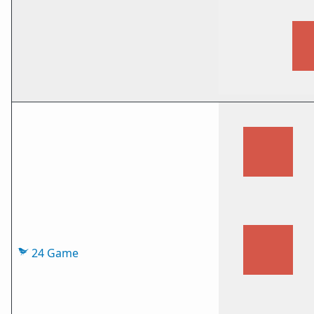
24 Game