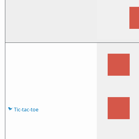
Tic-tac-toe