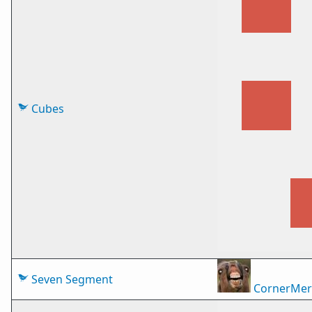
Cubes
Seven Segment
CornerMer