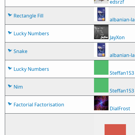
edsrzf
Rectangle Fill
albanian-
Lucky Numbers
JayXon
Snake
albanian-
Lucky Numbers
Steffan153
Nim
Steffan153
Factorial Factorisation
DialFrost