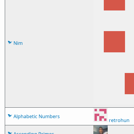
Nim
Alphabetic Numbers
retrohun