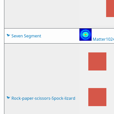
Seven Segment
Matter102
Rock-paper-scissors-Spock-lizard