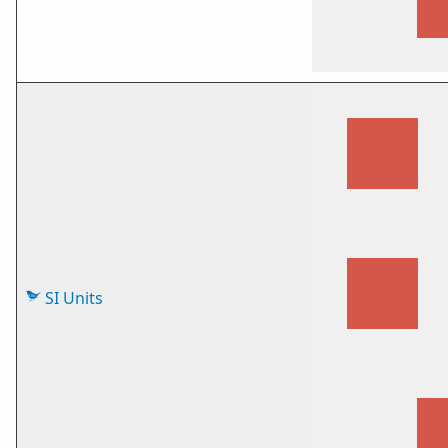
SI Units