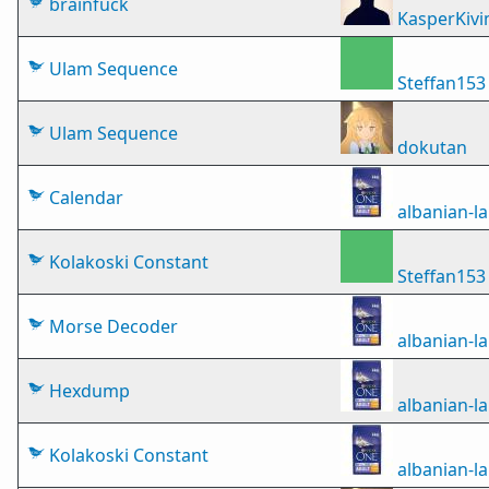
brainfuck
KasperKivi
Ulam Sequence
Steffan153
Ulam Sequence
dokutan
Calendar
albanian-
Kolakoski Constant
Steffan153
Morse Decoder
albanian-
Hexdump
albanian-
Kolakoski Constant
albanian-