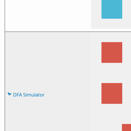
DFA Simulator