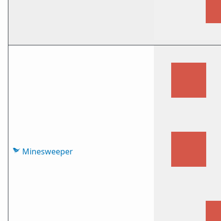
Minesweeper