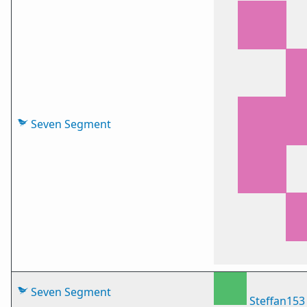
Seven Segment
Seven Segment
Steffan153