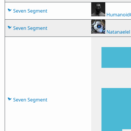
Seven Segment
Humanoid
Seven Segment
Natanaelel
Seven Segment