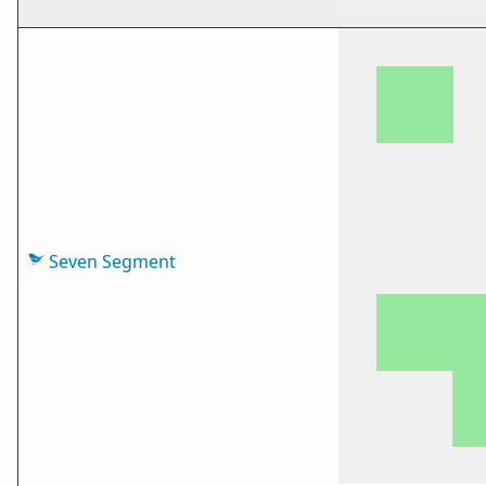
Seven Segment