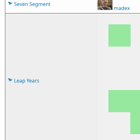
Seven Segment
madex
Leap Years