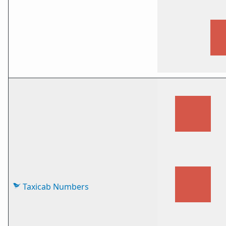
Taxicab Numbers