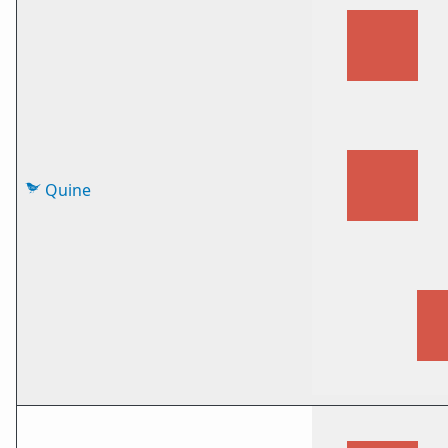
Quine