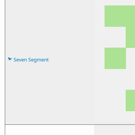
Seven Segment