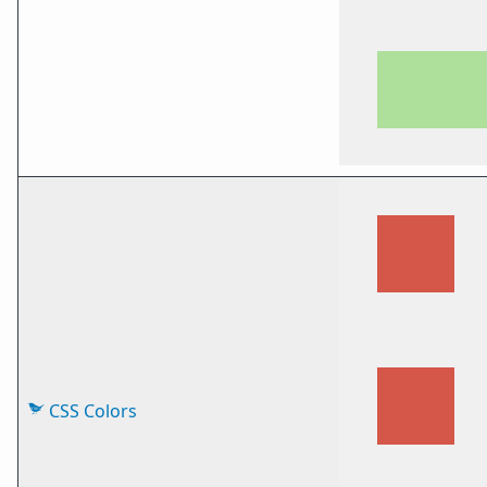
CSS Colors