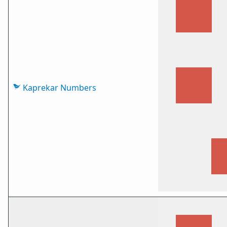
Kaprekar Numbers