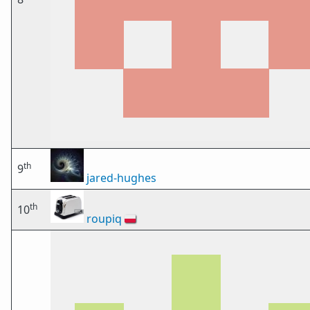
th
9
jared-hughes
th
10
roupiq
🇵🇱