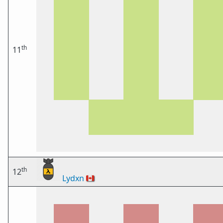
th
11
th
12
Lydxn
🇨🇦