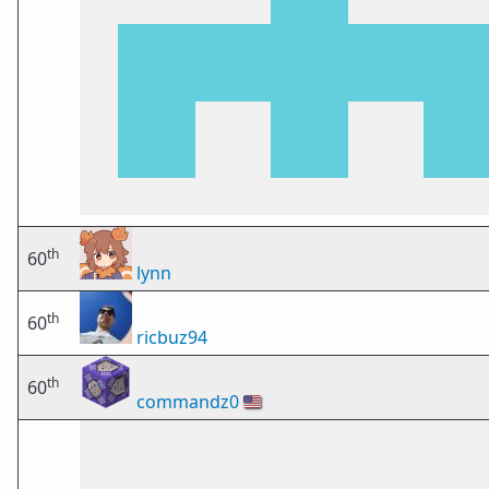
th
60
lynn
th
60
ricbuz94
th
60
commandz0
🇺🇸