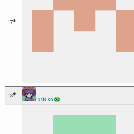
th
17
th
18
osNiko
🇧🇷