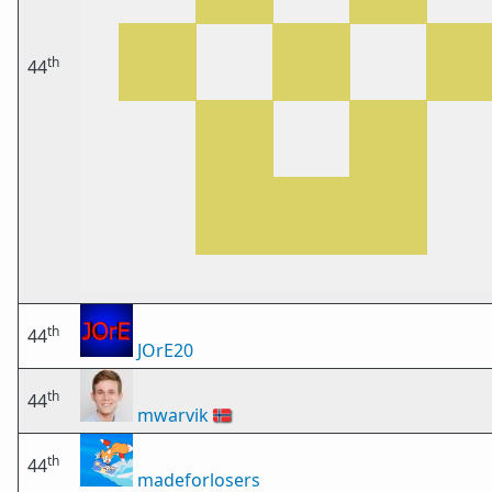
th
44
th
44
JOrE20
th
44
mwarvik
🇳🇴
th
44
madeforlosers