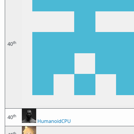
th
40
th
40
HumanoidCPU
th