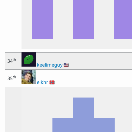
th
34
keelimeguy
🇺🇸
th
35
eikhr
🇳🇴