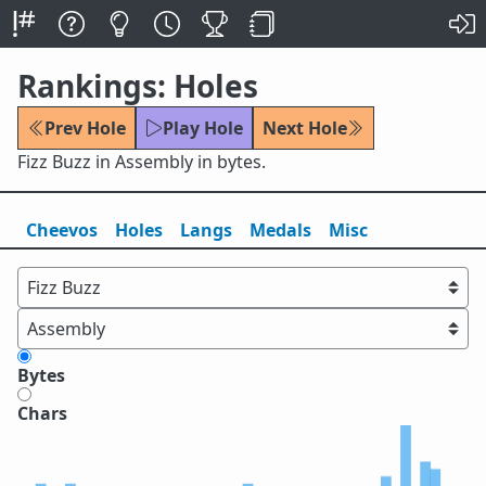
Rankings: Holes
Prev Hole
Play Hole
Next Hole
Fizz Buzz in Assembly in bytes.
Cheevos
Holes
Lang
s
Medals
Misc
Bytes
Chars