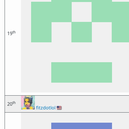
th
19
th
20
fitzdotlol
🇺🇸