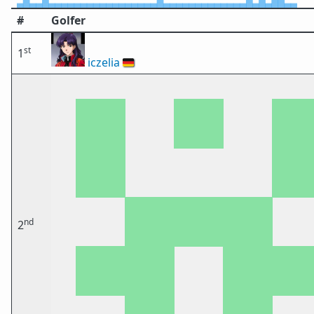
#
Golfer
st
1
iczelia
🇩🇪
nd
2