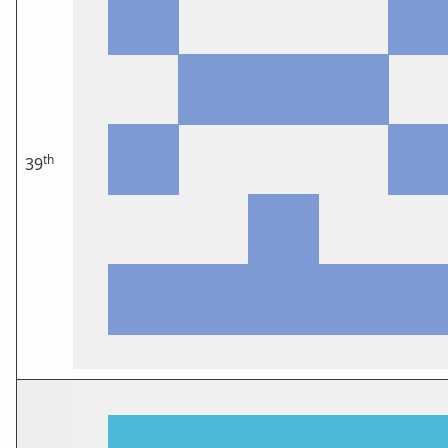
th
39