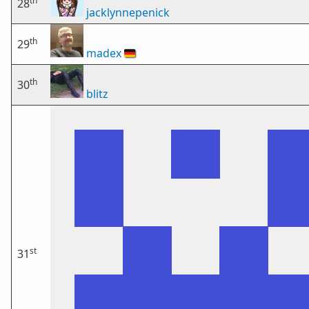
th
28
jacklynnepenick
th
29
madex
🇩🇪
th
30
blitz
st
31