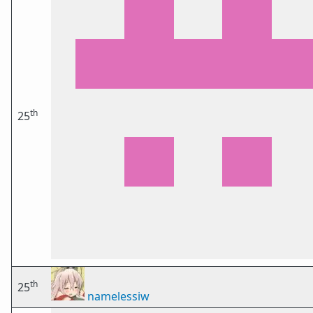
th
25
th
25
namelessiw