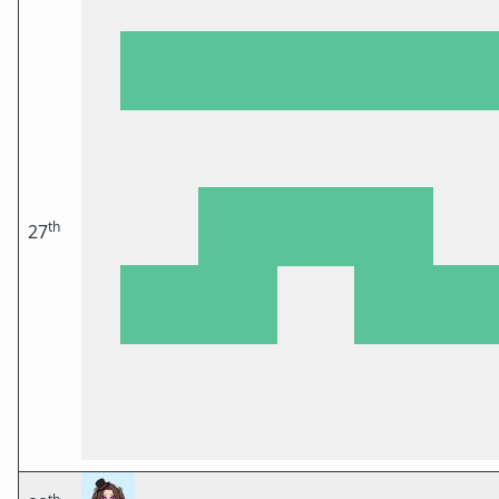
th
27