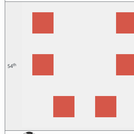
th
54