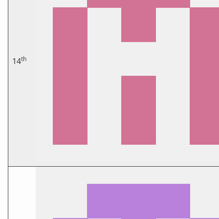
th
14