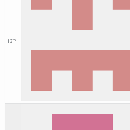
th
13