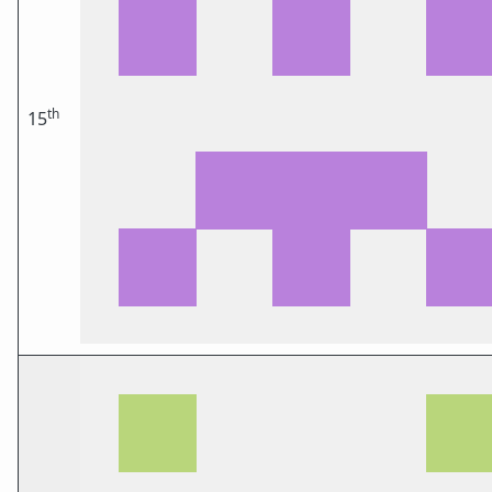
th
15