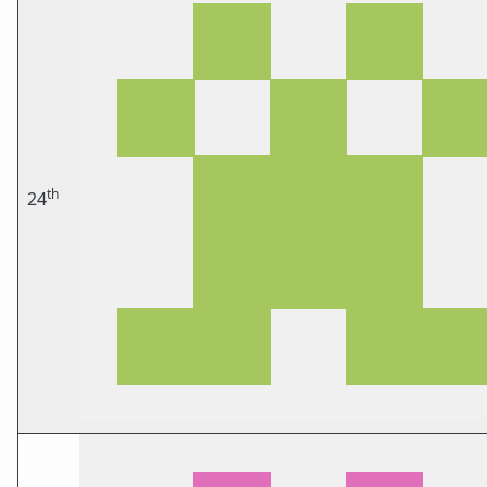
th
24