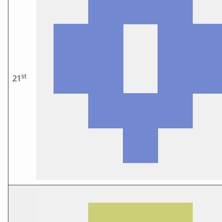
st
21