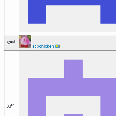
nd
32
scpchicken
🇵🇼
rd
33