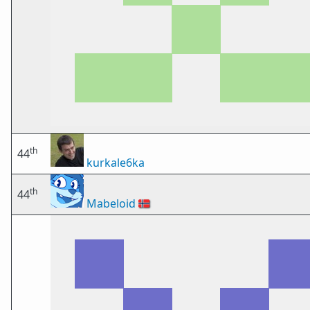
th
44
kurkale6ka
th
44
Mabeloid
🇳🇴