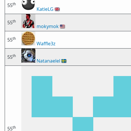
th
55
KatieLG
🇬🇧
th
55
mokymok
🇺🇸
th
55
Waffle3z
th
55
Natanaelel
🇸🇪
th
55