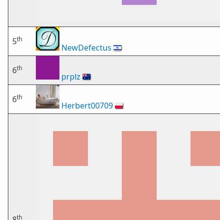
th
5
NewDefectus
🇮🇱
th
6
prplz
🇦🇺
th
6
Herbert00709
🇵🇱
th
8