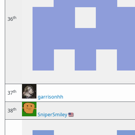
th
36
th
37
garrisonhh
th
38
SniperSmiley
🇺🇸