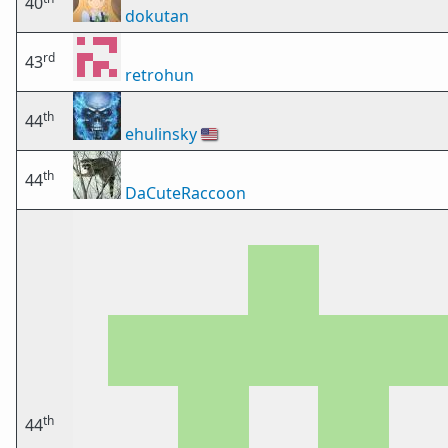
40
dokutan
rd
43
retrohun
th
44
ehulinsky
🇺🇸
th
44
DaCuteRaccoon
th
44