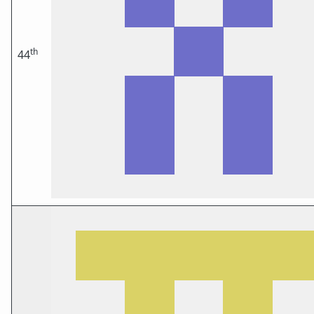
th
44