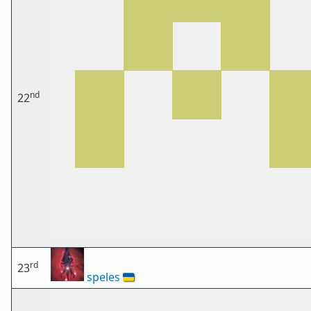
nd
22
rd
23
speles
🇺🇦