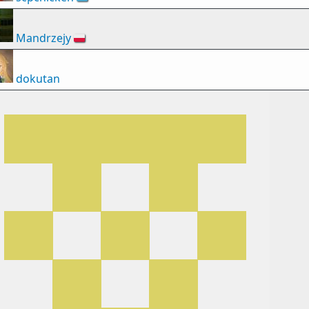
Mandrzejy
🇵🇱
dokutan