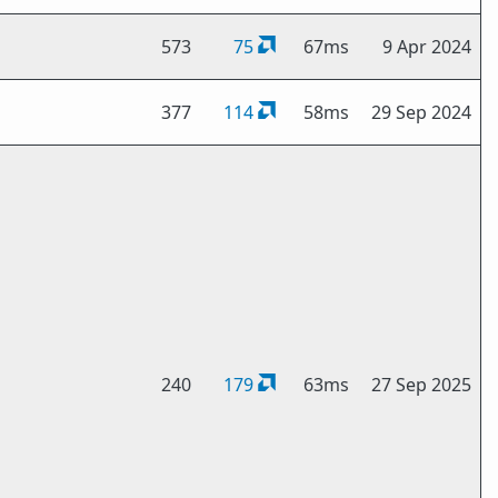
573
75
67ms
9 Apr 2024
377
114
58ms
29 Sep 2024
240
179
63ms
27 Sep 2025