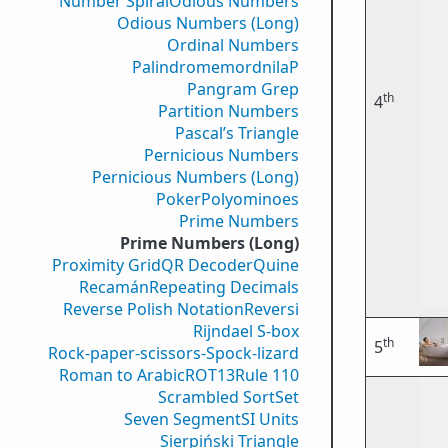
Number Spiral
Odious Numbers
Odious Numbers (Long)
Ordinal Numbers
PalindromemordnilaP
Pangram Grep
th
4
Partition Numbers
Pascal’s Triangle
Pernicious Numbers
Pernicious Numbers (Long)
Poker
Polyominoes
Prime Numbers
Prime Numbers (Long)
Proximity Grid
QR Decoder
Quine
Recamán
Repeating Decimals
Reverse Polish Notation
Reversi
Rijndael S-box
th
5
Rock-paper-scissors-Spock-lizard
Roman to Arabic
ROT13
Rule 110
Scrambled Sort
Set
Seven Segment
SI Units
Sierpiński Triangle