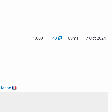
1,000
43
89ms
17 Oct 2024
nHache
🇫🇷