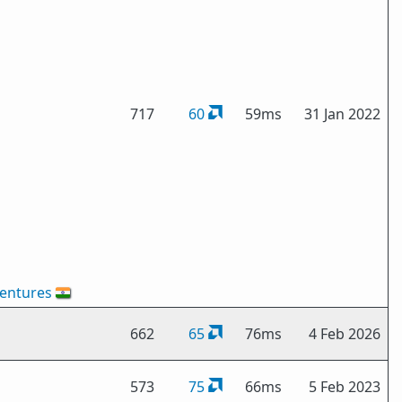
717
60
59ms
31 Jan 2022
entures
🇮🇳
662
65
76ms
4 Feb 2026
573
75
66ms
5 Feb 2023