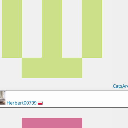
CatsAr
Herbert00709
🇵🇱