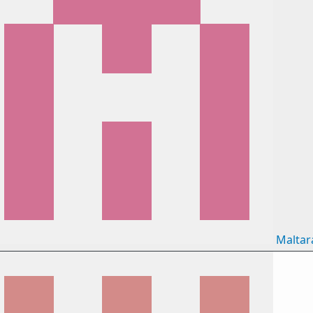
Maltar