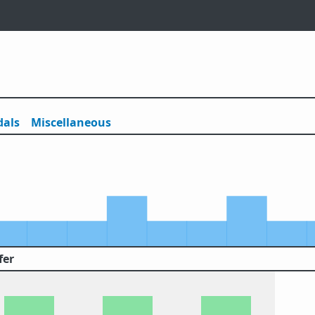
als
Misc
ellaneous
fer