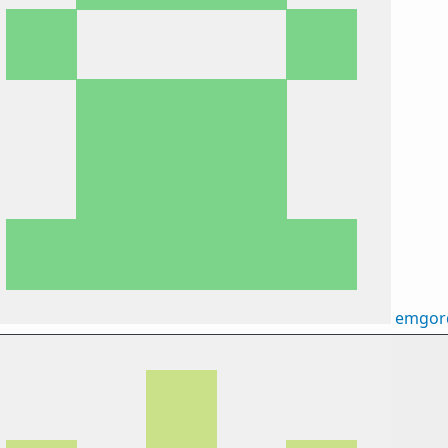
emgor