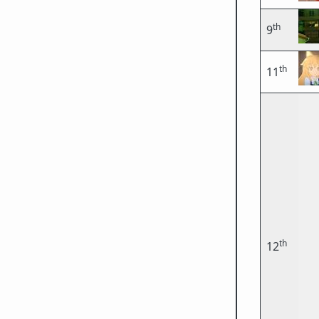
th
9
th
11
th
12