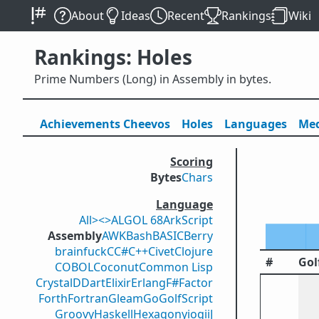
About
Ideas
Recent
Rankings
Wiki
Rankings: Holes
Prime Numbers (Long) in Assembly in bytes.
Achievements
Cheevos
Holes
Lang
uage
s
Med
Scoring
Bytes
Chars
Language
All
><>
ALGOL 68
ArkScript
Assembly
AWK
Bash
BASIC
Berry
brainfuck
C
C#
C++
Civet
Clojure
#
Gol
COBOL
Coconut
Common Lisp
Crystal
D
Dart
Elixir
Erlang
F#
Factor
Forth
Fortran
Gleam
Go
GolfScript
Groovy
Haskell
Hexagony
iogii
J