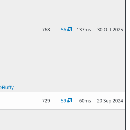
768
56
137ms
30 Oct 2025
eFluffy
729
59
60ms
20 Sep 2024