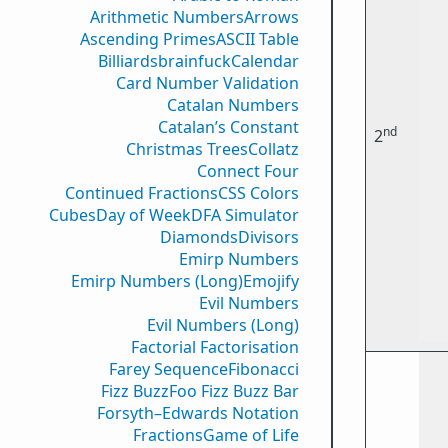
Arithmetic Numbers
Arrows
Ascending Primes
ASCII Table
Billiards
brainfuck
Calendar
Card Number Validation
Catalan Numbers
Catalan’s Constant
nd
2
Christmas Trees
Collatz
Connect Four
Continued Fractions
CSS Colors
Cubes
Day of Week
DFA Simulator
Diamonds
Divisors
Emirp Numbers
Emirp Numbers (Long)
Emojify
Evil Numbers
Evil Numbers (Long)
Factorial Factorisation
Farey Sequence
Fibonacci
Fizz Buzz
Foo Fizz Buzz Bar
Forsyth–Edwards Notation
Fractions
Game of Life