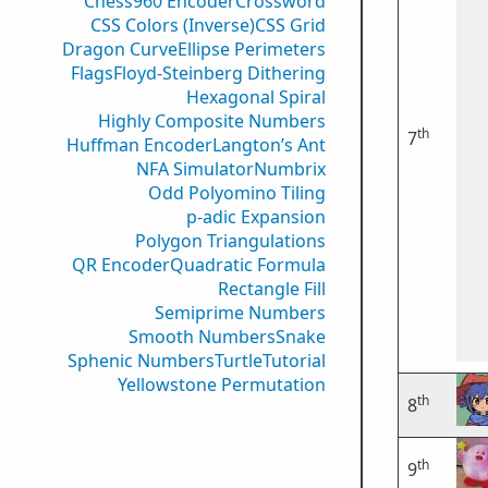
Chess960 Encoder
Crossword
CSS Colors (Inverse)
CSS Grid
Dragon Curve
Ellipse Perimeters
Flags
Floyd-Steinberg Dithering
Hexagonal Spiral
Highly Composite Numbers
th
7
Huffman Encoder
Langton’s Ant
NFA Simulator
Numbrix
Odd Polyomino Tiling
p-adic Expansion
Polygon Triangulations
QR Encoder
Quadratic Formula
Rectangle Fill
Semiprime Numbers
Smooth Numbers
Snake
Sphenic Numbers
Turtle
Tutorial
Yellowstone Permutation
th
8
th
9