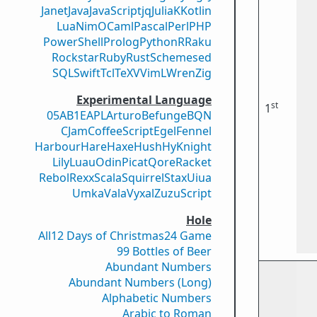
Janet
Java
JavaScript
jq
Julia
K
Kotlin
Lua
Nim
OCaml
Pascal
Perl
PHP
PowerShell
Prolog
Python
R
Raku
Rockstar
Ruby
Rust
Scheme
sed
SQL
Swift
Tcl
TeX
V
VimL
Wren
Zig
Experimental Language
st
1
05AB1E
APL
Arturo
Befunge
BQN
CJam
CoffeeScript
Egel
Fennel
Harbour
Hare
Haxe
Hush
Hy
Knight
Lily
Luau
Odin
Picat
Qore
Racket
Rebol
Rexx
Scala
Squirrel
Stax
Uiua
Umka
Vala
Vyxal
ZuzuScript
Hole
All
12 Days of Christmas
24 Game
99 Bottles of Beer
Abundant Numbers
Abundant Numbers (Long)
Alphabetic Numbers
Arabic to Roman