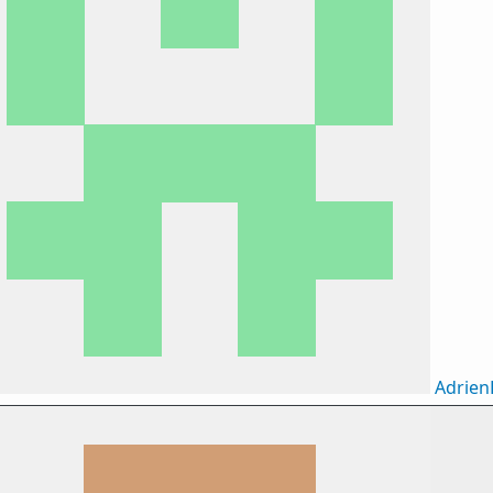
Adrie