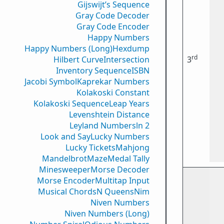
Gijswijt’s Sequence
Gray Code Decoder
Gray Code Encoder
Happy Numbers
Happy Numbers (Long)
Hexdump
rd
Hilbert Curve
Intersection
3
Inventory Sequence
ISBN
Jacobi Symbol
Kaprekar Numbers
Kolakoski Constant
Kolakoski Sequence
Leap Years
Levenshtein Distance
Leyland Numbers
ln 2
Look and Say
Lucky Numbers
Lucky Tickets
Mahjong
Mandelbrot
Maze
Medal Tally
Minesweeper
Morse Decoder
Morse Encoder
Multitap Input
Musical Chords
N Queens
Nim
Niven Numbers
Niven Numbers (Long)