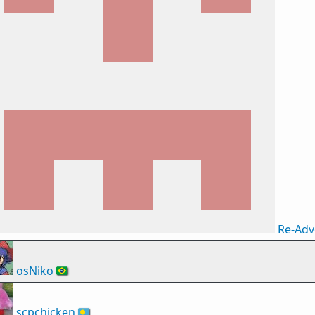
Re-Adv
osNiko
🇧🇷
scpchicken
🇵🇼