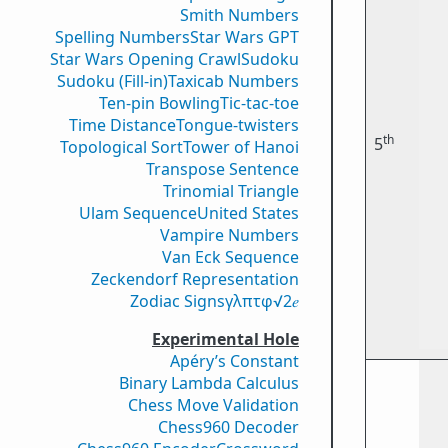
Smith Numbers
Spelling Numbers
Star Wars GPT
Star Wars Opening Crawl
Sudoku
Sudoku (Fill-in)
Taxicab Numbers
Ten-pin Bowling
Tic-tac-toe
Time Distance
Tongue-twisters
th
5
Topological Sort
Tower of Hanoi
Transpose Sentence
Trinomial Triangle
Ulam Sequence
United States
Vampire Numbers
Van Eck Sequence
Zeckendorf Representation
Zodiac Signs
γ
λ
π
τ
φ
√2
𝑒
Experimental Hole
Apéry’s Constant
Binary Lambda Calculus
Chess Move Validation
Chess960 Decoder