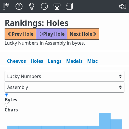
Rankings: Holes
Prev Hole
Play Hole
Next Hole
Lucky Numbers in Assembly in bytes.
Cheevos
Holes
Lang
s
Medals
Misc
Bytes
Chars