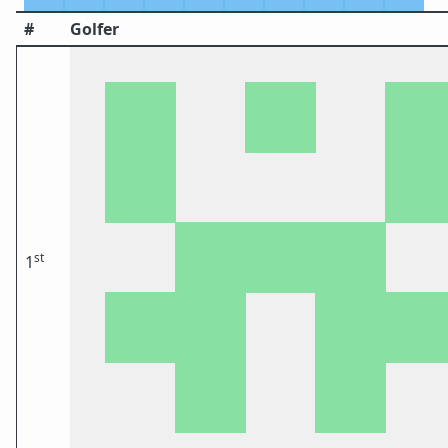
#
Golfer
st
1