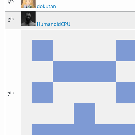
th
5
dokutan
th
6
HumanoidCPU
th
7