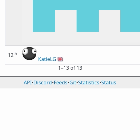
th
12
KatieLG
🇬🇧
1⁠–13 of 13
API
•
Discord
•
Feeds
•
Git
•
Statistics
•
Status