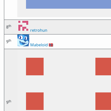
th
8
retrohun
th
9
Mabeloid
🇳🇴
th
9