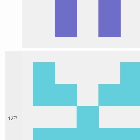
th
12