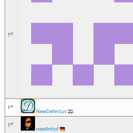
st
1
st
1
NewDefectus
🇮🇱
st
1
nwellnhof
🇩🇪