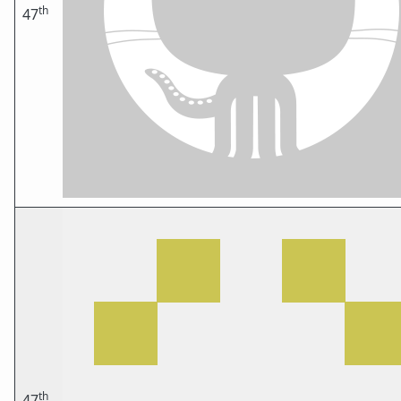
th
47
th
47