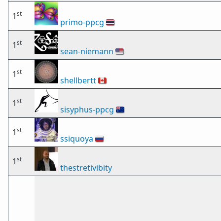
st
1
primo-ppcg
🇹🇭
st
1
sean-niemann
🇺🇸
st
1
shellbertt
🇨🇦
st
1
sisyphus-ppcg
🇦🇺
st
1
ssiquoya
🇷🇺
st
1
thestretivibity