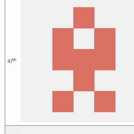
th
47