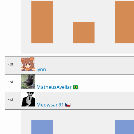
st
1
lynn
st
1
MatheusAvellar
🇧🇷
st
1
Meowsan91
🇨🇿