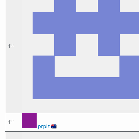
st
1
st
1
prplz
🇦🇺