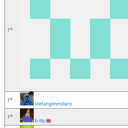
st
1
st
1
stefangimmillaro
st
1
b-illy
🇬🇧