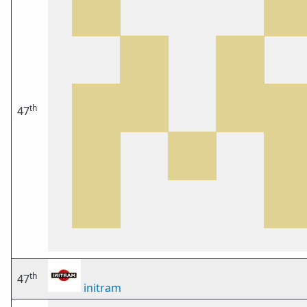
th
47
th
47
initram