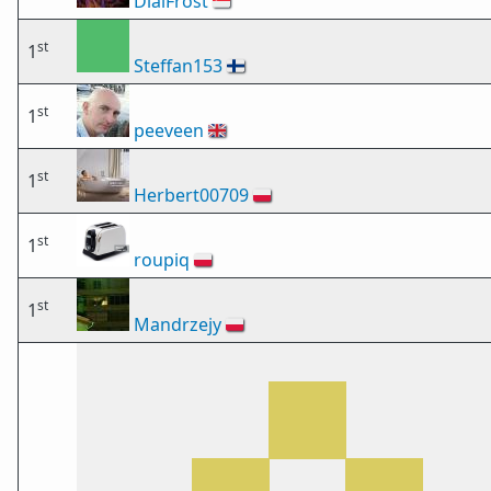
DialFrost
🇸🇬
st
1
Steffan153
🇫🇮
st
1
peeveen
🇬🇧
st
1
Herbert00709
🇵🇱
st
1
roupiq
🇵🇱
st
1
Mandrzejy
🇵🇱