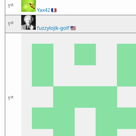
st
1
Yax42
🇫🇷
st
1
fuzzylojik-golf
🇺🇸
st
1