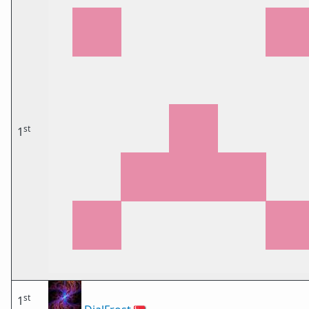
st
1
st
1