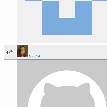
th
47
oceko