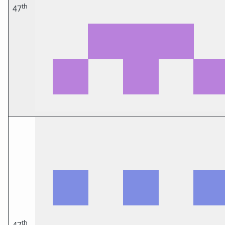
th
47
th