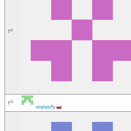
st
1
st
1
voytasify
🇵🇱