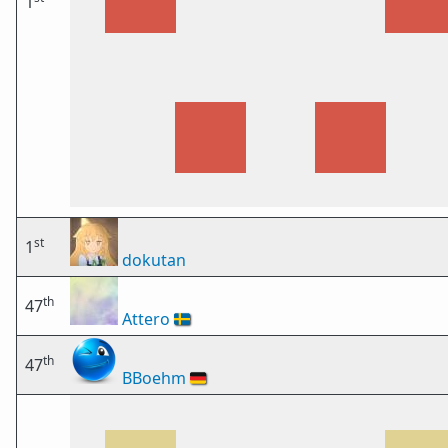
1
st
1
dokutan
th
47
Attero
🇸🇪
th
47
BBoehm
🇩🇪