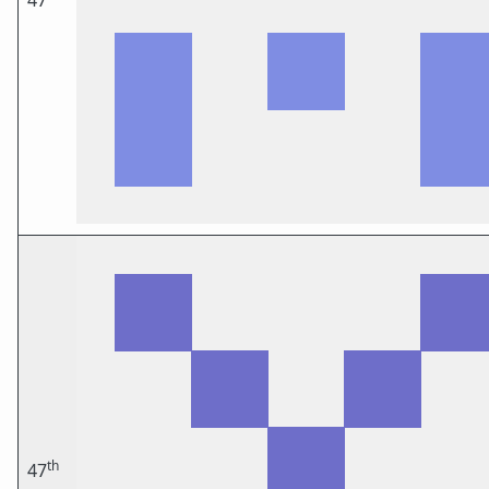
47
th
47