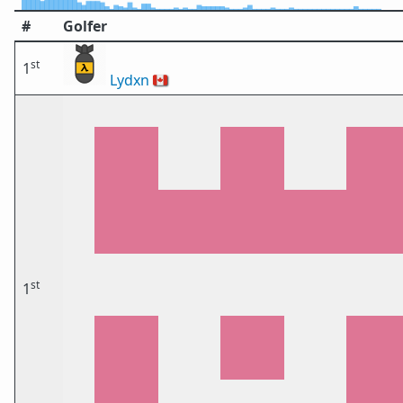
#
Golfer
st
1
Lydxn
🇨🇦
st
1