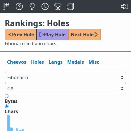
Rankings: Holes
Prev Hole
Play Hole
Next Hole
Fibonacci in C# in chars.
Cheevos
Holes
Lang
s
Medals
Misc
Bytes
Chars