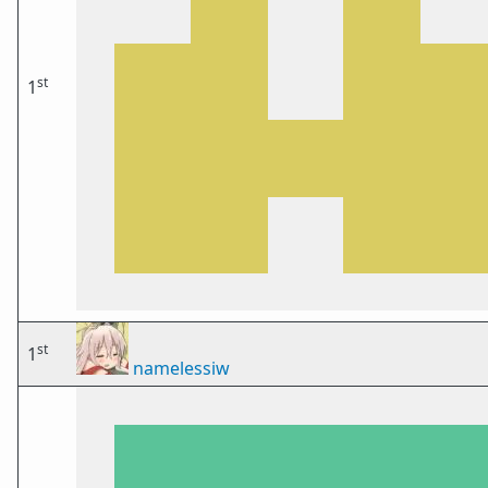
st
1
st
1
namelessiw