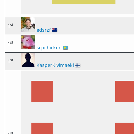
st
1
edsrzf
🇳🇿
st
1
scpchicken
🇵🇼
st
1
KasperKivimaeki
🇫🇮
st