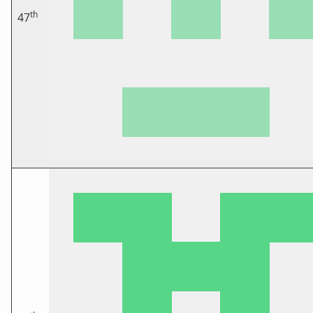
th
47