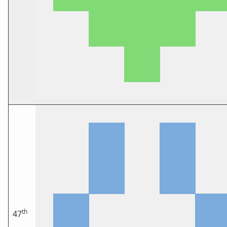
th
47