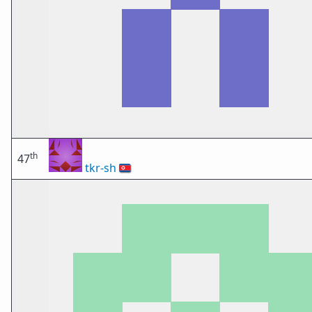
th
47
tkr-sh
🇰🇵