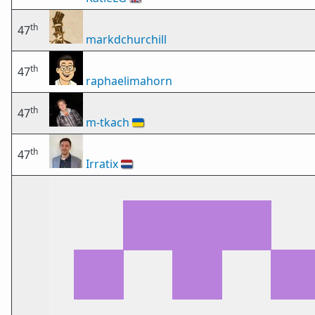
th
47
markdchurchill
th
47
raphaelimahorn
th
47
m-tkach
🇺🇦
th
47
Irratix
🇳🇱