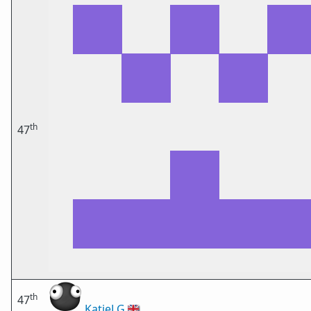
th
47
th
47
KatieLG
🇬🇧