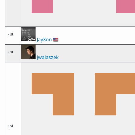
st
1
JayXon
🇺🇸
st
1
jwalaszek
st
1