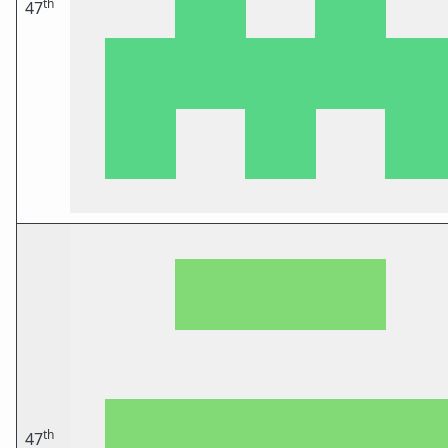
th
47
th
47