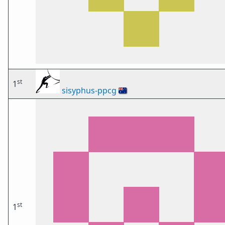
st
1
sisyphus-ppcg
🇦🇺
st
1