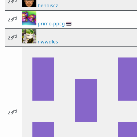
rd
23
bendiscz
rd
23
primo-ppcg
🇹🇭
rd
23
nwwdles
rd
23