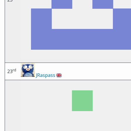
rd
23
JRaspass
🇬🇧