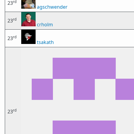
rd
23
agschwender
rd
23
crholm
rd
23
tsakath
rd
23