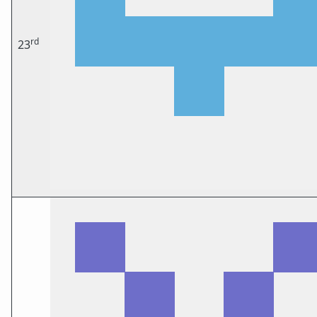
rd
23