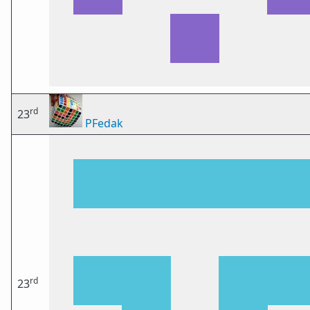
rd
23
PFedak
rd
23