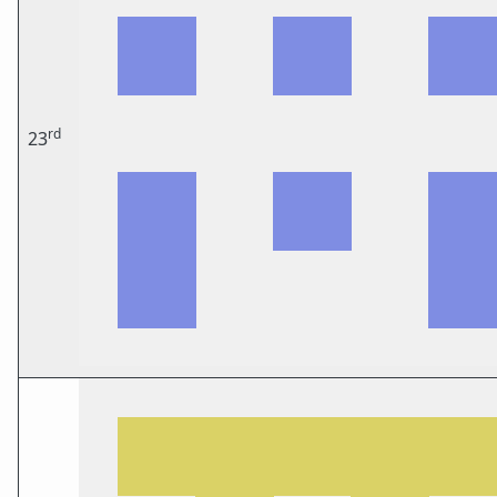
rd
23