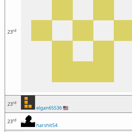
rd
23
rd
23
elgan65536
🇺🇸
rd
23
harshit54