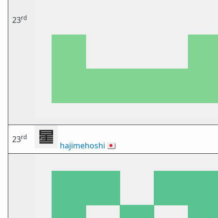
rd
23
rd
23
hajimehoshi
🇯🇵