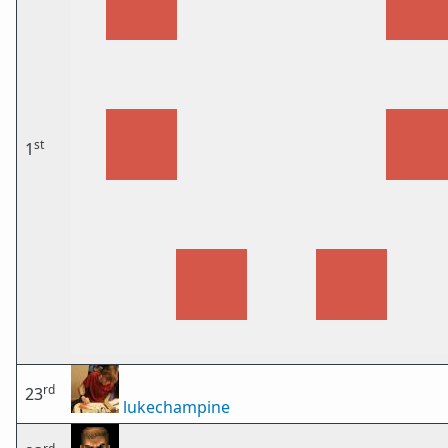
st
1
rd
23
lukechampine