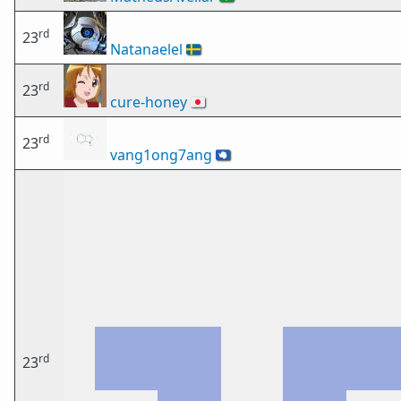
rd
23
Natanaelel
🇸🇪
rd
23
cure-honey
🇯🇵
rd
23
vang1ong7ang
🇦🇶
rd
23