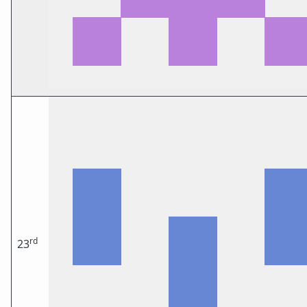
rd
23