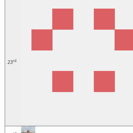
rd
23