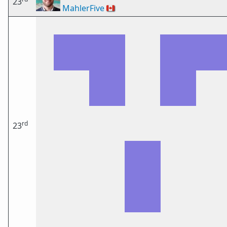
23
MahlerFive
🇨🇦
rd
23