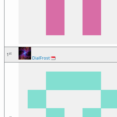
st
1
DialFrost
🇸🇬