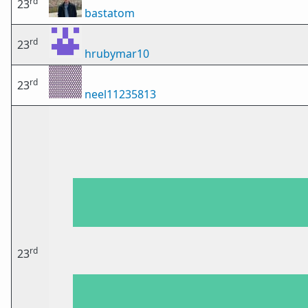
rd
23
bastatom
rd
23
hrubymar10
rd
23
neel11235813
rd
23