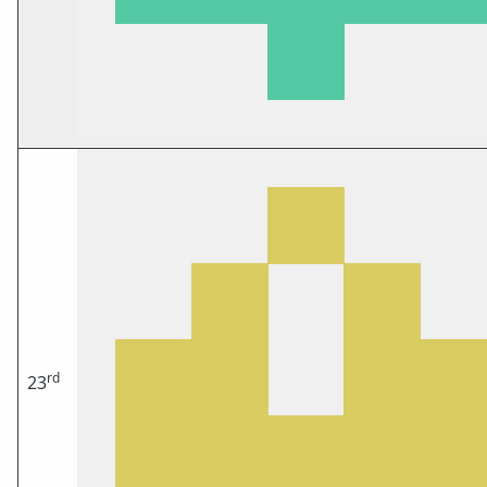
rd
23