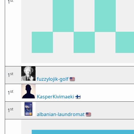
st
1
st
1
fuzzylojik-golf
🇺🇸
st
1
KasperKivimaeki
🇫🇮
st
1
albanian-laundromat
🇺🇸