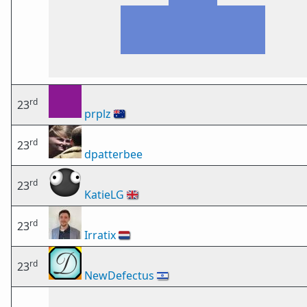
rd
23
prplz
🇦🇺
rd
23
dpatterbee
rd
23
KatieLG
🇬🇧
rd
23
Irratix
🇳🇱
rd
23
NewDefectus
🇮🇱