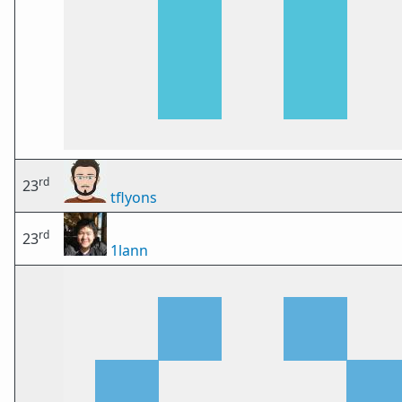
rd
23
tflyons
rd
23
1lann