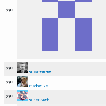
rd
23
rd
23
stuartcarnie
rd
23
madxmike
rd
23
superloach