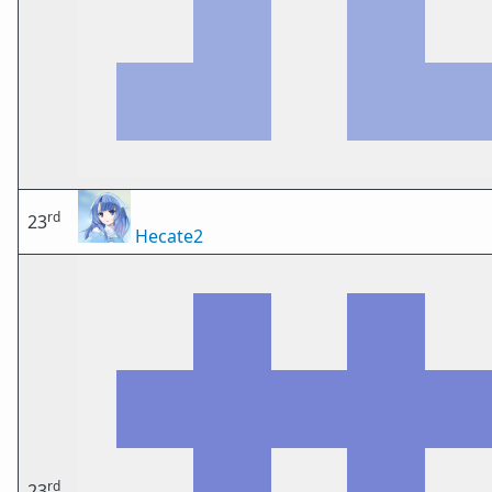
rd
23
Hecate2
rd
23