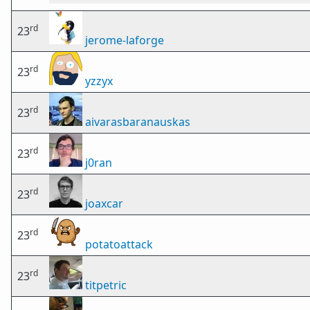
rd
23
jerome-laforge
rd
23
yzzyx
rd
23
aivarasbaranauskas
rd
23
j0ran
rd
23
joaxcar
rd
23
potatoattack
rd
23
titpetric