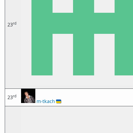
rd
23
rd
23
m-tkach
🇺🇦