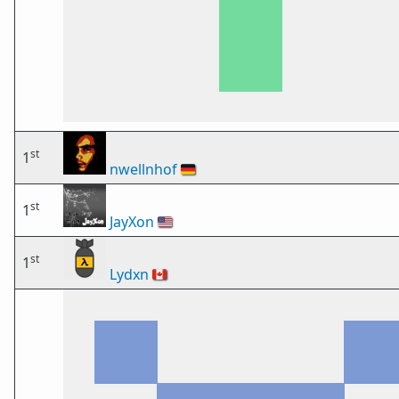
st
1
nwellnhof
🇩🇪
st
1
JayXon
🇺🇸
st
1
Lydxn
🇨🇦