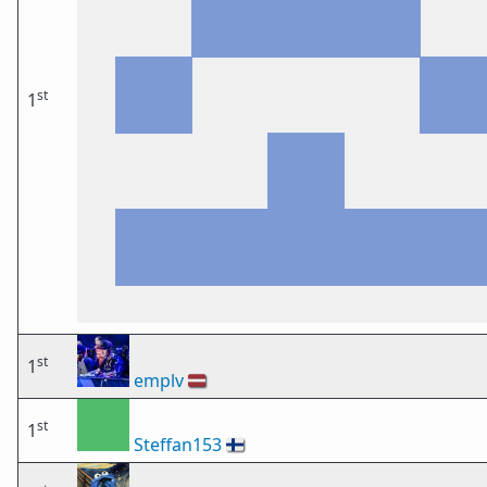
st
1
st
1
emplv
🇱🇻
st
1
Steffan153
🇫🇮