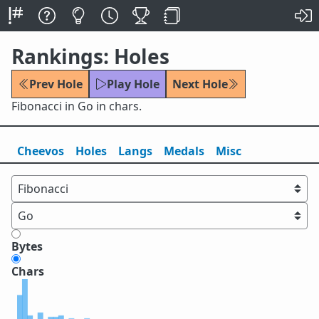
Rankings: Holes
Prev Hole
Play Hole
Next Hole
Fibonacci in Go in chars.
Cheevos
Holes
Lang
s
Medals
Misc
Bytes
Chars