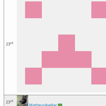
rd
23
rd
23
MatheusAvellar
🇧🇷