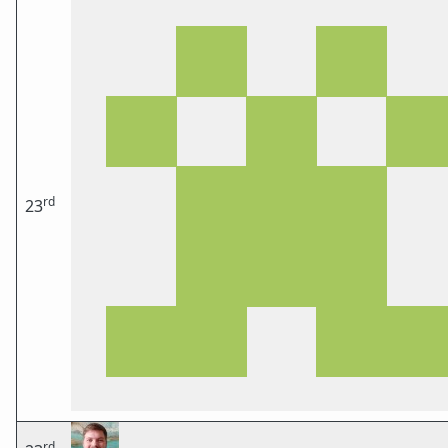
rd
23
rd