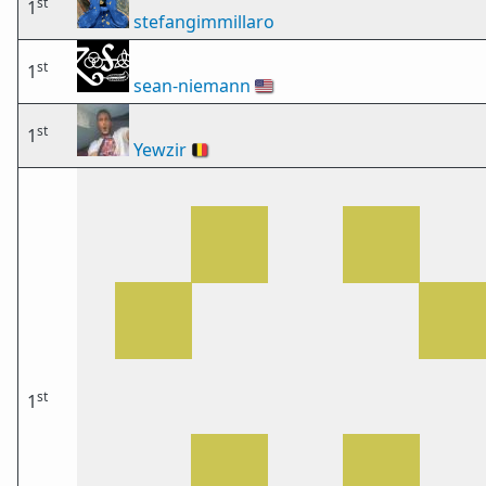
st
1
stefangimmillaro
st
1
sean-niemann
🇺🇸
st
1
Yewzir
🇧🇪
st
1