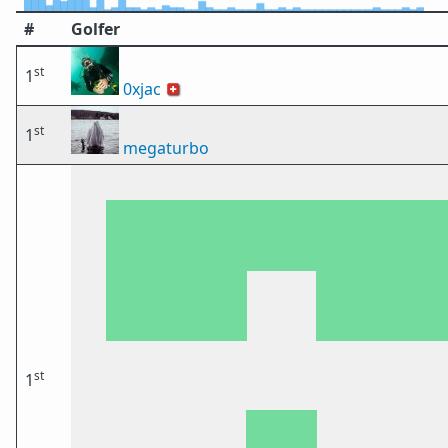
#
Golfer
st
1
0xjac
🇨🇭
st
1
megaturbo
st
1