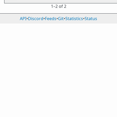
1⁠–2 of 2
API
•
Discord
•
Feeds
•
Git
•
Statistics
•
Status