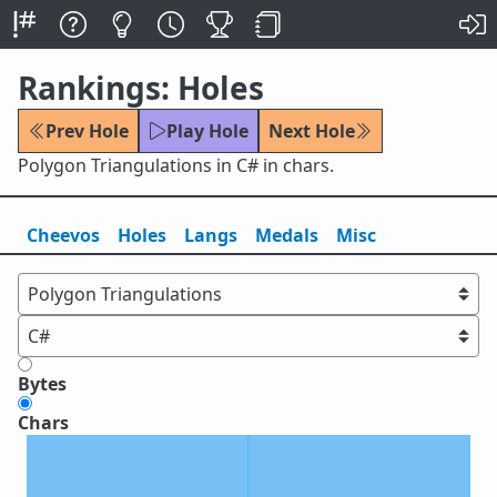
Rankings: Holes
Prev Hole
Play Hole
Next Hole
Polygon Triangulations in C# in chars.
Cheevos
Holes
Lang
s
Medals
Misc
Bytes
Chars