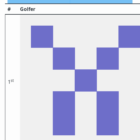
#
Golfer
st
1