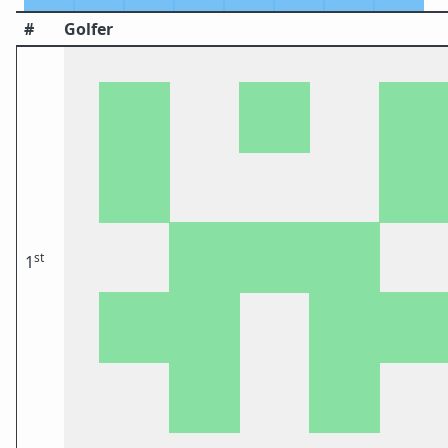
#
Golfer
st
1