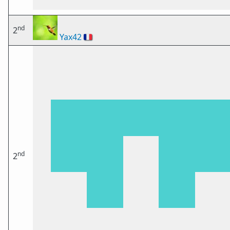
nd
2
Yax42
🇫🇷
nd
2