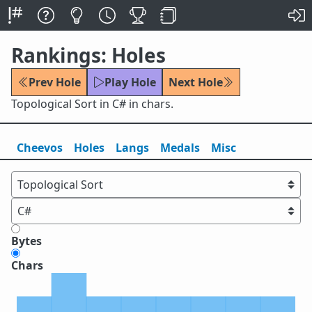
Rankings: Holes
Prev Hole
Play Hole
Next Hole
Topological Sort in C# in chars.
Cheevos
Holes
Lang
s
Medals
Misc
Bytes
Chars