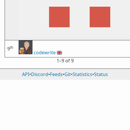
th
9
codewrite
🇬🇧
1⁠–9 of 9
API
•
Discord
•
Feeds
•
Git
•
Statistics
•
Status