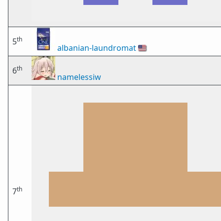
th
5
albanian-laundromat
🇺🇸
th
6
namelessiw
th
7