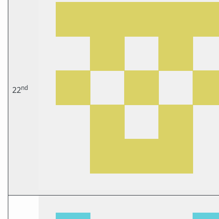
nd
22