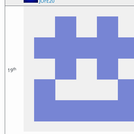
JOrE20
th
19