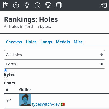
Rankings: Holes
All holes in Forth in bytes.
Cheevos
Holes
Lang
s
Medals
Misc
Bytes
Chars
#
Golfer
st
1
typeswitch-dev
🇵🇹