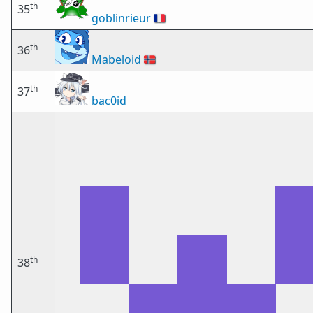
th
35
goblinrieur
🇫🇷
th
36
Mabeloid
🇳🇴
th
37
bac0id
th
38