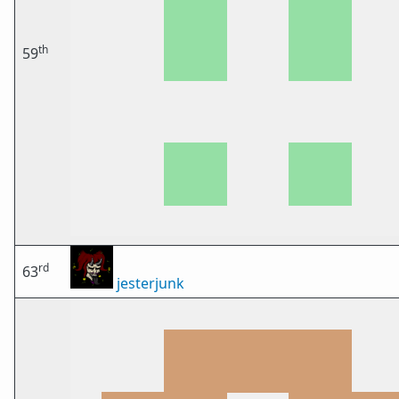
th
59
rd
63
jesterjunk