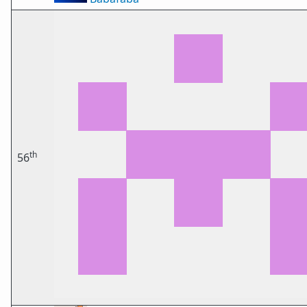
th
56