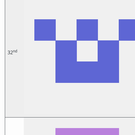
nd
32