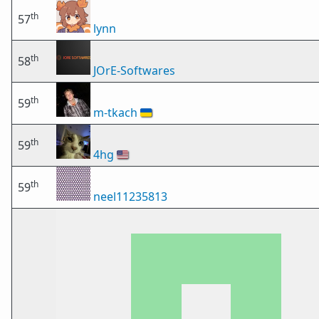
th
57
lynn
th
58
JOrE-Softwares
th
59
m-tkach
🇺🇦
th
59
4hg
🇺🇸
th
59
neel11235813