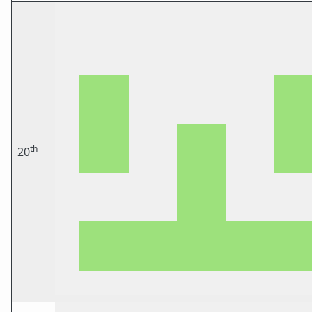
th
20