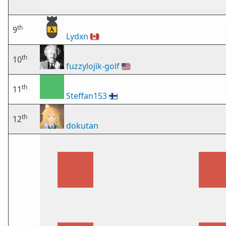
th
9
Lydxn
🇨🇦
th
10
fuzzylojik-golf
🇺🇸
th
11
Steffan153
🇫🇮
th
12
dokutan