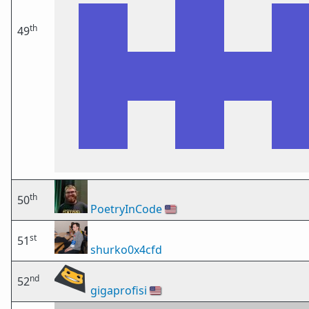
th
49
th
50
PoetryInCode
🇺🇸
st
51
shurko0x4cfd
nd
52
gigaprofisi
🇺🇸