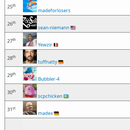
th
25
madeforlosers
th
26
sean-niemann
🇺🇸
th
27
Yewzir
🇧🇪
th
28
tuffnatty
🇩🇪
th
29
Bubbler-4
th
30
scpchicken
🇵🇼
st
31
madex
🇩🇪