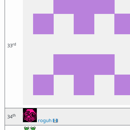
rd
33
th
34
roguh
🇬🇹