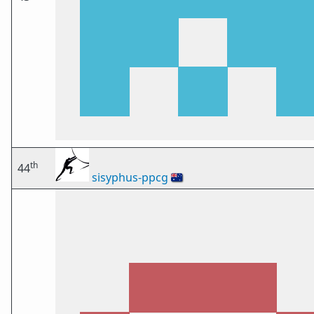
th
44
sisyphus-ppcg
🇦🇺