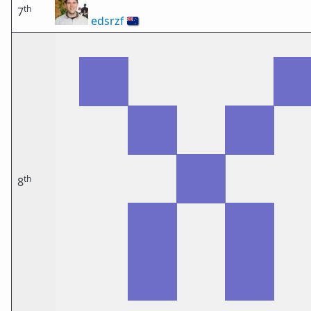
th
7
edsrzf
🇳🇿
th
8