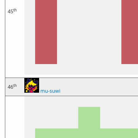
th
45
th
46
mu-suwi