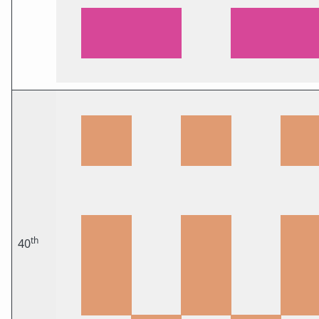
th
40