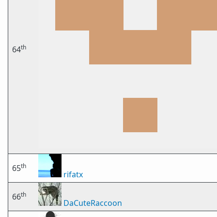
th
64
th
65
rifatx
th
66
DaCuteRaccoon