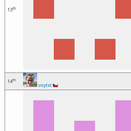
th
13
th
14
voytxt
🇨🇿