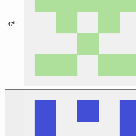
th
47