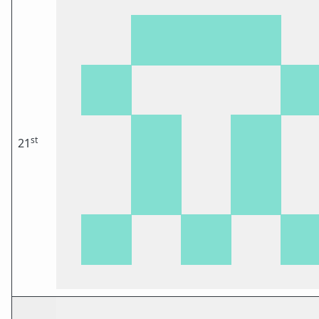
st
21