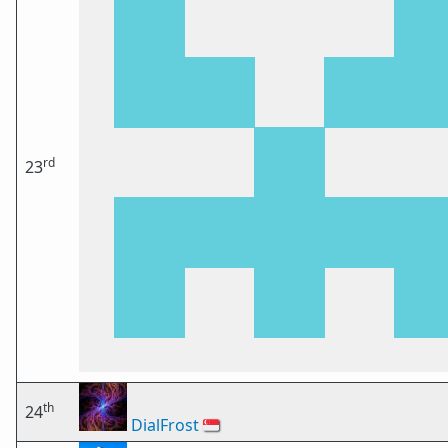
rd
23
th
24
DialFrost
🇸🇬