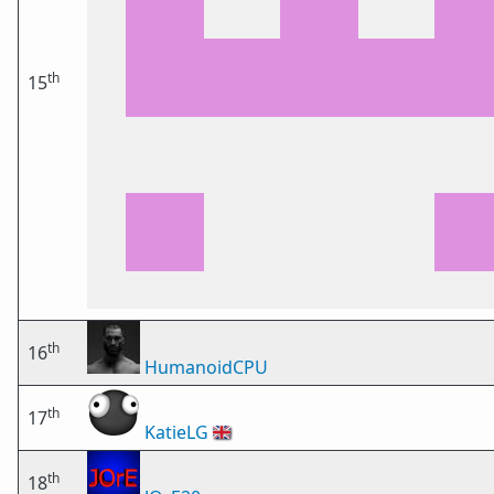
th
15
th
16
HumanoidCPU
th
17
KatieLG
🇬🇧
th
18