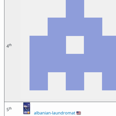
th
4
th
5
albanian-laundromat
🇺🇸