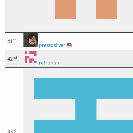
st
41
prestosilver
🇺🇸
nd
42
retrohun
rd
43