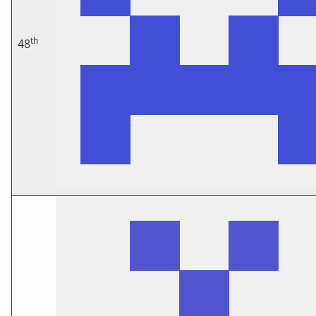
th
48