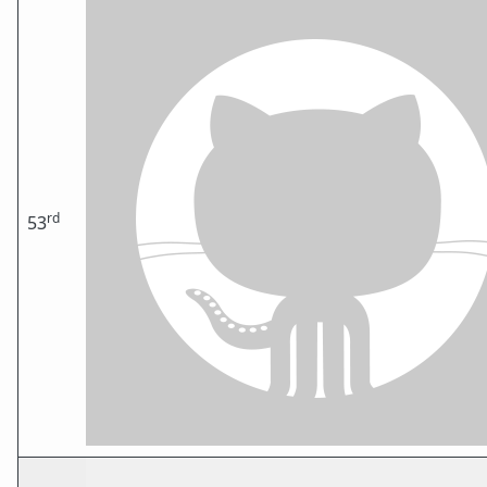
rd
53