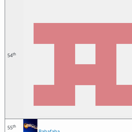
th
54
th
55
Babafaba