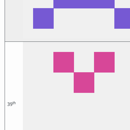
th
39