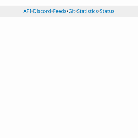
API
•
Discord
•
Feeds
•
Git
•
Statistics
•
Status