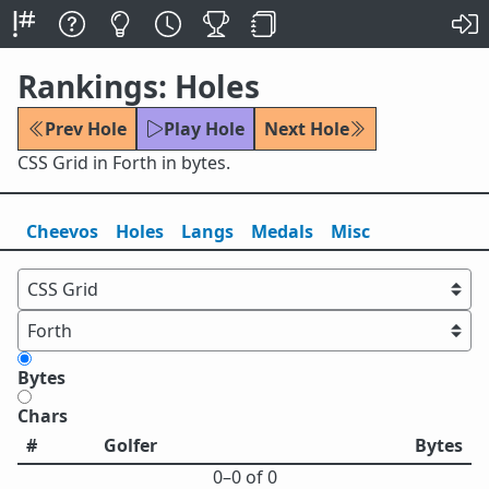
Rankings: Holes
Prev Hole
Play Hole
Next Hole
CSS Grid in Forth in bytes.
Cheevos
Holes
Lang
s
Medals
Misc
Bytes
Chars
#
Golfer
Bytes
0⁠–0 of 0