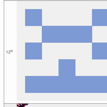
th
12