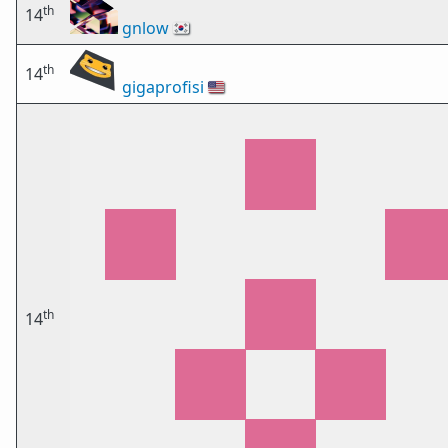
th
14
gnlow
🇰🇷
th
14
gigaprofisi
🇺🇸
th
14