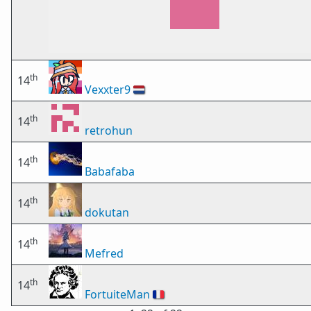
th
14
Vexxter9
🇳🇱
th
14
retrohun
th
14
Babafaba
th
14
dokutan
th
14
Mefred
th
14
FortuiteMan
🇫🇷