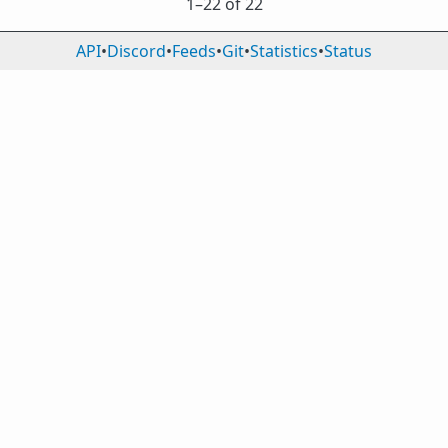
1⁠–22 of 22
API
•
Discord
•
Feeds
•
Git
•
Statistics
•
Status