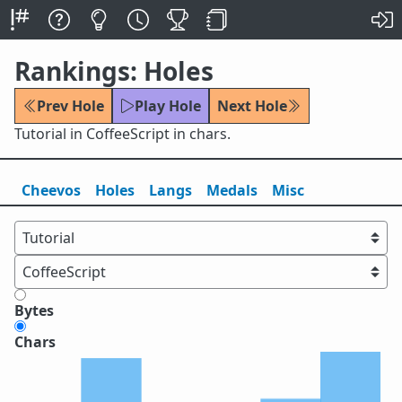
Rankings: Holes
Prev Hole
Play Hole
Next Hole
Tutorial in CoffeeScript in chars.
Cheevos
Holes
Lang
s
Medals
Misc
Bytes
Chars