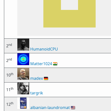
nd
2
HumanoidCPU
nd
2
Matter1024
🇮🇳
th
10
madex
🇩🇪
th
11
targrik
th
12
albanian-laundromat
🇺🇸