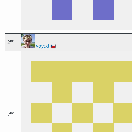
nd
2
voytxt
🇨🇿
nd
2