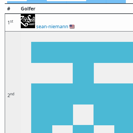
#
Golfer
st
1
sean-niemann
🇺🇸
nd
2