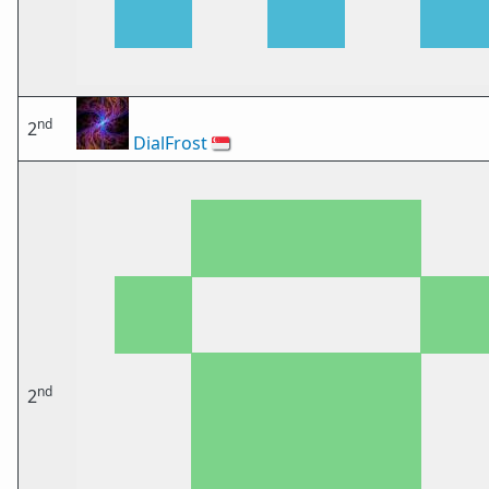
nd
2
DialFrost
🇸🇬
nd
2