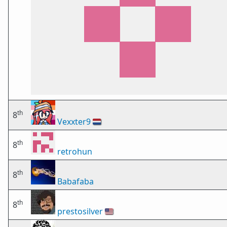
th
8
Vexxter9
🇳🇱
th
8
retrohun
th
8
Babafaba
th
8
prestosilver
🇺🇸