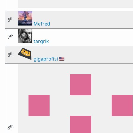
th
6
Mefred
th
7
targrik
th
8
gigaprofisi
🇺🇸
th
8