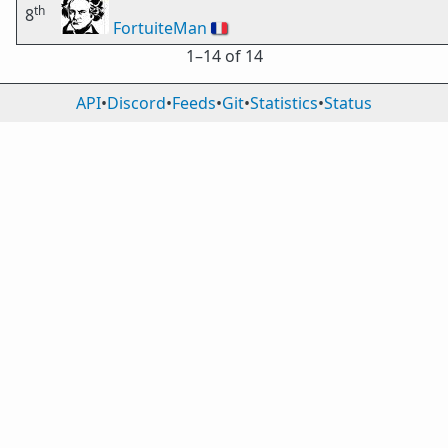
th
8
FortuiteMan
🇫🇷
1⁠–14 of 14
API
•
Discord
•
Feeds
•
Git
•
Statistics
•
Status