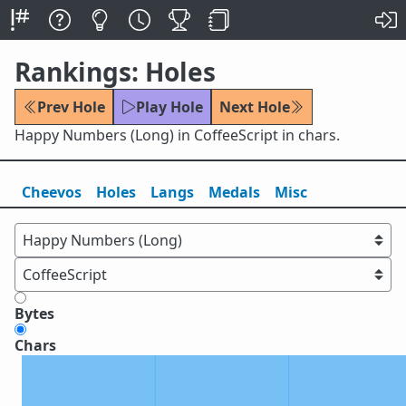
Rankings: Holes
Prev Hole
Play Hole
Next Hole
Happy Numbers (Long) in CoffeeScript in chars.
Cheevos
Holes
Lang
s
Medals
Misc
Bytes
Chars