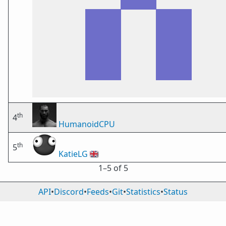
th
4
HumanoidCPU
th
5
KatieLG
🇬🇧
1⁠–5 of 5
API
•
Discord
•
Feeds
•
Git
•
Statistics
•
Status