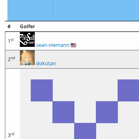
#
Golfer
st
1
sean-niemann
🇺🇸
nd
2
dokutan
rd
3