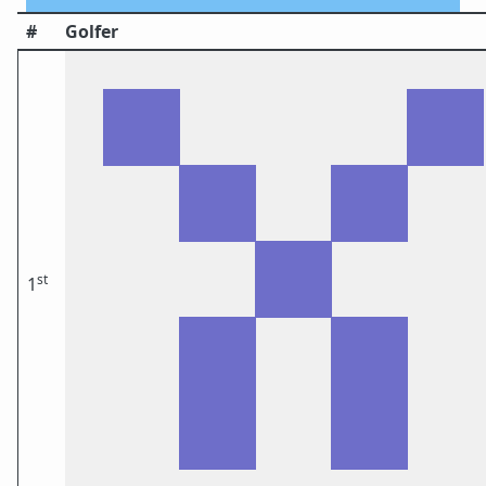
#
Golfer
st
1