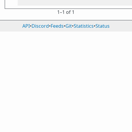
1⁠–1 of 1
API
•
Discord
•
Feeds
•
Git
•
Statistics
•
Status