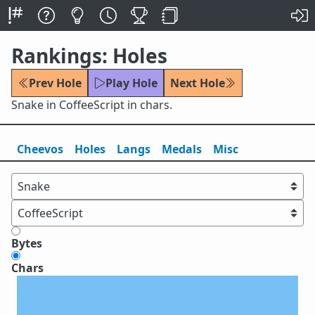
Rankings: Holes
Prev Hole
Play Hole
Next Hole
Snake in CoffeeScript in chars.
Cheevos
Holes
Lang
s
Medals
Misc
Bytes
Chars