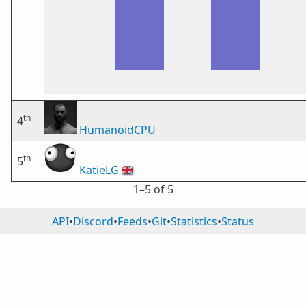
th
4
HumanoidCPU
th
5
KatieLG
🇬🇧
1⁠–5 of 5
API
•
Discord
•
Feeds
•
Git
•
Statistics
•
Status