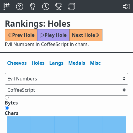
Rankings: Holes
Prev Hole
Play Hole
Next Hole
Evil Numbers in CoffeeScript in chars.
Cheevos
Holes
Lang
s
Medals
Misc
Bytes
Chars