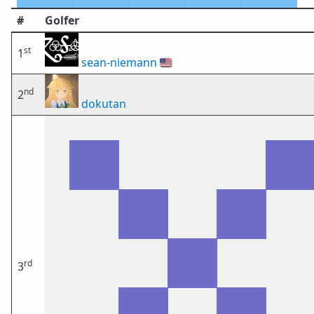
#
Golfer
st
1
sean-niemann
🇺🇸
nd
2
dokutan
rd
3