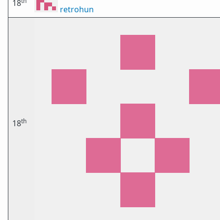
th
18
retrohun
th
18