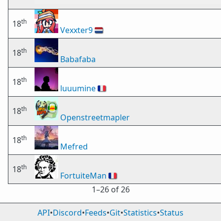
th
18
Vexxter9
🇳🇱
th
18
Babafaba
th
18
luuumine
🇫🇷
th
18
Openstreetmapler
th
18
Mefred
th
18
FortuiteMan
🇫🇷
1⁠–26 of 26
API
•
Discord
•
Feeds
•
Git
•
Statistics
•
Status