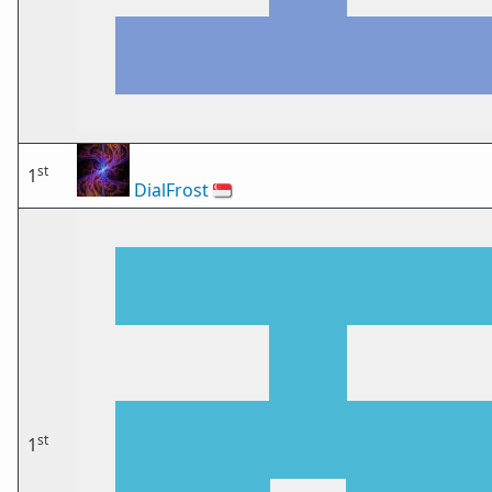
st
1
DialFrost
🇸🇬
st
1