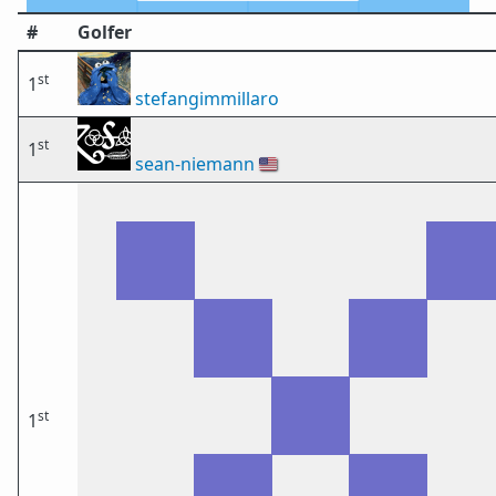
#
Golfer
st
1
stefangimmillaro
st
1
sean-niemann
🇺🇸
st
1