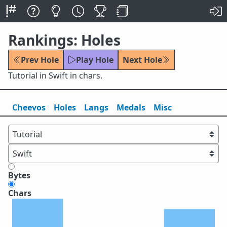
Rankings: Holes
Prev Hole
Play Hole
Next Hole
Tutorial in Swift in chars.
Cheevos
Holes
Lang
s
Medals
Misc
Bytes
Chars