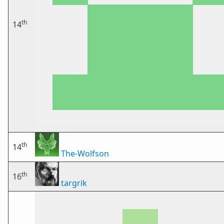
th
14
th
14
The-Wolfson
th
16
targrik