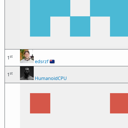
st
1
edsrzf
🇳🇿
st
1
HumanoidCPU