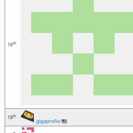
th
16
th
18
gigaprofisi
🇺🇸