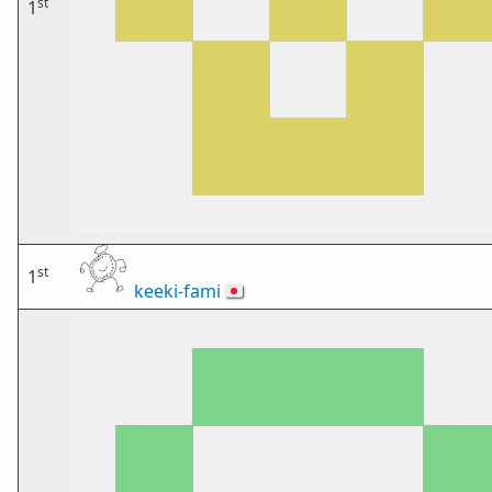
st
1
st
1
keeki-fami
🇯🇵