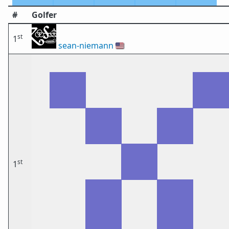
#
Golfer
st
1
sean-niemann
🇺🇸
st
1