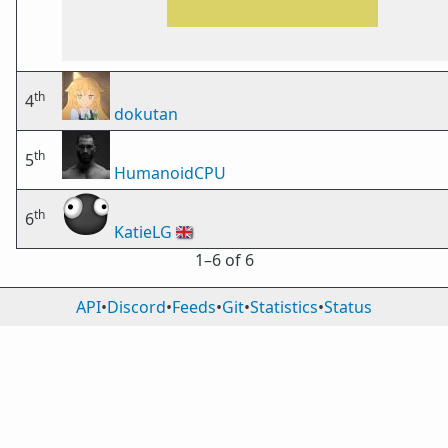
th
4
dokutan
th
5
HumanoidCPU
th
6
KatieLG
🇬🇧
1⁠–6 of 6
API
•
Discord
•
Feeds
•
Git
•
Statistics
•
Status