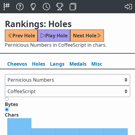
Rankings: Holes
Prev Hole
Play Hole
Next Hole
Pernicious Numbers in CoffeeScript in chars.
Cheevos
Holes
Lang
s
Medals
Misc
Bytes
Chars