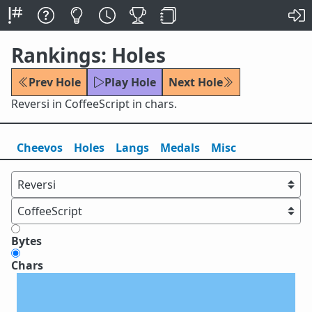
Rankings: Holes
Prev Hole
Play Hole
Next Hole
Reversi in CoffeeScript in chars.
Cheevos
Holes
Lang
s
Medals
Misc
Bytes
Chars