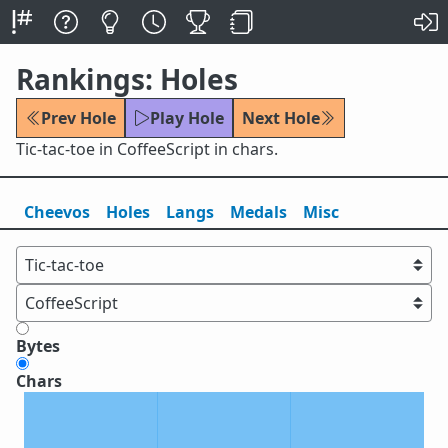
Rankings: Holes
Prev Hole
Play Hole
Next Hole
Tic-tac-toe in CoffeeScript in chars.
Cheevos
Holes
Lang
s
Medals
Misc
Bytes
Chars