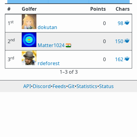
#
Golfer
Points
Chars
st
1
0
98
dokutan
nd
2
0
150
Matter1024
🇮🇳
rd
3
0
162
rdeforest
1⁠–3 of 3
API
•
Discord
•
Feeds
•
Git
•
Statistics
•
Status