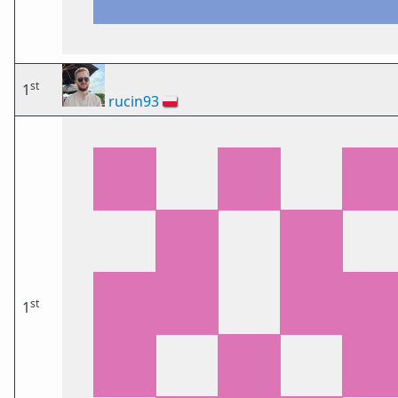
st
1
rucin93
🇵🇱
st
1