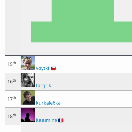
th
15
voytxt
🇨🇿
th
16
targrik
th
17
kurkale6ka
th
18
luuumine
🇫🇷