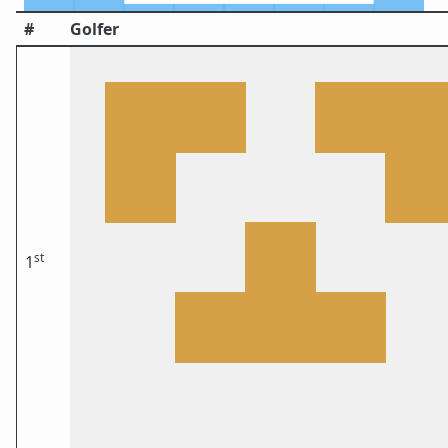
#
Golfer
st
1