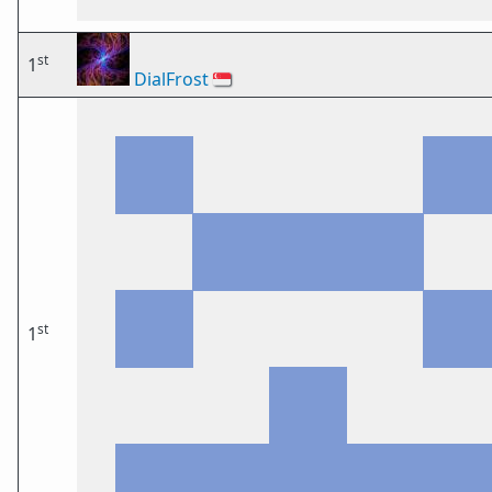
st
1
DialFrost
🇸🇬
st
1