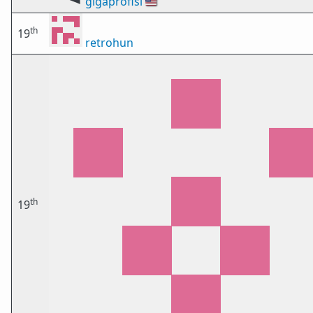
gigaprofisi
🇺🇸
th
19
retrohun
th
19