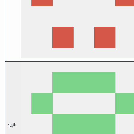
th
14