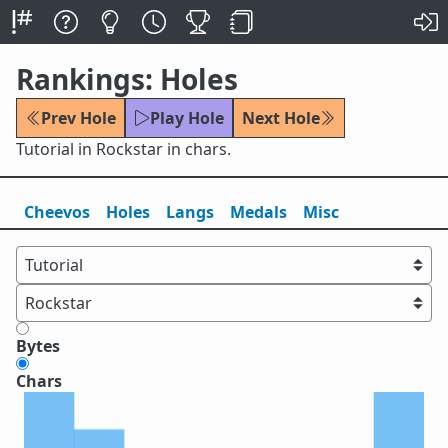
Rankings: Holes
Prev Hole
Play Hole
Next Hole
Tutorial in Rockstar in chars.
Cheevos
Holes
Lang
s
Medals
Misc
Bytes
Chars