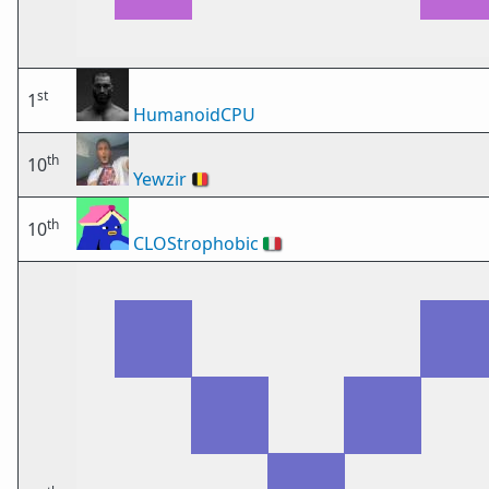
st
1
HumanoidCPU
th
10
Yewzir
🇧🇪
th
10
CLOStrophobic
🇮🇹