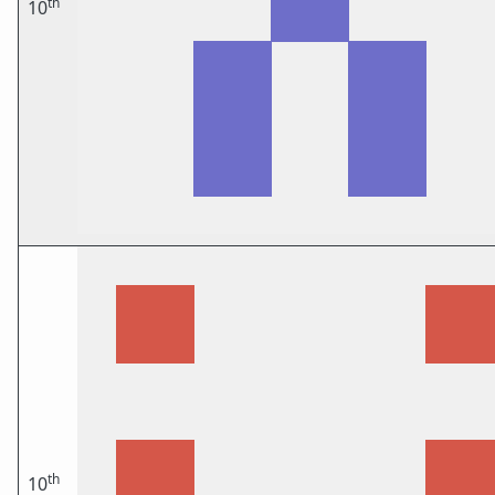
th
10
th
10