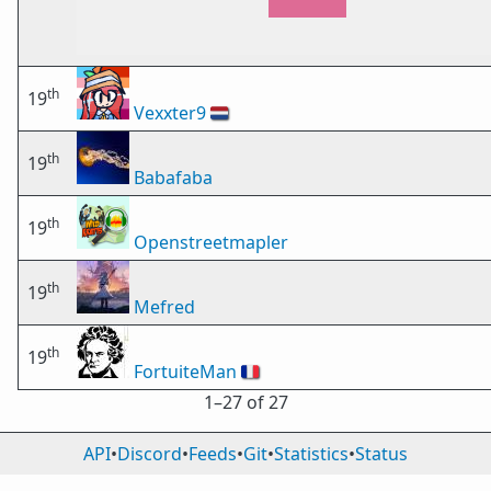
th
19
Vexxter9
🇳🇱
th
19
Babafaba
th
19
Openstreetmapler
th
19
Mefred
th
19
FortuiteMan
🇫🇷
1⁠–27 of 27
API
•
Discord
•
Feeds
•
Git
•
Statistics
•
Status