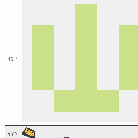
th
19
th
19