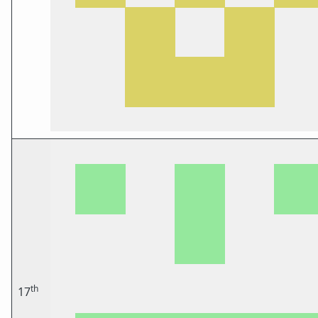
th
17