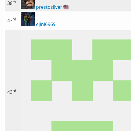
th
38
prestosilver
🇺🇸
rd
43
ejini6969
rd
43