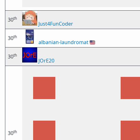
th
30
Just4FunCoder
th
30
albanian-laundromat
🇺🇸
th
30
JOrE20
th
30