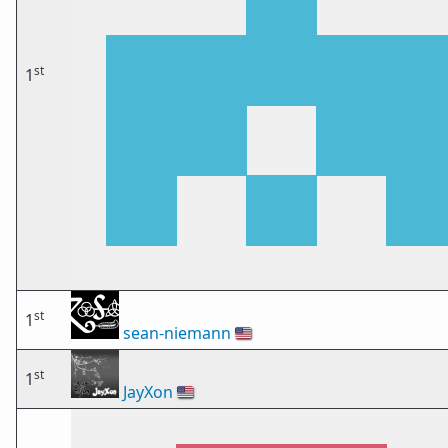
st
1
st
1
sean-niemann
🇺🇸
st
1
JayXon
🇺🇸