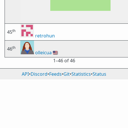
th
45
retrohun
th
46
olleicua
🇺🇸
1⁠–46 of 46
API
•
Discord
•
Feeds
•
Git
•
Statistics
•
Status