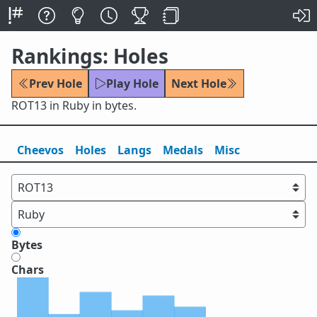
Rankings: Holes
Prev Hole
Play Hole
Next Hole
ROT13 in Ruby in bytes.
Cheevos
Holes
Lang
s
Medals
Misc
Bytes
Chars