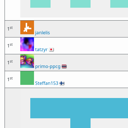
st
1
janlelis
st
1
tatzyr
🇯🇵
st
1
primo-ppcg
🇹🇭
st
1
Steffan153
🇫🇮