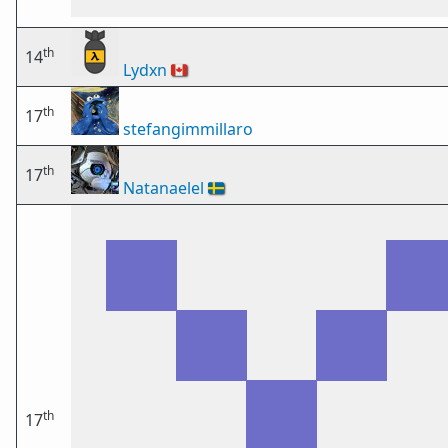
th
14
Lydxn
🇨🇦
th
17
stefangimmillaro
th
17
Natanaelel
🇸🇪
th
17