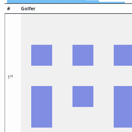
#
Golfer
st
1