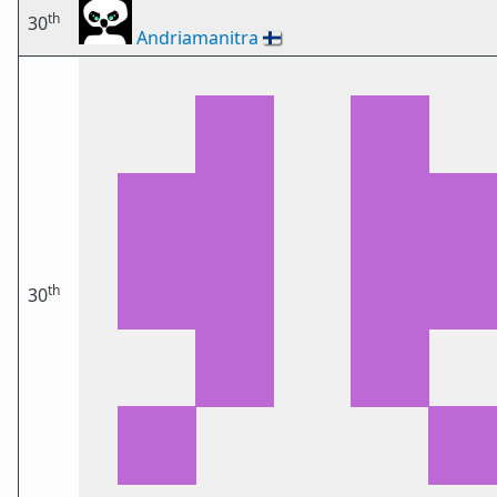
th
30
Andriamanitra
🇫🇮
th
30