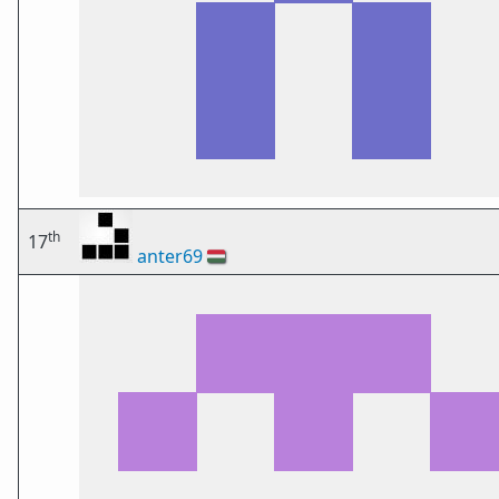
th
17
anter69
🇭🇺