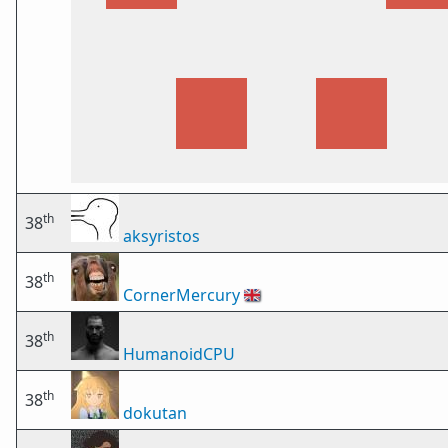
th
38
aksyristos
th
38
CornerMercury
🇬🇧
th
38
HumanoidCPU
th
38
dokutan