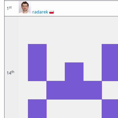
st
1
radarek
🇵🇱
th
14