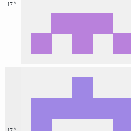
th
17
th
17