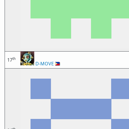
th
17
D-MOVE
🇵🇭