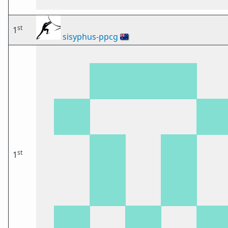
st
1
sisyphus-ppcg
🇦🇺
st
1