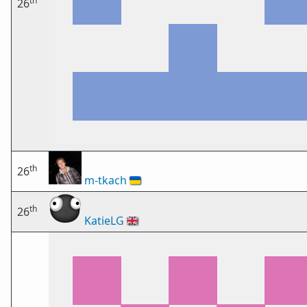
th
26
th
26
m-tkach
🇺🇦
th
26
KatieLG
🇬🇧