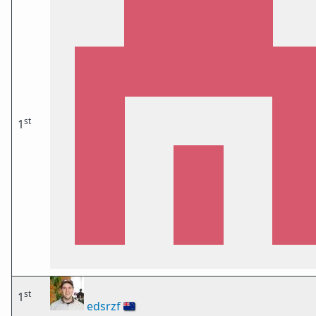
st
1
st
1
edsrzf
🇳🇿