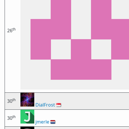
th
26
th
30
DialFrost
🇸🇬
th
30
jmerle
🇳🇱