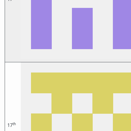
th
17