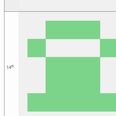
th
14