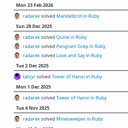
Mon 23 Feb 2026
radarek
solved
Mandelbrot in Ruby
Sun 28 Dec 2025
radarek
solved
Quine in Ruby
radarek
solved
Pangram Grep in Ruby
radarek
solved
Look and Say in Ruby
Tue 2 Dec 2025
tatzyr
solved
Tower of Hanoi in Ruby
Mon 1 Dec 2025
radarek
solved
Tower of Hanoi in Ruby
Tue 4 Nov 2025
radarek
solved
Minesweeper in Ruby