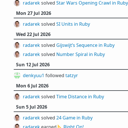
radarek
solved
Star Wars Opening Crawl in Ruby
Mon 27 Jul 2026
radarek
solved
SI Units in Ruby
Wed 22 Jul 2026
radarek
solved
Gijswijt’s Sequence in Ruby
radarek
solved
Number Spiral in Ruby
Sun 12 Jul 2026
denkyuu1
followed
tatzyr
Mon 6 Jul 2026
radarek
solved
Time Distance in Ruby
Sun 5 Jul 2026
radarek
solved
24 Game in Ruby
radarek
earned 📐
Right On!