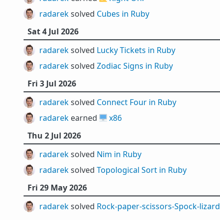
radarek
solved
Cubes in Ruby
Sat 4 Jul 2026
radarek
solved
Lucky Tickets in Ruby
radarek
solved
Zodiac Signs in Ruby
Fri 3 Jul 2026
radarek
solved
Connect Four in Ruby
radarek
earned 🖥️
x86
Thu 2 Jul 2026
radarek
solved
Nim in Ruby
radarek
solved
Topological Sort in Ruby
Fri 29 May 2026
radarek
solved
Rock-paper-scissors-Spock-lizard