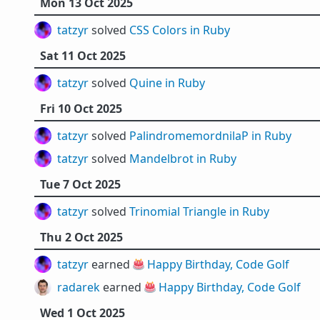
Mon 13 Oct 2025
tatzyr
solved
CSS Colors in Ruby
Sat 11 Oct 2025
tatzyr
solved
Quine in Ruby
Fri 10 Oct 2025
tatzyr
solved
PalindromemordnilaP in Ruby
tatzyr
solved
Mandelbrot in Ruby
Tue 7 Oct 2025
tatzyr
solved
Trinomial Triangle in Ruby
Thu 2 Oct 2025
tatzyr
earned 🎂
Happy Birthday, Code Golf
radarek
earned 🎂
Happy Birthday, Code Golf
Wed 1 Oct 2025