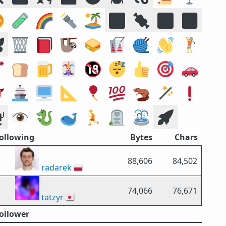
️
🧪
🌈
🔦
🏝️
🔣
🍖
🕉️
🍱

🗑️
📕
🦥
🥪
🥡
🧶
👋
🏌️

🍞
🍺
🃏
🔞
😴
👍
🎯
🚗

🚢
🖥️
📐
🎈
💯
🦫
🪄
❗

👁️
🐉
🐋
🏃
🪦
⛲
🚀
Following
Bytes
Chars
88,606
84,502
radarek
🇵🇱
74,066
76,671
tatzyr
🇯🇵
Follower