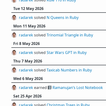
radarek
solved
Rule 110 in Ruby
Tue 12 May 2026
radarek
solved
N Queens in Ruby
Mon 11 May 2026
radarek
solved
Trinomial Triangle in Ruby
Fri 8 May 2026
radarek
solved
Star Wars GPT in Ruby
Thu 7 May 2026
radarek
solved
Taxicab Numbers in Ruby
Wed 6 May 2026
radarek
earned 📓
Ramanujan’s Lost Notebook
Sat 25 Apr 2026
radarek
solved
Christmas Trees in Ruby