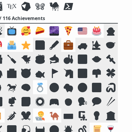
 / 116 Achievements

📺
🥰
🥧
🌌
🍕
🇺🇸
🎂
🧛

🗳️
⭐
💾
🖋️
💼
🚙
🧙
🥣

🪛
🐦
☕
🦈
🎳
🔟
👄
🔩

🏥
😈
🐟
🚩
🦄
🏞️
📫
🍀

🐎
🧠
💍
😛
🐑
🧭
📴
🐍

🍹
📓
🛟
🎮
🧒
🗣️
💬
🥢

🎺
🐭
🧑‍💻
🐪
⌨️
🗜
💡
🏛️
❌
🌠
🎣
🏰
🌝
🪲
🪱
📜
🍷