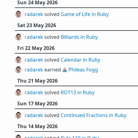
Sun 24 May 2026
radarek
solved
Game of Life in Ruby
Sat 23 May 2026
radarek
solved
Billiards in Ruby
Fri 22 May 2026
radarek
solved
Calendar in Ruby
radarek
earned 🚢
Phileas Fogg
Thu 21 May 2026
radarek
solved
ROT13 in Ruby
Sun 17 May 2026
radarek
solved
Continued Fractions in Ruby
Thu 14 May 2026