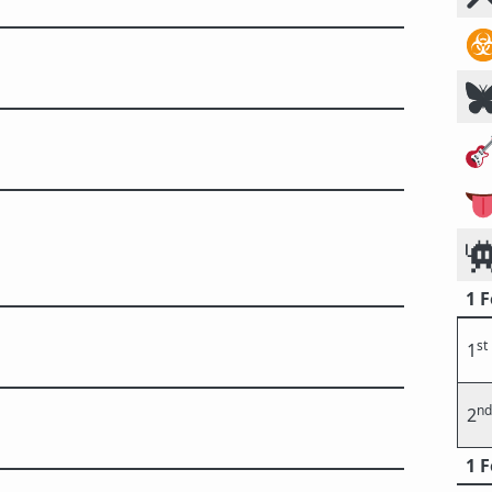
☣




1 
st
1
nd
2
1 