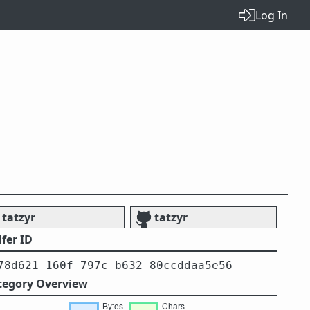
Log In
tatzyr
tatzyr
fer ID
78d621-160f-797c-b632-80ccddaa5e56
tegory Overview