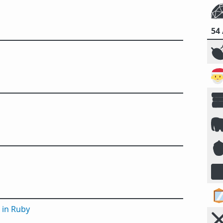
54







 in Ruby