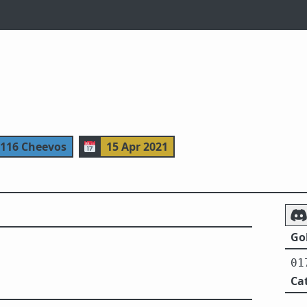
 116 Cheevos
📅
15 Apr 2021
Gol
01
Ca