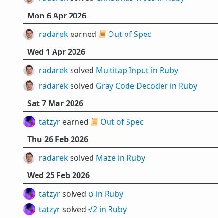
Mon 6 Apr 2026
radarek
earned 📜
Out of Spec
Wed 1 Apr 2026
radarek
solved
Multitap Input in Ruby
radarek
solved
Gray Code Decoder in Ruby
Sat 7 Mar 2026
tatzyr
earned 📜
Out of Spec
Thu 26 Feb 2026
radarek
solved
Maze in Ruby
Wed 25 Feb 2026
tatzyr
solved
φ in Ruby
tatzyr
solved
√2 in Ruby