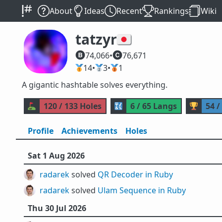
About
Ideas
Recent
Rankings
Wiki
tatzyr
🇯🇵
74,066
•
76,671
🥇
14
•
🥈
3
•
🥉
1
A gigantic hashtable solves everything.
⛳
120 / 133 Holes
🔣
6 / 65 Langs
🏆
54 /
Profile
Achievements
Holes
Sat 1 Aug 2026
radarek
solved
QR Decoder in Ruby
radarek
solved
Ulam Sequence in Ruby
Thu 30 Jul 2026