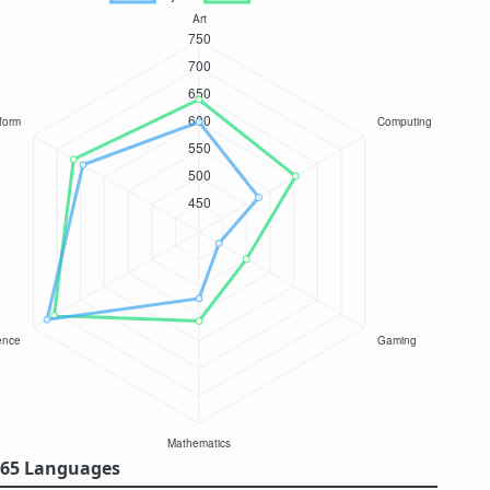
/ 65 Languages