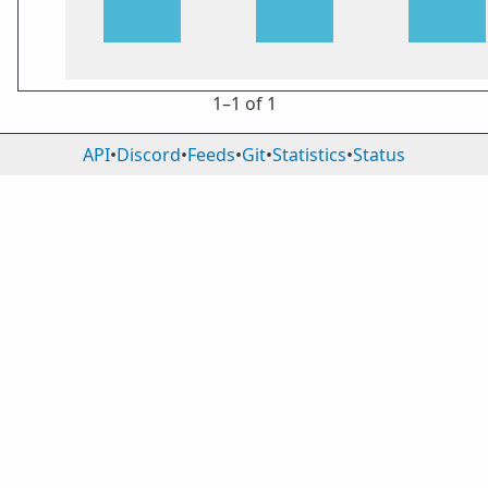
1⁠–1 of 1
API
•
Discord
•
Feeds
•
Git
•
Statistics
•
Status