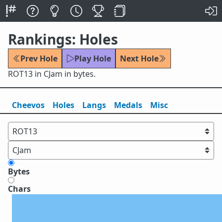
Rankings: Holes
Prev Hole
Play Hole
Next Hole
ROT13 in CJam in bytes.
Cheevos
Holes
Lang
s
Medals
Misc
Bytes
Chars