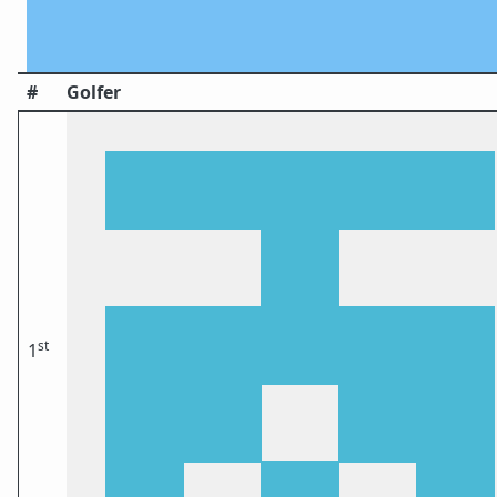
#
Golfer
st
1