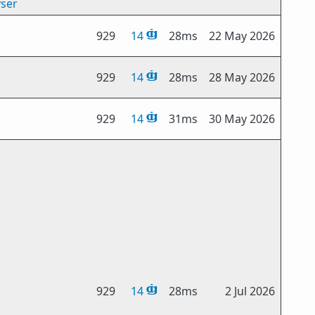
yser
929
14
28ms
22 May 2026
929
14
28ms
28 May 2026
929
14
31ms
30 May 2026
929
14
28ms
2 Jul 2026