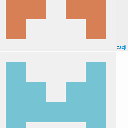
zacjl