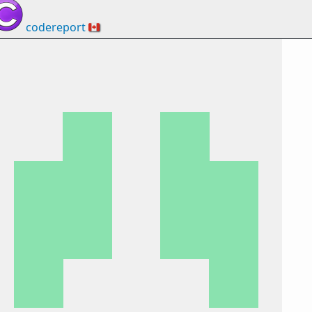
codereport
🇨🇦