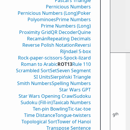
Pascal’s Triangle
Pernicious Numbers
Pernicious Numbers (Long)
Poker
Polyominoes
Prime Numbers
Prime Numbers (Long)
Proximity Grid
QR Decoder
Quine
Recamán
Repeating Decimals
Reverse Polish Notation
Reversi
Rijndael S-box
Rock-paper-scissors-Spock-lizard
Roman to Arabic
ROT13
Rule 110
Scrambled Sort
Set
Seven Segment
SI Units
Sierpiński Triangle
Smith Numbers
Spelling Numbers
Star Wars GPT
Star Wars Opening Crawl
Sudoku
Sudoku (Fill-in)
Taxicab Numbers
Ten-pin Bowling
Tic-tac-toe
th
Time Distance
Tongue-twisters
9
Topological Sort
Tower of Hanoi
Transpose Sentence