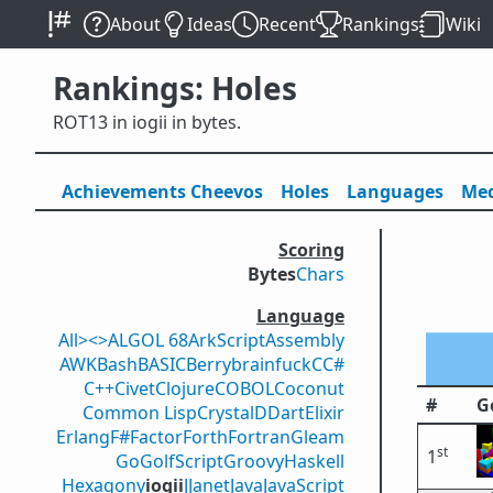
About
Ideas
Recent
Rankings
Wiki
Rankings: Holes
ROT13 in iogii in bytes.
Achievements
Cheevos
Holes
Lang
uage
s
Med
Scoring
Bytes
Chars
Language
All
><>
ALGOL 68
ArkScript
Assembly
AWK
Bash
BASIC
Berry
brainfuck
C
C#
C++
Civet
Clojure
COBOL
Coconut
#
G
Common Lisp
Crystal
D
Dart
Elixir
Erlang
F#
Factor
Forth
Fortran
Gleam
st
1
Go
GolfScript
Groovy
Haskell
Hexagony
iogii
J
Janet
Java
JavaScript