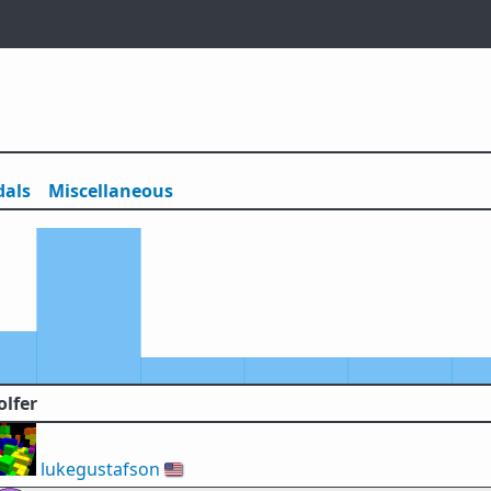
als
Misc
ellaneous
olfer
lukegustafson
🇺🇸