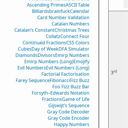
Ascending Primes
ASCII Table
Billiards
brainfuck
Calendar
Card Number Validation
Catalan Numbers
Catalan’s Constant
Christmas Trees
Collatz
Connect Four
Continued Fractions
CSS Colors
Cubes
Day of Week
DFA Simulator
Diamonds
Divisors
Emirp Numbers
Emirp Numbers (Long)
Emojify
Evil Numbers
Evil Numbers (Long)
rd
3
Factorial Factorisation
Farey Sequence
Fibonacci
Fizz Buzz
Foo Fizz Buzz Bar
Forsyth–Edwards Notation
Fractions
Game of Life
Gijswijt’s Sequence
Gray Code Decoder
Gray Code Encoder
Happy Numbers