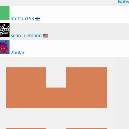
lyph
Steffan153
🇫🇮
sean-niemann
🇺🇸
2bular