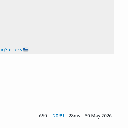
ingSuccess
🇬🇷
650
20
28ms
30 May 2026