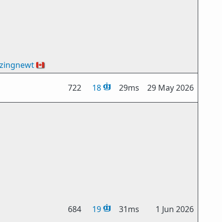
zingnewt
🇨🇦
722
18
29ms
29 May 2026
684
19
31ms
1 Jun 2026