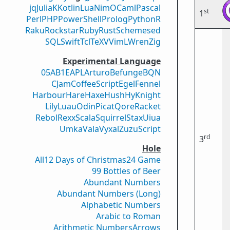
jq
Julia
K
Kotlin
Lua
Nim
OCaml
Pascal
st
1
Perl
PHP
PowerShell
Prolog
Python
R
Raku
Rockstar
Ruby
Rust
Scheme
sed
SQL
Swift
Tcl
TeX
V
VimL
Wren
Zig
Experimental Language
05AB1E
APL
Arturo
Befunge
BQN
CJam
CoffeeScript
Egel
Fennel
Harbour
Hare
Haxe
Hush
Hy
Knight
Lily
Luau
Odin
Picat
Qore
Racket
Rebol
Rexx
Scala
Squirrel
Stax
Uiua
Umka
Vala
Vyxal
ZuzuScript
rd
3
Hole
All
12 Days of Christmas
24 Game
99 Bottles of Beer
Abundant Numbers
Abundant Numbers (Long)
Alphabetic Numbers
Arabic to Roman
Arithmetic Numbers
Arrows