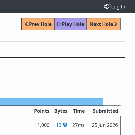
Log In
Prev Hole
Play Hole
Next Hole
Points
Bytes
Time
Submitted
1,000
13
27ms
25 Jun 2026