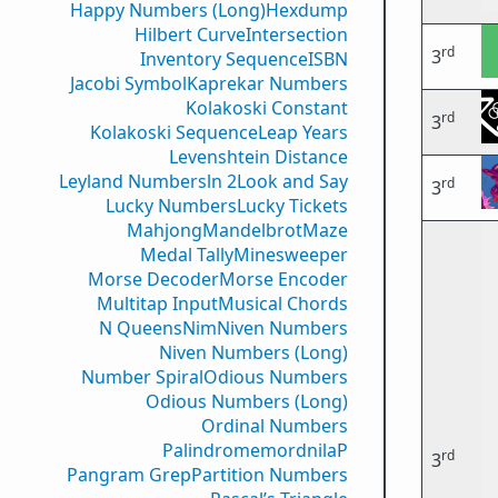
Happy Numbers (Long)
Hexdump
Hilbert Curve
Intersection
rd
3
Inventory Sequence
ISBN
Jacobi Symbol
Kaprekar Numbers
Kolakoski Constant
rd
3
Kolakoski Sequence
Leap Years
Levenshtein Distance
Leyland Numbers
ln 2
Look and Say
rd
3
Lucky Numbers
Lucky Tickets
Mahjong
Mandelbrot
Maze
Medal Tally
Minesweeper
Morse Decoder
Morse Encoder
Multitap Input
Musical Chords
N Queens
Nim
Niven Numbers
Niven Numbers (Long)
Number Spiral
Odious Numbers
Odious Numbers (Long)
Ordinal Numbers
PalindromemordnilaP
rd
3
Pangram Grep
Partition Numbers