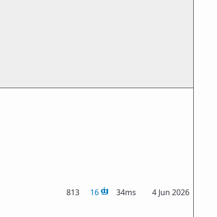
813
16
34ms
4 Jun 2026