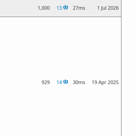
1,000
13
27ms
1 Jul 2026
929
14
30ms
19 Apr 2025