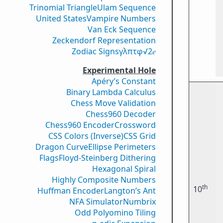
Trinomial Triangle
Ulam Sequence
United States
Vampire Numbers
Van Eck Sequence
Zeckendorf Representation
Zodiac Signs
γ
λ
π
τ
φ
√2
𝑒
Experimental Hole
Apéry’s Constant
Binary Lambda Calculus
Chess Move Validation
Chess960 Decoder
Chess960 Encoder
Crossword
CSS Colors (Inverse)
CSS Grid
Dragon Curve
Ellipse Perimeters
Flags
Floyd-Steinberg Dithering
Hexagonal Spiral
Highly Composite Numbers
th
10
Huffman Encoder
Langton’s Ant
NFA Simulator
Numbrix
Odd Polyomino Tiling