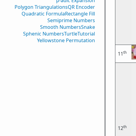
p-adic Expansion
Polygon Triangulations
QR Encoder
Quadratic Formula
Rectangle Fill
Semiprime Numbers
Smooth Numbers
Snake
Sphenic Numbers
Turtle
Tutorial
Yellowstone Permutation
th
11
th
12