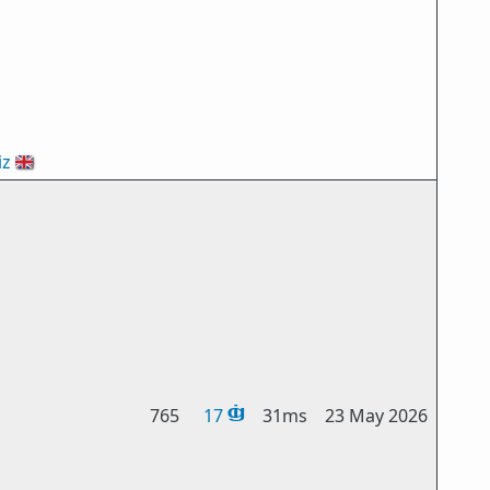
iz
🇬🇧
765
17
31ms
23 May 2026