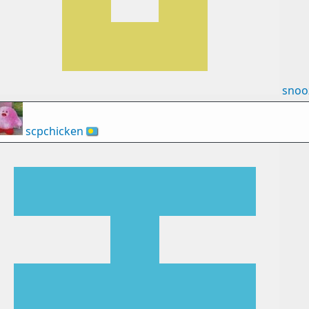
snoo
scpchicken
🇵🇼