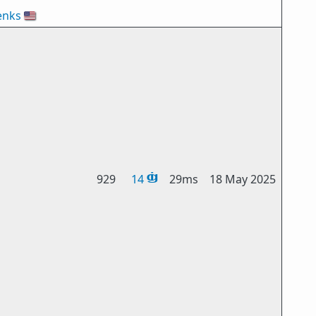
enks
🇺🇸
929
14
29ms
18 May 2025