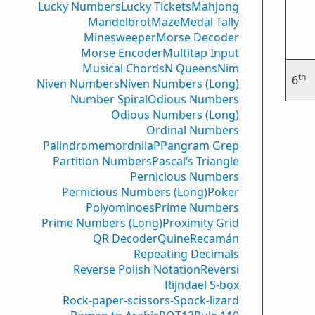
Lucky Numbers
Lucky Tickets
Mahjong
Mandelbrot
Maze
Medal Tally
Minesweeper
Morse Decoder
Morse Encoder
Multitap Input
Musical Chords
N Queens
Nim
th
6
Niven Numbers
Niven Numbers (Long)
Number Spiral
Odious Numbers
Odious Numbers (Long)
Ordinal Numbers
PalindromemordnilaP
Pangram Grep
Partition Numbers
Pascal’s Triangle
Pernicious Numbers
Pernicious Numbers (Long)
Poker
Polyominoes
Prime Numbers
Prime Numbers (Long)
Proximity Grid
QR Decoder
Quine
Recamán
Repeating Decimals
Reverse Polish Notation
Reversi
Rijndael S-box
Rock-paper-scissors-Spock-lizard