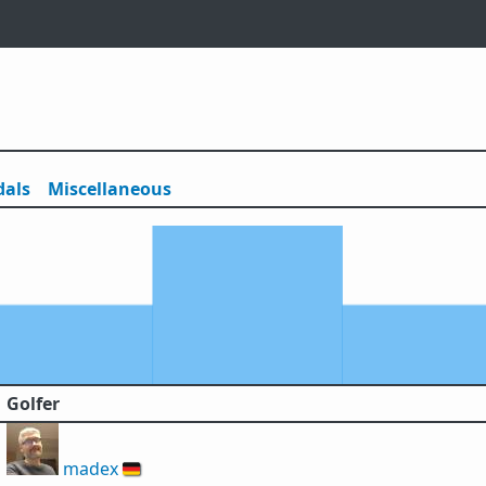
als
Misc
ellaneous
Golfer
madex
🇩🇪