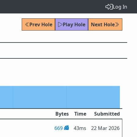
Log In
Prev Hole
Play Hole
Next Hole
Bytes
Time
Submitted
669
43ms
22 Mar 2026