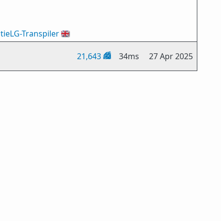
tieLG-Transpiler
🇬🇧
21,643
34ms
27 Apr 2025