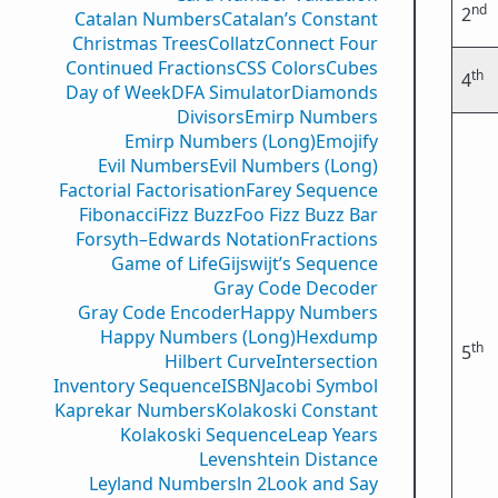
nd
2
Catalan Numbers
Catalan’s Constant
Christmas Trees
Collatz
Connect Four
Continued Fractions
CSS Colors
Cubes
th
4
Day of Week
DFA Simulator
Diamonds
Divisors
Emirp Numbers
Emirp Numbers (Long)
Emojify
Evil Numbers
Evil Numbers (Long)
Factorial Factorisation
Farey Sequence
Fibonacci
Fizz Buzz
Foo Fizz Buzz Bar
Forsyth–Edwards Notation
Fractions
Game of Life
Gijswijt’s Sequence
Gray Code Decoder
Gray Code Encoder
Happy Numbers
Happy Numbers (Long)
Hexdump
th
5
Hilbert Curve
Intersection
Inventory Sequence
ISBN
Jacobi Symbol
Kaprekar Numbers
Kolakoski Constant
Kolakoski Sequence
Leap Years
Levenshtein Distance
Leyland Numbers
ln 2
Look and Say