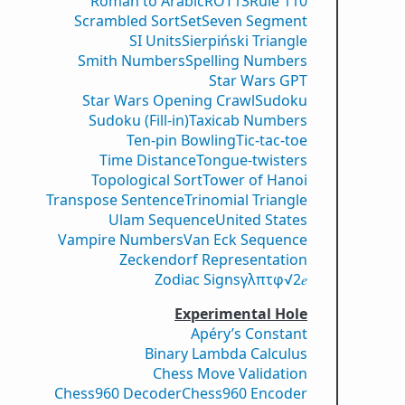
Roman to Arabic
ROT13
Rule 110
Scrambled Sort
Set
Seven Segment
SI Units
Sierpiński Triangle
Smith Numbers
Spelling Numbers
Star Wars GPT
Star Wars Opening Crawl
Sudoku
Sudoku (Fill-in)
Taxicab Numbers
Ten-pin Bowling
Tic-tac-toe
Time Distance
Tongue-twisters
Topological Sort
Tower of Hanoi
Transpose Sentence
Trinomial Triangle
Ulam Sequence
United States
Vampire Numbers
Van Eck Sequence
Zeckendorf Representation
Zodiac Signs
γ
λ
π
τ
φ
√2
𝑒
Experimental Hole
Apéry’s Constant
Binary Lambda Calculus
Chess Move Validation
Chess960 Decoder
Chess960 Encoder