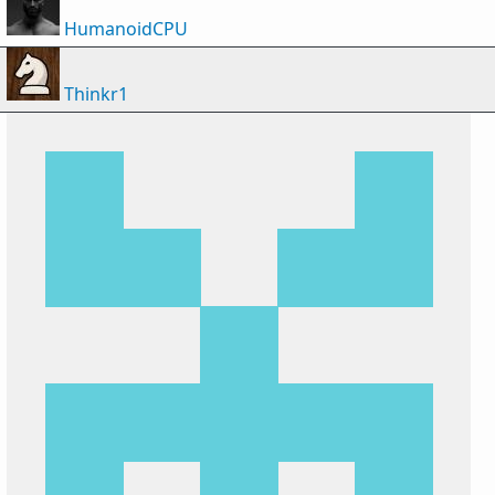
HumanoidCPU
Thinkr1