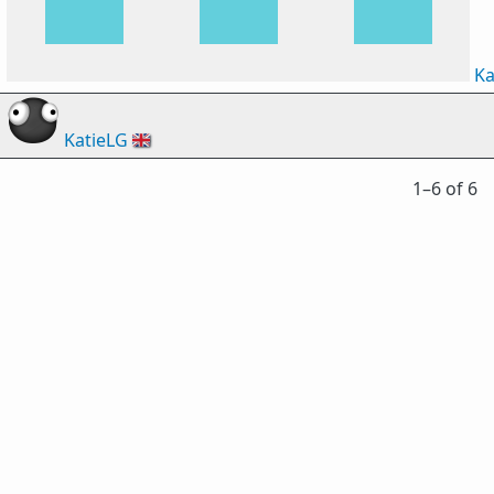
Ka
KatieLG
🇬🇧
1⁠–6 of 6