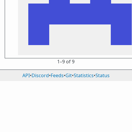
1⁠–9 of 9
API
•
Discord
•
Feeds
•
Git
•
Statistics
•
Status