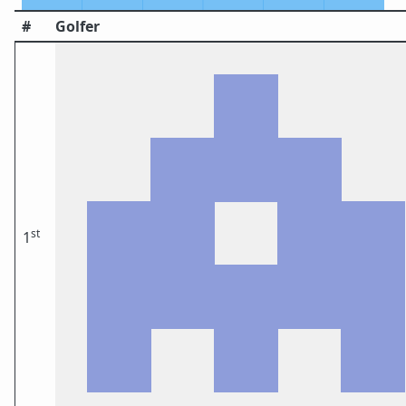
#
Golfer
st
1