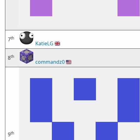
th
7
KatieLG
🇬🇧
th
8
commandz0
🇺🇸
th
9