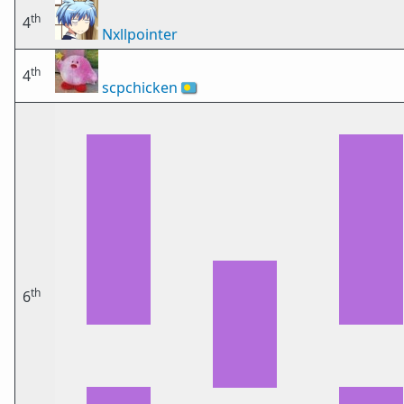
th
4
Nxllpointer
th
4
scpchicken
🇵🇼
th
6