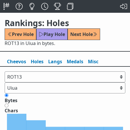
Rankings: Holes
Prev Hole
Play Hole
Next Hole
ROT13 in Uiua in bytes.
Cheevos
Holes
Lang
s
Medals
Misc
Bytes
Chars