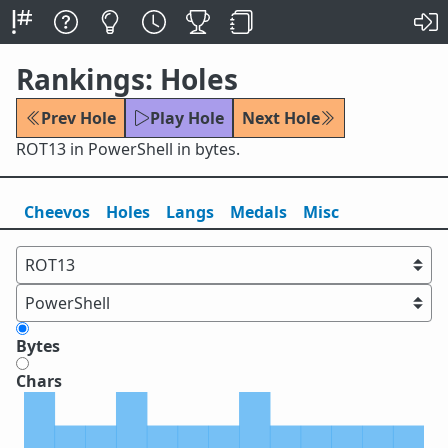
Rankings: Holes
Prev Hole
Play Hole
Next Hole
ROT13 in PowerShell in bytes.
Cheevos
Holes
Lang
s
Medals
Misc
Bytes
Chars