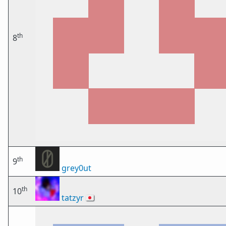
th
8
th
9
grey0ut
th
10
tatzyr
🇯🇵