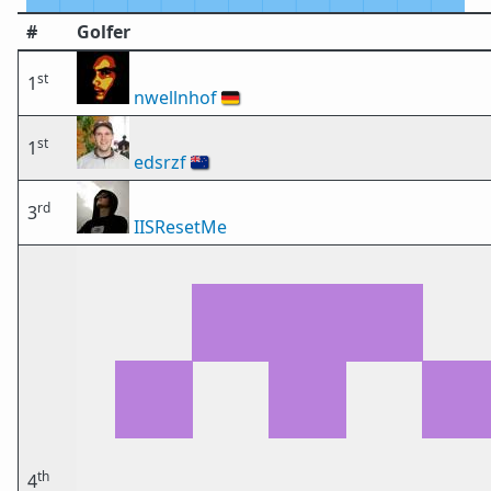
#
Golfer
st
1
nwellnhof
🇩🇪
st
1
edsrzf
🇳🇿
rd
3
IISResetMe
th
4