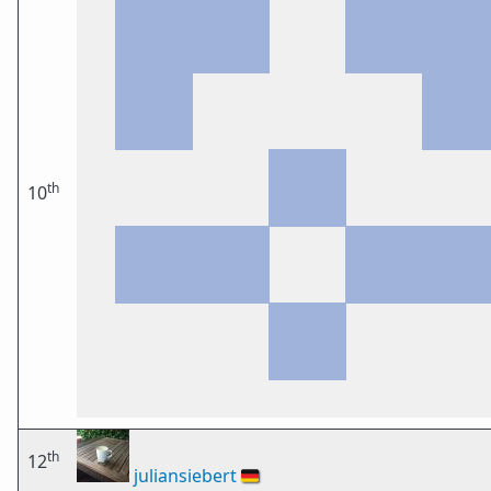
th
10
th
12
juliansiebert
🇩🇪