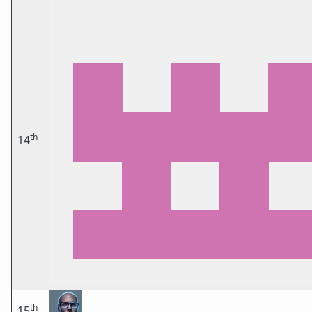
th
14
th
15