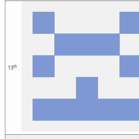
th
13