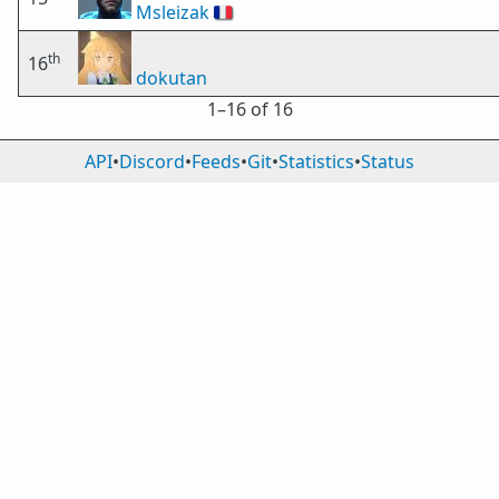
Msleizak
🇫🇷
th
16
dokutan
1⁠–16 of 16
API
•
Discord
•
Feeds
•
Git
•
Statistics
•
Status