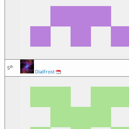
th
5
DialFrost
🇸🇬