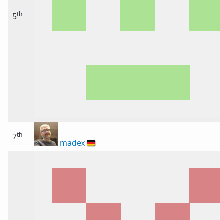
th
5
th
7
madex
🇩🇪