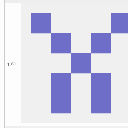
th
17