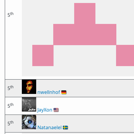
th
5
th
5
nwellnhof
🇩🇪
th
5
JayXon
🇺🇸
th
5
Natanaelel
🇸🇪