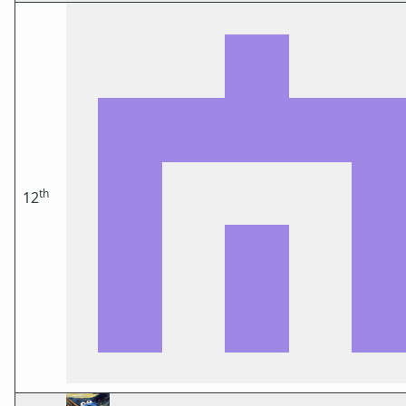
th
12