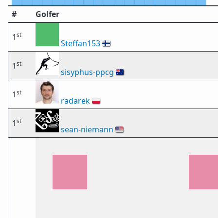
#
Golfer
st
1
Steffan153
🇫🇮
st
1
sisyphus-ppcg
🇦🇺
st
1
radarek
🇵🇱
st
1
sean-niemann
🇺🇸