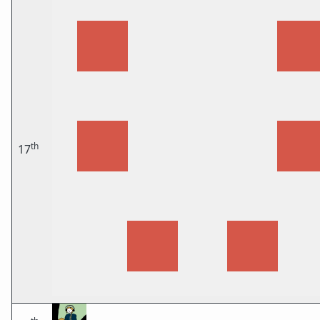
th
17