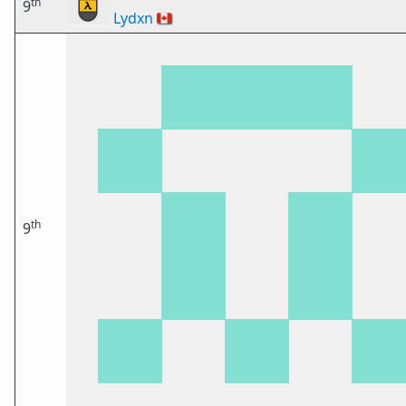
th
9
Lydxn
🇨🇦
th
9