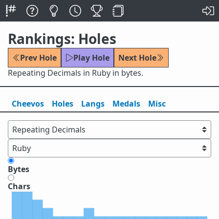
Rankings: Holes
Prev Hole
Play Hole
Next Hole
Repeating Decimals in Ruby in bytes.
Cheevos
Holes
Lang
s
Medals
Misc
Bytes
Chars