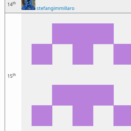
th
14
stefangimmillaro
th
15