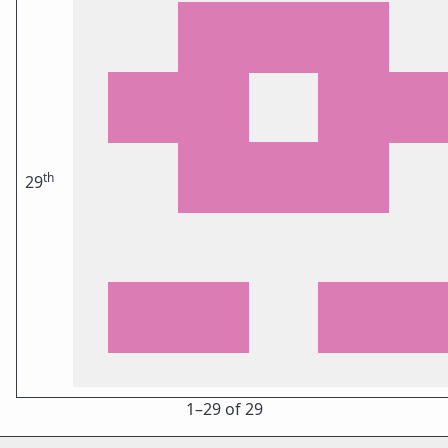
th
29
1⁠–29 of 29