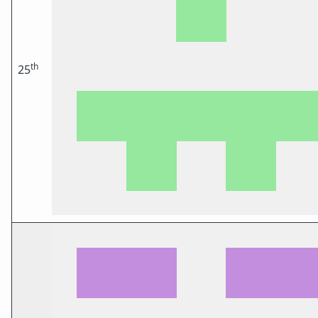
th
25