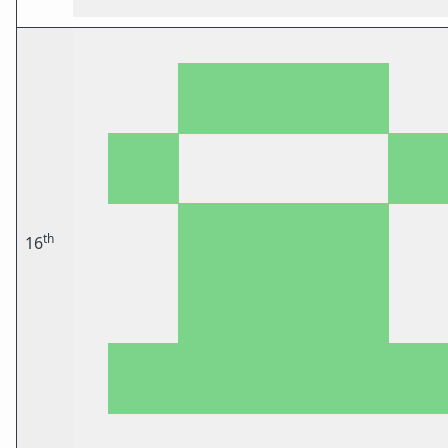
th
16