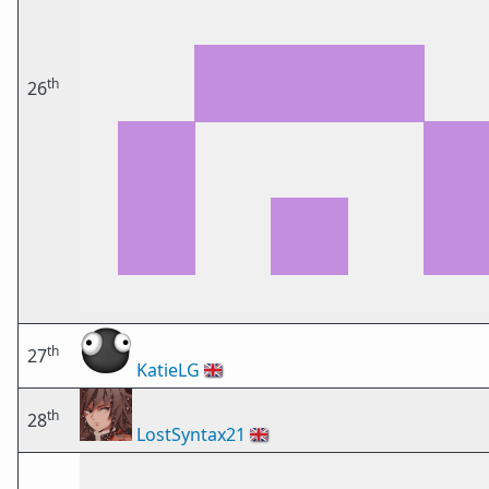
th
26
th
27
KatieLG
🇬🇧
th
28
LostSyntax21
🇬🇧