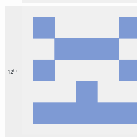
th
12