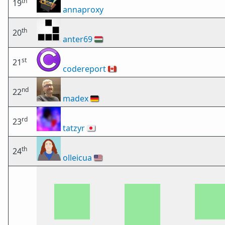
th
19
annaproxy
th
20
anter69
🇭🇺
st
21
codereport
🇨🇦
nd
22
madex
🇩🇪
rd
23
tatzyr
🇯🇵
th
24
olleicua
🇺🇸