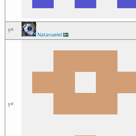
st
1
Natanaelel
🇸🇪
st
1