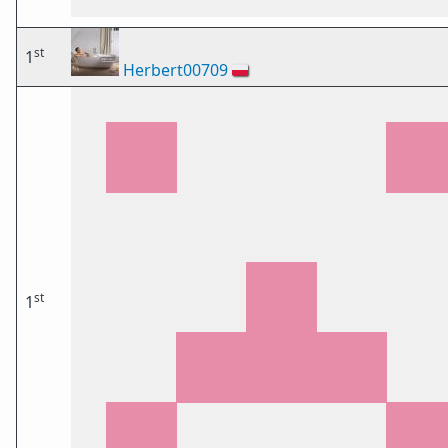
st
1
Herbert00709
🇵🇱
st
1