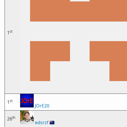
st
1
st
1
JOrE20
th
26
edsrzf
🇳🇿