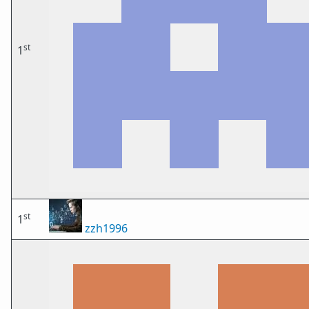
st
1
st
1
zzh1996