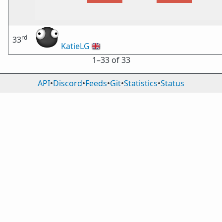
rd
33
KatieLG
🇬🇧
1⁠–33 of 33
API
•
Discord
•
Feeds
•
Git
•
Statistics
•
Status