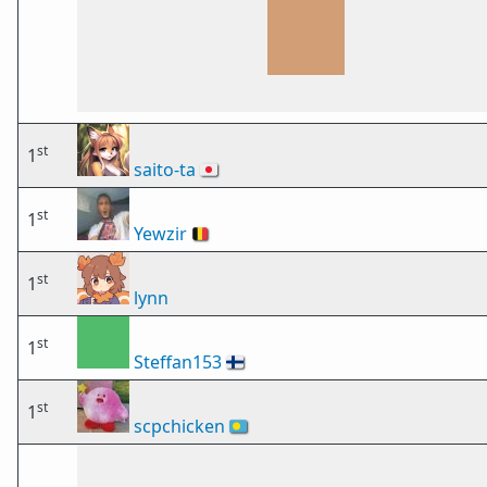
st
1
saito-ta
🇯🇵
st
1
Yewzir
🇧🇪
st
1
lynn
st
1
Steffan153
🇫🇮
st
1
scpchicken
🇵🇼