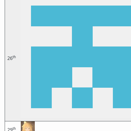
th
26
th
29