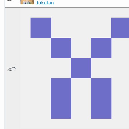
dokutan
th
30