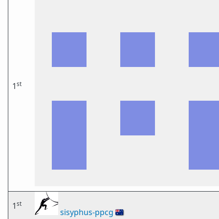
st
1
st
1
sisyphus-ppcg
🇦🇺