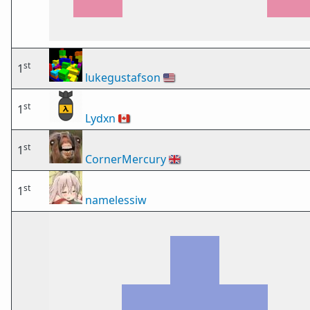
st
1
lukegustafson
🇺🇸
st
1
Lydxn
🇨🇦
st
1
CornerMercury
🇬🇧
st
1
namelessiw