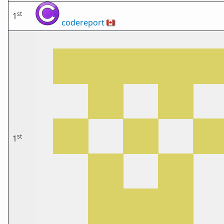
st
1
codereport
🇨🇦
st
1