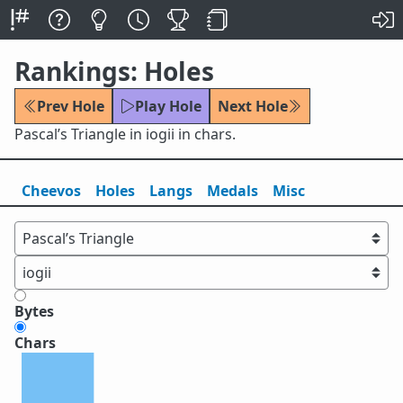
Rankings: Holes
Prev Hole
Play Hole
Next Hole
Pascal’s Triangle in iogii in chars.
Cheevos
Holes
Lang
s
Medals
Misc
Bytes
Chars