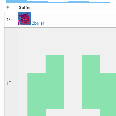
#
Golfer
st
1
2bular
st
1