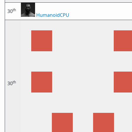
th
30
HumanoidCPU
th
30