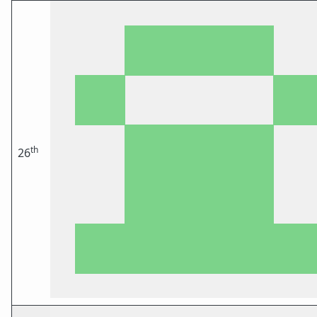
th
26