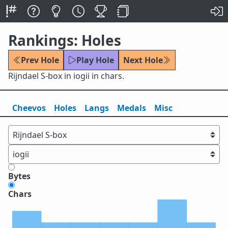
Rankings: Holes
Prev Hole
Play Hole
Next Hole
Rijndael S-box in iogii in chars.
Cheevos
Holes
Lang
s
Medals
Misc
Bytes
Chars