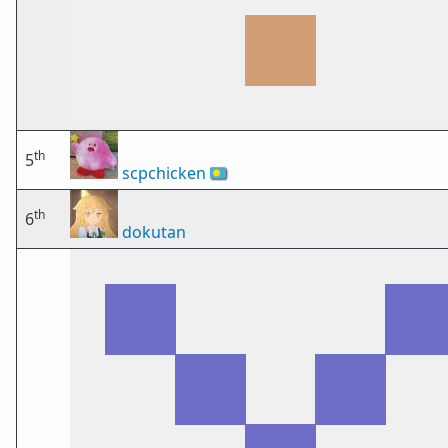
th
5
scpchicken
🇵🇼
th
6
dokutan