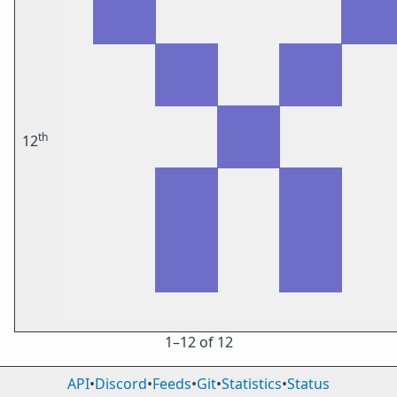
th
12
1⁠–12 of 12
API
•
Discord
•
Feeds
•
Git
•
Statistics
•
Status