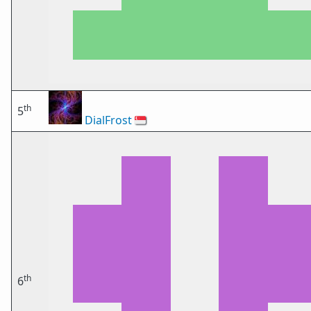
th
5
DialFrost
🇸🇬
th
6