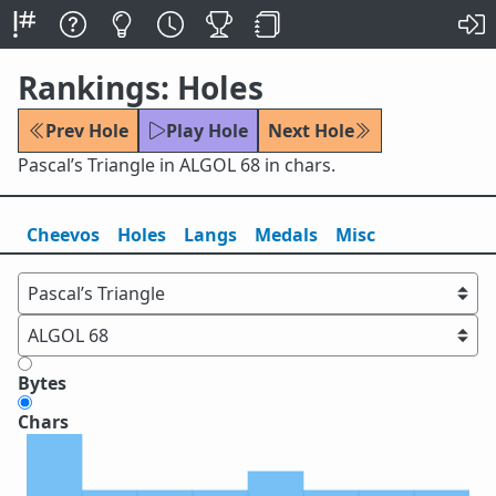
Rankings: Holes
Prev Hole
Play Hole
Next Hole
Pascal’s Triangle in ALGOL 68 in chars.
Cheevos
Holes
Lang
s
Medals
Misc
Bytes
Chars