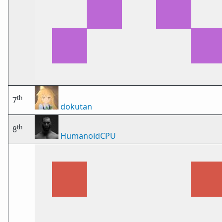
th
7
dokutan
th
8
HumanoidCPU