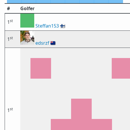
#
Golfer
st
1
Steffan153
🇫🇮
st
1
edsrzf
🇳🇿
st
1