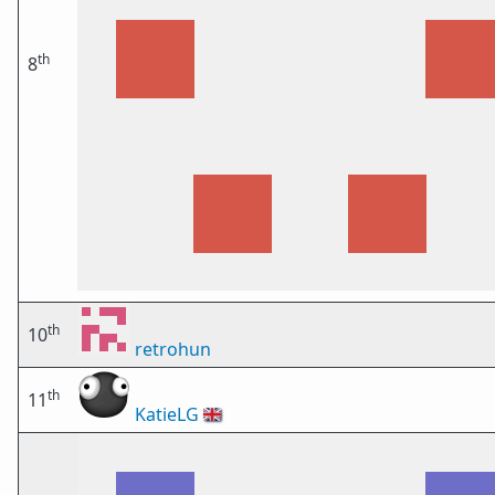
th
8
th
10
retrohun
th
11
KatieLG
🇬🇧