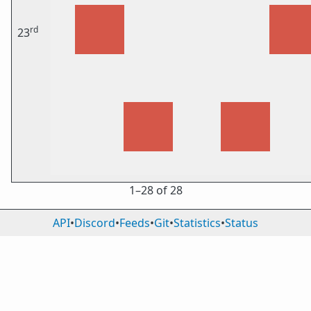
rd
23
1⁠–28 of 28
API
•
Discord
•
Feeds
•
Git
•
Statistics
•
Status