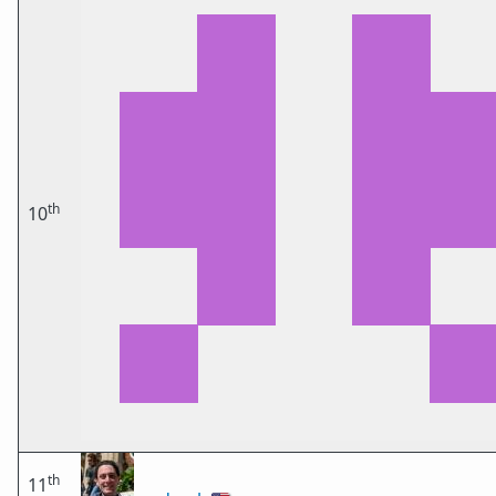
th
10
th
11