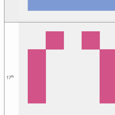
th
17