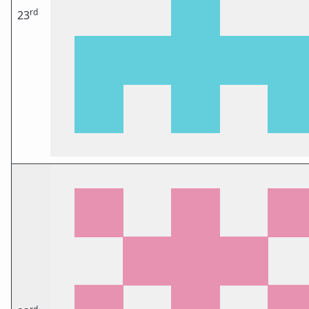
rd
23