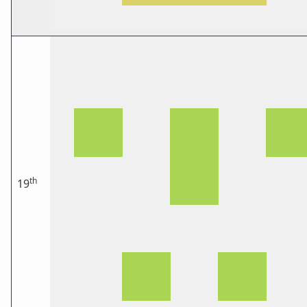
th
19