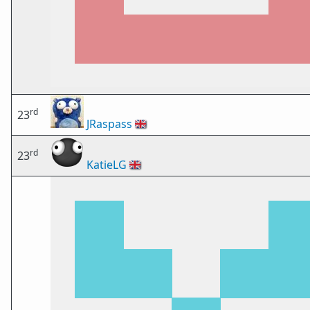
rd
23
JRaspass
🇬🇧
rd
23
KatieLG
🇬🇧