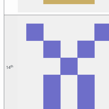
th
14