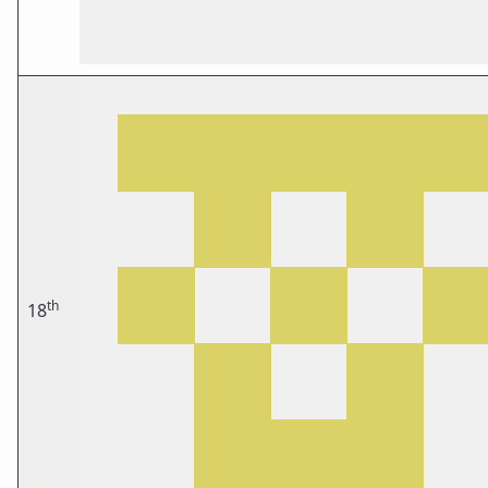
th
18