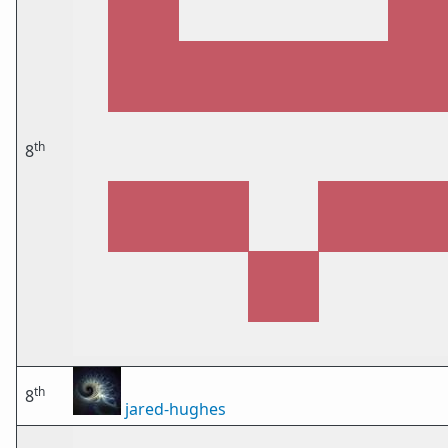
th
8
th
8
jared-hughes