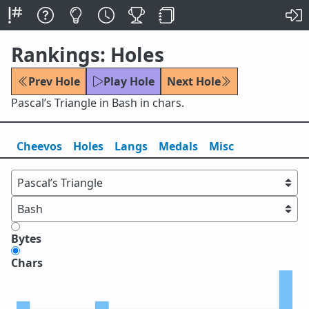
Rankings: Holes
Prev Hole
Play Hole
Next Hole
Pascal’s Triangle in Bash in chars.
Cheevos
Holes
Lang
s
Medals
Misc
Bytes
Chars