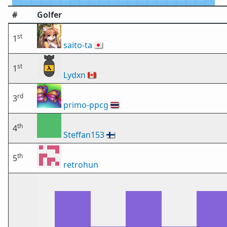
#
Golfer
st
1
saito-ta
🇯🇵
st
1
Lydxn
🇨🇦
rd
3
primo-ppcg
🇹🇭
th
4
Steffan153
🇫🇮
th
5
retrohun