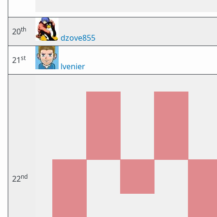
th
20
dzove855
st
21
lvenier
nd
22