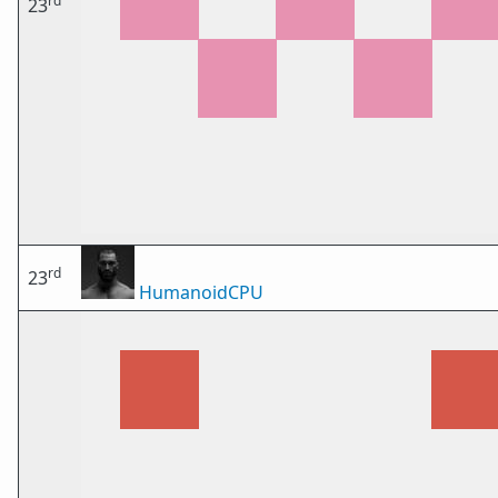
rd
23
rd
23
HumanoidCPU