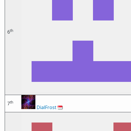
th
6
th
7
DialFrost
🇸🇬