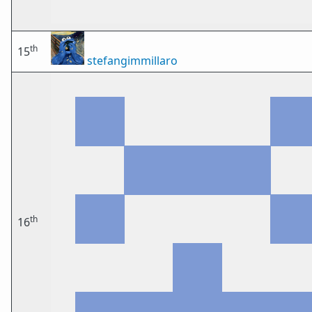
th
15
stefangimmillaro
th
16