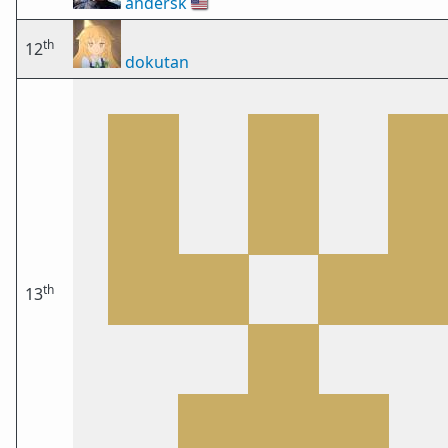
andersk
🇺🇸
th
12
dokutan
th
13