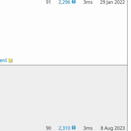
91
2,296
3ms
29 Jan 2022
enI
🇻🇦
90
2,310
3ms
8 Aug 2023