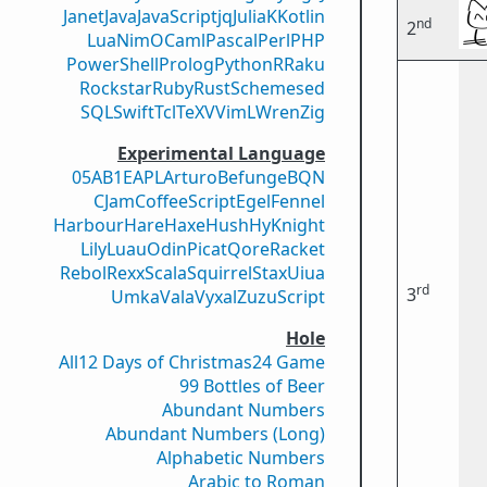
Janet
Java
JavaScript
jq
Julia
K
Kotlin
nd
2
Lua
Nim
OCaml
Pascal
Perl
PHP
PowerShell
Prolog
Python
R
Raku
Rockstar
Ruby
Rust
Scheme
sed
SQL
Swift
Tcl
TeX
V
VimL
Wren
Zig
Experimental Language
05AB1E
APL
Arturo
Befunge
BQN
CJam
CoffeeScript
Egel
Fennel
Harbour
Hare
Haxe
Hush
Hy
Knight
Lily
Luau
Odin
Picat
Qore
Racket
Rebol
Rexx
Scala
Squirrel
Stax
Uiua
rd
3
Umka
Vala
Vyxal
ZuzuScript
Hole
All
12 Days of Christmas
24 Game
99 Bottles of Beer
Abundant Numbers
Abundant Numbers (Long)
Alphabetic Numbers
Arabic to Roman