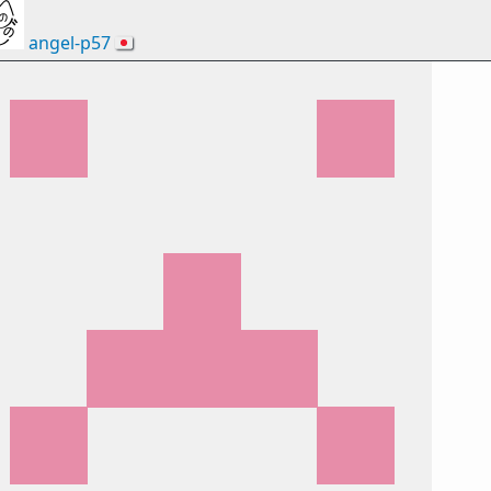
angel-p57
🇯🇵