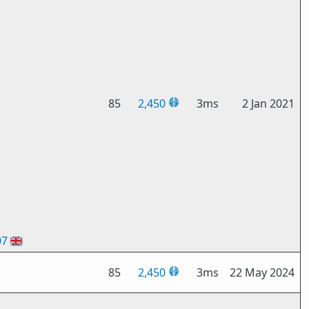
85
2,450
3ms
2 Jan 2021
07
🇬🇧
85
2,450
3ms
22 May 2024