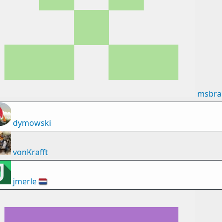
msbra
dymowski
vonKrafft
jmerle
🇳🇱