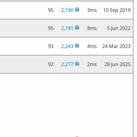
95
2,190
3ms
10 Sep 2019
95
2,191
8ms
5 Jun 2022
93
2,243
4ms
24 Mar 2023
92
2,277
2ms
28 Jun 2025