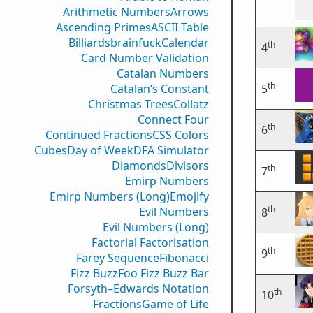
Arithmetic Numbers
Arrows
Ascending Primes
ASCII Table
Billiards
brainfuck
Calendar
th
4
Card Number Validation
Catalan Numbers
th
Catalan’s Constant
5
Christmas Trees
Collatz
Connect Four
th
6
Continued Fractions
CSS Colors
Cubes
Day of Week
DFA Simulator
Diamonds
Divisors
th
7
Emirp Numbers
Emirp Numbers (Long)
Emojify
th
Evil Numbers
8
Evil Numbers (Long)
Factorial Factorisation
th
9
Farey Sequence
Fibonacci
Fizz Buzz
Foo Fizz Buzz Bar
Forsyth–Edwards Notation
th
10
Fractions
Game of Life