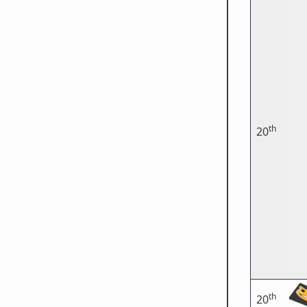
th
20
th
20