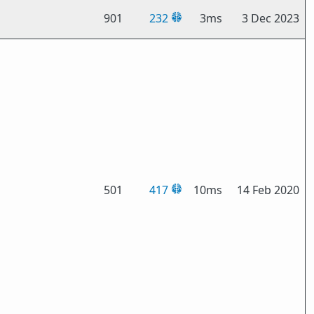
901
232
3ms
3 Dec 2023
501
417
10ms
14 Feb 2020