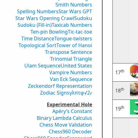
Smith Numbers
Spelling Numbers
Star Wars GPT
Star Wars Opening Crawl
Sudoku
Sudoku (Fill-in)
Taxicab Numbers
Ten-pin Bowling
Tic-tac-toe
Time Distance
Tongue-twisters
Topological Sort
Tower of Hanoi
Transpose Sentence
Trinomial Triangle
Ulam Sequence
United States
th
Vampire Numbers
17
Van Eck Sequence
Zeckendorf Representation
th
18
Zodiac Signs
γ
λ
π
τ
φ
√2
𝑒
Experimental Hole
th
19
Apéry’s Constant
Binary Lambda Calculus
Chess Move Validation
Chess960 Decoder