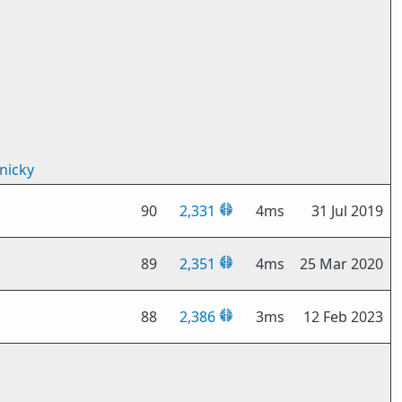
nicky
90
2,331
4ms
31 Jul 2019
89
2,351
4ms
25 Mar 2020
88
2,386
3ms
12 Feb 2023