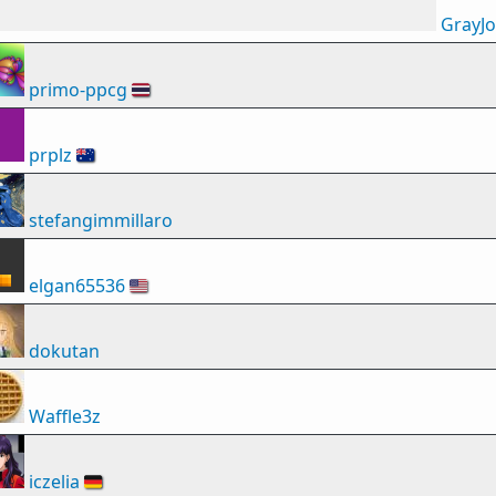
GrayJ
primo-ppcg
🇹🇭
prplz
🇦🇺
stefangimmillaro
elgan65536
🇺🇸
dokutan
Waffle3z
iczelia
🇩🇪