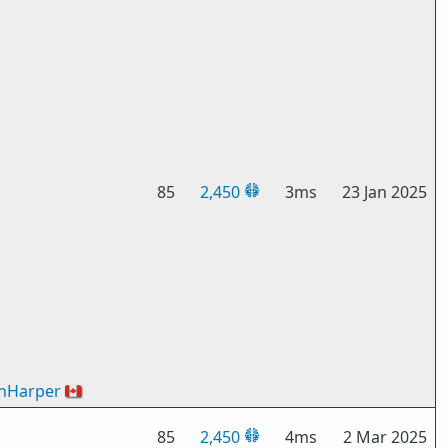
85
2,450
3ms
23 Jan 2025
nHarper
🇨🇦
85
2,450
4ms
2 Mar 2025