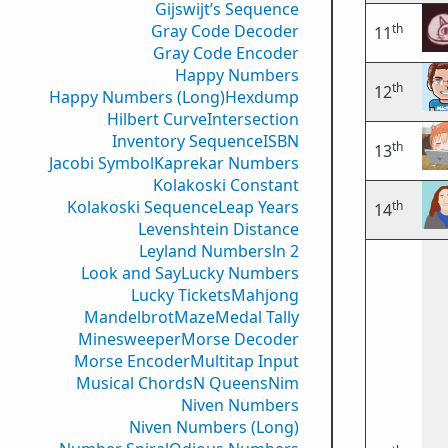
Gijswijt’s Sequence
th
Gray Code Decoder
11
Gray Code Encoder
Happy Numbers
th
12
Happy Numbers (Long)
Hexdump
Hilbert Curve
Intersection
Inventory Sequence
ISBN
th
13
Jacobi Symbol
Kaprekar Numbers
Kolakoski Constant
Kolakoski Sequence
Leap Years
th
14
Levenshtein Distance
Leyland Numbers
ln 2
Look and Say
Lucky Numbers
Lucky Tickets
Mahjong
Mandelbrot
Maze
Medal Tally
Minesweeper
Morse Decoder
Morse Encoder
Multitap Input
Musical Chords
N Queens
Nim
Niven Numbers
Niven Numbers (Long)