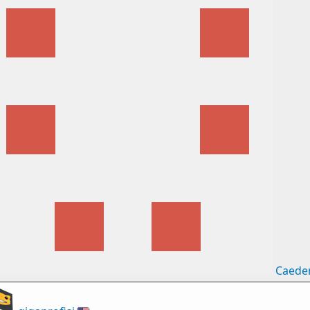
Caede