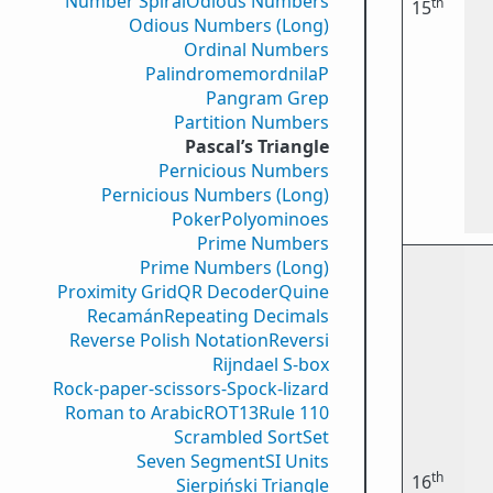
Number Spiral
Odious Numbers
th
15
Odious Numbers (Long)
Ordinal Numbers
PalindromemordnilaP
Pangram Grep
Partition Numbers
Pascal’s Triangle
Pernicious Numbers
Pernicious Numbers (Long)
Poker
Polyominoes
Prime Numbers
Prime Numbers (Long)
Proximity Grid
QR Decoder
Quine
Recamán
Repeating Decimals
Reverse Polish Notation
Reversi
Rijndael S-box
Rock-paper-scissors-Spock-lizard
Roman to Arabic
ROT13
Rule 110
Scrambled Sort
Set
Seven Segment
SI Units
th
16
Sierpiński Triangle