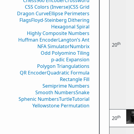
Chess960 Encoder
Crossword
CSS Colors (Inverse)
CSS Grid
Dragon Curve
Ellipse Perimeters
Flags
Floyd-Steinberg Dithering
Hexagonal Spiral
Highly Composite Numbers
Huffman Encoder
Langton’s Ant
th
20
NFA Simulator
Numbrix
Odd Polyomino Tiling
p-adic Expansion
Polygon Triangulations
QR Encoder
Quadratic Formula
Rectangle Fill
Semiprime Numbers
Smooth Numbers
Snake
Sphenic Numbers
Turtle
Tutorial
Yellowstone Permutation
th
20