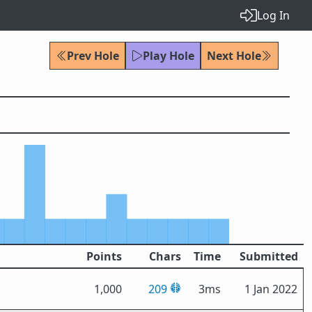
Log In
Prev Hole
Play Hole
Next Hole
Points
Chars
Time
Submitted
1,000
209
3ms
1 Jan 2022