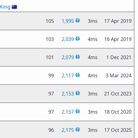
oKing
🇦🇺
105
1,995
3ms
17 Apr 2019
103
2,039
4ms
16 Apr 2019
101
2,079
4ms
1 Dec 2021
99
2,117
4ms
3 Mar 2024
97
2,153
3ms
21 Oct 2023
97
2,157
3ms
18 Oct 2020
96
2,175
3ms
17 Oct 2025