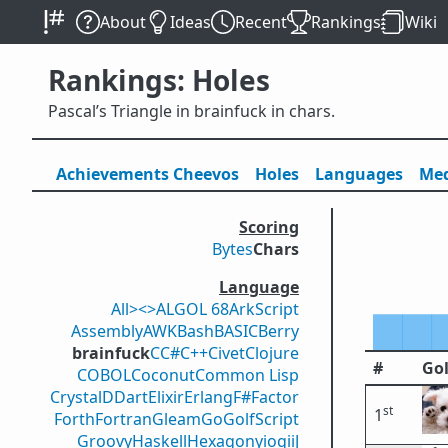
About
Ideas
Recent
Rankings
Wiki
Rankings: Holes
Pascal’s Triangle in brainfuck in chars.
Achievements
Cheevos
Holes
Lang
uage
s
Med
Scoring
Bytes
Chars
Language
All
><>
ALGOL 68
ArkScript
Assembly
AWK
Bash
BASIC
Berry
brainfuck
C
C#
C++
Civet
Clojure
#
Gol
COBOL
Coconut
Common Lisp
Crystal
D
Dart
Elixir
Erlang
F#
Factor
st
1
Forth
Fortran
Gleam
Go
GolfScript
Groovy
Haskell
Hexagony
iogii
J