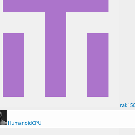
rak15
HumanoidCPU