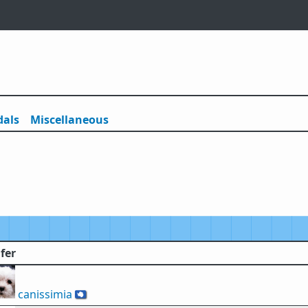
als
Misc
ellaneous
fer
canissimia
🇦🇶