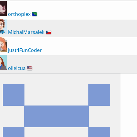
orthoplex
🇨🇽
MichalMarsalek
🇨🇿
Just4FunCoder
olleicua
🇺🇸