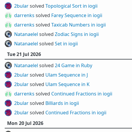
2bular
solved
Topological Sort in iogii
darrenks
solved
Farey Sequence in iogii
darrenks
solved
Taxicab Numbers in iogii
Natanaelel
solved
Zodiac Signs in iogii
Natanaelel
solved
Set in iogii
Tue 21 Jul 2026
Natanaelel
solved
24 Game in Ruby
2bular
solved
Ulam Sequence in J
2bular
solved
Ulam Sequence in K
darrenks
solved
Continued Fractions in iogii
2bular
solved
Billiards in iogii
2bular
solved
Continued Fractions in iogii
Mon 20 Jul 2026