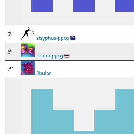
th
5
sisyphus-ppcg
🇦🇺
th
6
primo-ppcg
🇹🇭
th
7
2bular