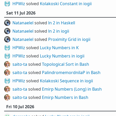
HPWiz
solved
Kolakoski Constant in iogii
Sat 11 Jul 2026
Natanaelel
solved
ln 2 in Haskell
Natanaelel
solved
ln 2 in iogii
Natanaelel
solved
Proximity Grid in iogii
HPWiz
solved
Lucky Numbers in K
HPWiz
solved
Lucky Numbers in iogii
saito-ta
solved
Topological Sort in Bash
saito-ta
solved
PalindromemordnilaP in Bash
HPWiz
solved
Kolakoski Sequence in iogii
saito-ta
solved
Emirp Numbers (Long) in Bash
saito-ta
solved
Emirp Numbers in Bash
Fri 10 Jul 2026