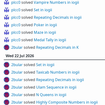
plcc0
solved
Vampire Numbers in iogii
plcc0
solved
Set in iogii
plcc0
solved
Repeating Decimals in iogii
plcc0
solved
Poker in iogii
plcc0
solved
Maze in iogii
plcc0
solved
Medal Tally in iogii
2bular
solved
Repeating Decimals in K
Wed 22 Jul 2026
2bular
solved
Set in iogii
2bular
solved
Taxicab Numbers in iogii
2bular
solved
Repeating Decimals in iogii
2bular
solved
Ulam Sequence in iogii
2bular
solved
N Queens in iogii
2bular
solved
Highly Composite Numbers in iogii