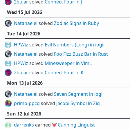
2bular
solved
Connect Four in J
Wed 15 Jul 2026
Natanaelel
solved
Zodiac Signs in Ruby
Tue 14 Jul 2026
HPWiz
solved
Evil Numbers (Long) in iogii
Natanaelel
solved
Foo Fizz Buzz Bar in Rust
HPWiz
solved
Minesweeper in VimL
2bular
solved
Connect Four in K
Mon 13 Jul 2026
Natanaelel
solved
Seven Segment in iogii
primo-ppcg
solved
Jacobi Symbol in Zig
Sun 12 Jul 2026
darrenks
earned 👅
Cunning Linguist