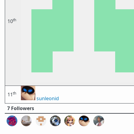
th
10
th
11
sunleonid
7 Followers