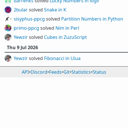
darrenks
solved
Lucky Numbers in iogii
2bular
solved
Snake in K
sisyphus-ppcg
solved
Partition Numbers in Python
primo-ppcg
solved
Nim in Perl
Yewzir
solved
Cubes in ZuzuScript
Thu 9 Jul 2026
Yewzir
solved
Fibonacci in Uiua
API
•
Discord
•
Feeds
•
Git
•
Statistics
•
Status