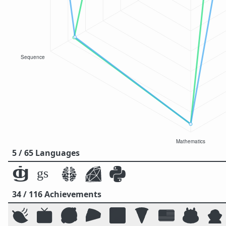
5 / 65 Languages
34 / 116 Achievements
🍃
📺
🥰
🥧
🌌
🍕
🇺🇸
🎂
🧛