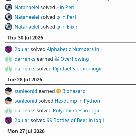
Natanaelel
solved
𝑒 in Perl
Natanaelel
solved
φ in Perl
Natanaelel
solved
φ in Elixir
Thu 30 Jul 2026
2bular
solved
Alphabetic Numbers in J
darrenks
earned ⛲
Overflowing
darrenks
solved
Rijndael S-box in iogii
Tue 28 Jul 2026
sunleonid
earned ☣️
Biohazard
sunleonid
solved
Hexdump in Python
darrenks
solved
Polyominoes in iogii
2bular
solved
99 Bottles of Beer in iogii
Mon 27 Jul 2026