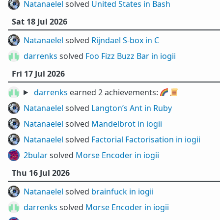
Natanaelel
solved
United States in Bash
Sat 18 Jul 2026
Natanaelel
solved
Rijndael S-box in C
darrenks
solved
Foo Fizz Buzz Bar in iogii
Fri 17 Jul 2026
darrenks
earned 2 achievements:
🌈
📜
Natanaelel
solved
Langton’s Ant in Ruby
Natanaelel
solved
Mandelbrot in iogii
Natanaelel
solved
Factorial Factorisation in iogii
2bular
solved
Morse Encoder in iogii
Thu 16 Jul 2026
Natanaelel
solved
brainfuck in iogii
darrenks
solved
Morse Encoder in iogii