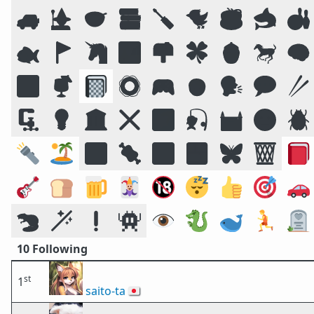
🚙
🧙
🥣
📚
🪛
🐦
☕
🦈
🎳
🐟
🚩
🦄
🏞️
📫
🍀
🍯
🐎
🧠
🔠
🍹
📓
🛟
🎮
🧒
🗣️
💬
🥢
🗜
💡
🏛️
❌
🌠
🎣
🏰
🌝
🪲
🔦
🏝️
🔣
🍖
🕉️
🍱
🦋
🗑️
📕
🎸
🍞
🍺
🃏
🔞
😴
👍
🎯
🚗
🦫
🪄
❗
👾
👁️
🐉
🐋
🏃
🪦
10 Following
st
1
saito-ta
🇯🇵