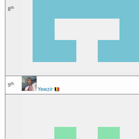
th
8
th
9
Yewzir
🇧🇪