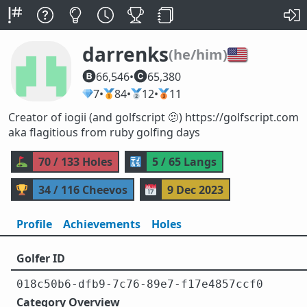
darrenks
🇺🇸
(he/him)
66,546
•
65,380
💎
7
•
🥇
84
•
🥈
12
•
🥉
11
Creator of iogii (and golfscript 🫤) https://golfscript.com
aka flagitious from ruby golfing days
⛳
70 / 133 Holes
🔣
5 / 65 Langs
🏆
34 / 116 Cheevos
📅
9 Dec 2023
Profile
Achievements
Holes
Golfer ID
018c50b6-dfb9-7c76-89e7-f17e4857ccf0
Category Overview