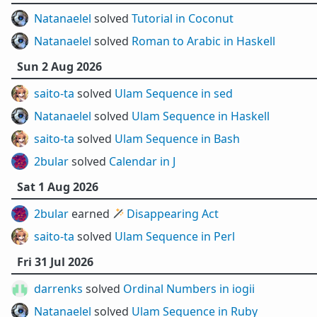
Natanaelel
solved
Tutorial in Coconut
Natanaelel
solved
Roman to Arabic in Haskell
Sun 2 Aug 2026
saito-ta
solved
Ulam Sequence in sed
Natanaelel
solved
Ulam Sequence in Haskell
saito-ta
solved
Ulam Sequence in Bash
2bular
solved
Calendar in J
Sat 1 Aug 2026
2bular
earned 🪄
Disappearing Act
saito-ta
solved
Ulam Sequence in Perl
Fri 31 Jul 2026
darrenks
solved
Ordinal Numbers in iogii
Natanaelel
solved
Ulam Sequence in Ruby