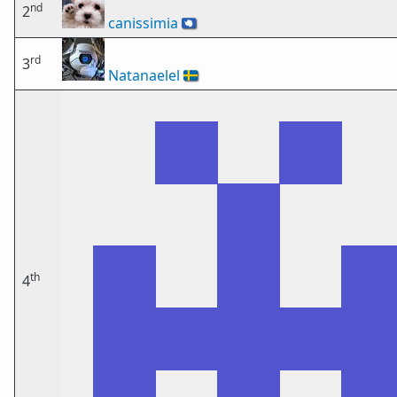
nd
2
canissimia
🇦🇶
rd
3
Natanaelel
🇸🇪
th
4