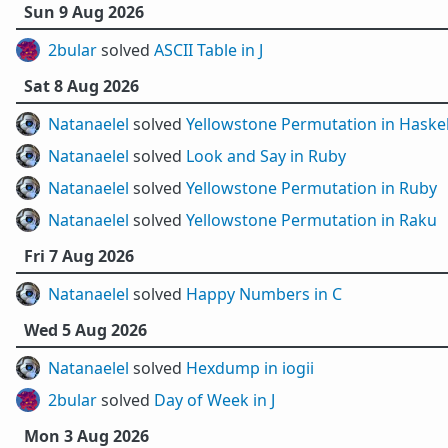
Sun 9 Aug 2026
2bular
solved
ASCII Table in J
Sat 8 Aug 2026
Natanaelel
solved
Yellowstone Permutation in Haskel
Natanaelel
solved
Look and Say in Ruby
Natanaelel
solved
Yellowstone Permutation in Ruby
Natanaelel
solved
Yellowstone Permutation in Raku
Fri 7 Aug 2026
Natanaelel
solved
Happy Numbers in C
Wed 5 Aug 2026
Natanaelel
solved
Hexdump in iogii
2bular
solved
Day of Week in J
Mon 3 Aug 2026