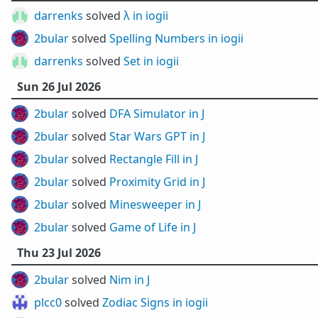
darrenks
solved
λ in iogii
2bular
solved
Spelling Numbers in iogii
darrenks
solved
Set in iogii
Sun 26 Jul 2026
2bular
solved
DFA Simulator in J
2bular
solved
Star Wars GPT in J
2bular
solved
Rectangle Fill in J
2bular
solved
Proximity Grid in J
2bular
solved
Minesweeper in J
2bular
solved
Game of Life in J
Thu 23 Jul 2026
2bular
solved
Nim in J
plcc0
solved
Zodiac Signs in iogii