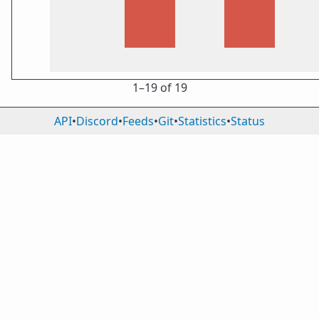
1⁠–19 of 19
API
•
Discord
•
Feeds
•
Git
•
Statistics
•
Status