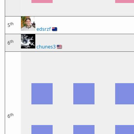
th
5
edsrzf
🇳🇿
th
6
chunes3
🇺🇸
th
6