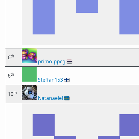
th
6
primo-ppcg
🇹🇭
th
6
Steffan153
🇫🇮
th
10
Natanaelel
🇸🇪