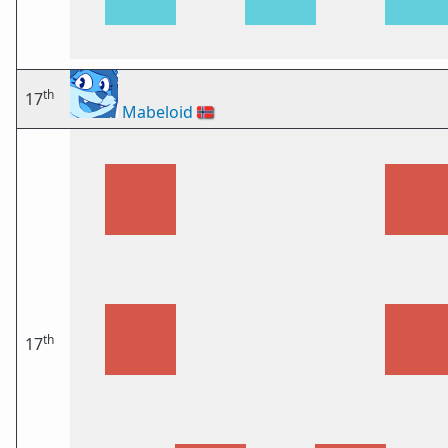
th
17
Mabeloid
🇳🇴
th
17