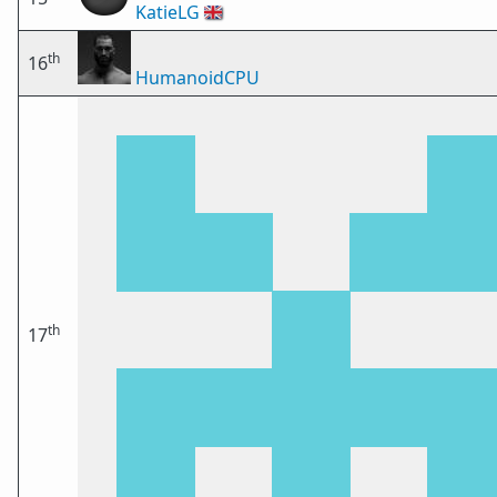
KatieLG
🇬🇧
th
16
HumanoidCPU
th
17