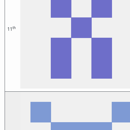
th
11