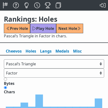
Rankings: Holes
Prev Hole
Play Hole
Next Hole
Pascal’s Triangle in Factor in chars.
Cheevos
Holes
Lang
s
Medals
Misc
Bytes
Chars