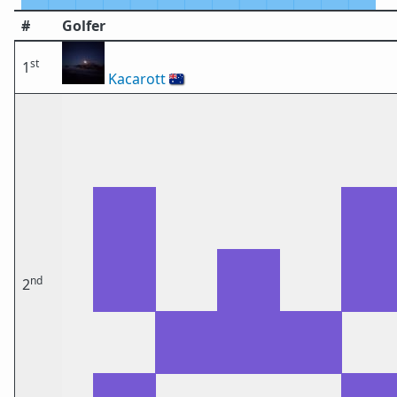
#
Golfer
st
1
Kacarott
🇦🇺
nd
2