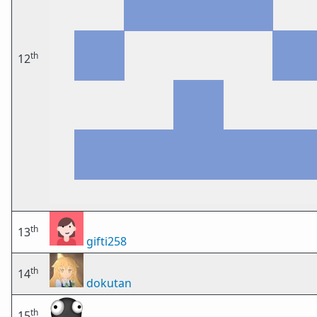
th
12
th
13
gifti258
th
14
dokutan
th
15