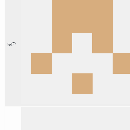
th
54