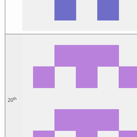
th
20