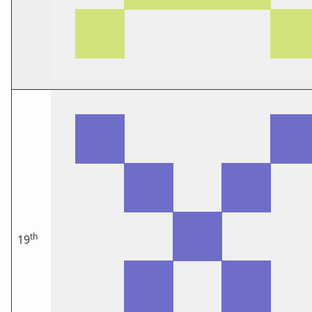
th
19