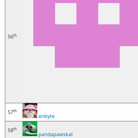
th
56
th
57
enbyte
th
58
pandapawskat