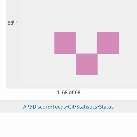
th
68
1⁠–68 of 68
API
•
Discord
•
Feeds
•
Git
•
Statistics
•
Status