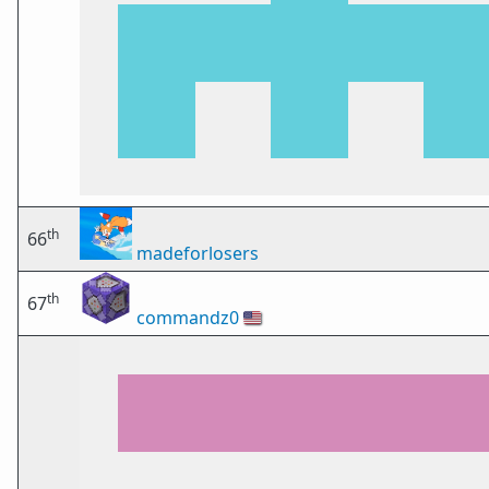
th
66
madeforlosers
th
67
commandz0
🇺🇸