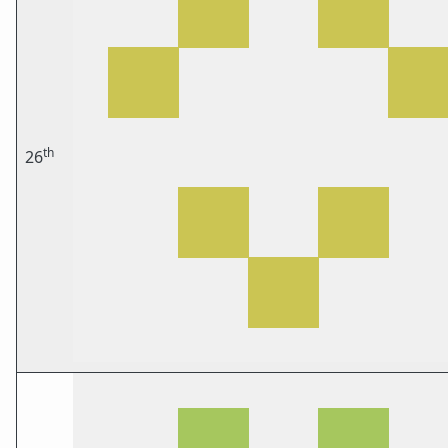
th
26