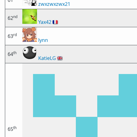
61
zwxzwxzwx21
nd
62
Yax42
🇫🇷
rd
63
lynn
th
64
KatieLG
🇬🇧
th
65