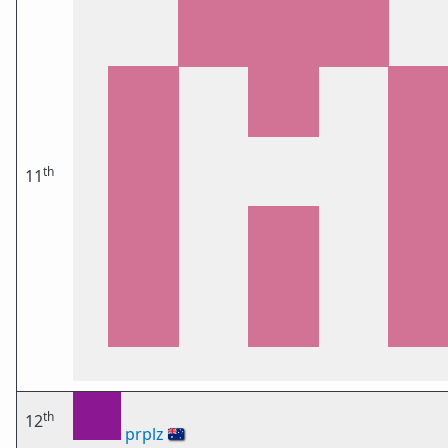
th
11
th
12
prplz
🇦🇺