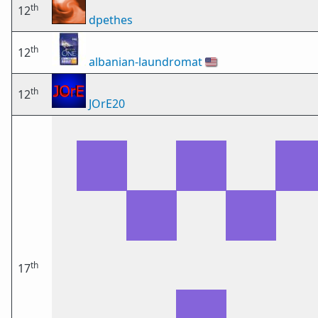
th
12
dpethes
th
12
albanian-laundromat
🇺🇸
th
12
JOrE20
th
17