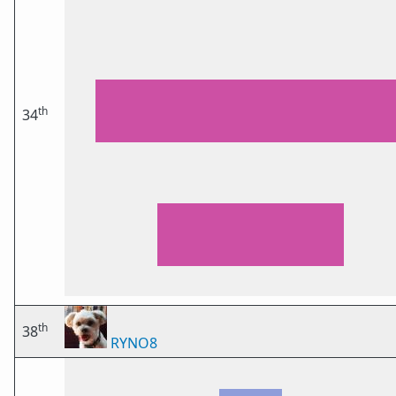
th
34
th
38
RYNO8