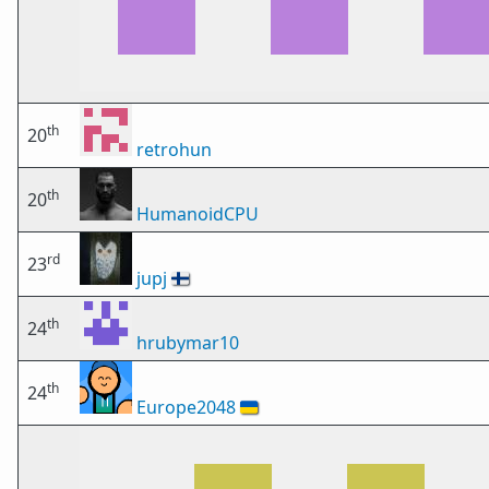
th
20
retrohun
th
20
HumanoidCPU
rd
23
jupj
🇫🇮
th
24
hrubymar10
th
24
Europe2048
🇺🇦