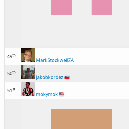
th
49
MarkStockwellZA
th
50
jakobkordez
🇸🇮
st
51
mokymok
🇺🇸