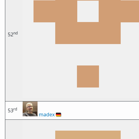
nd
52
rd
53
madex
🇩🇪