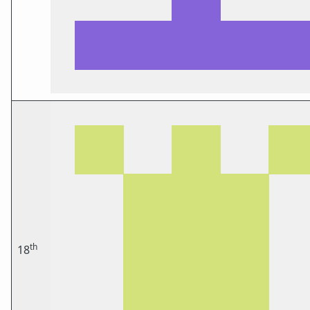
th
18