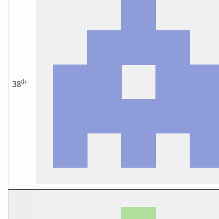
th
38