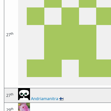
th
27
th
27
Andriamanitra
🇫🇮
th
29