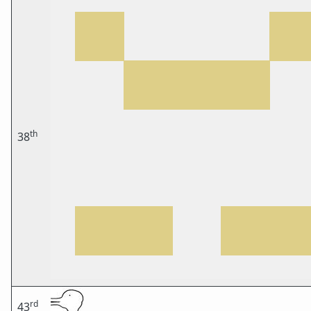
th
38
rd
43