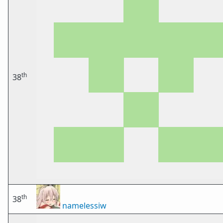
th
38
th
38
namelessiw