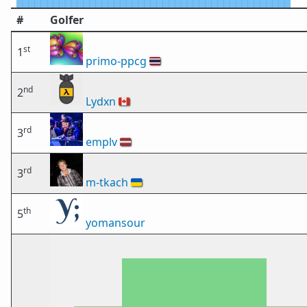
#
Golfer
st
1
primo-ppcg
🇹🇭
nd
2
Lydxn
🇨🇦
rd
3
emplv
🇱🇻
rd
3
m-tkach
🇺🇦
th
5
yomansour