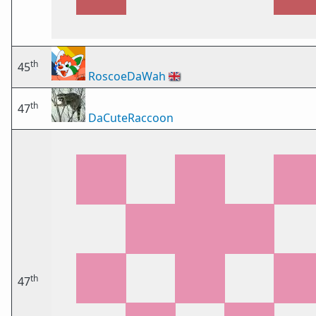
th
45
RoscoeDaWah
🇬🇧
th
47
DaCuteRaccoon
th
47