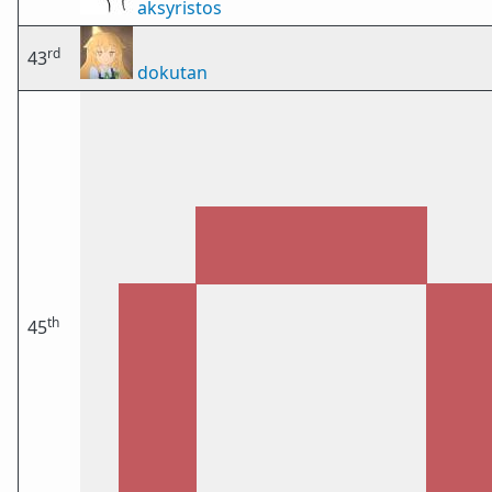
aksyristos
rd
43
dokutan
th
45