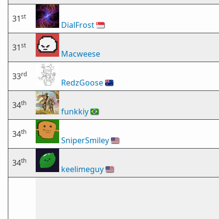
st
31
DialFrost
🇸🇬
st
31
Macweese
rd
33
RedzGoose
🇦🇺
th
34
funkkiy
🇧🇷
th
34
SniperSmiley
🇺🇸
th
34
keelimeguy
🇺🇸