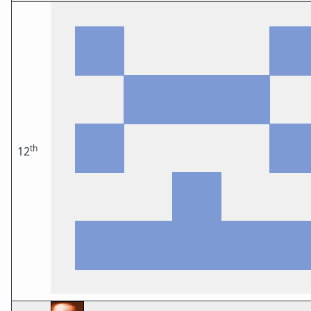
th
12