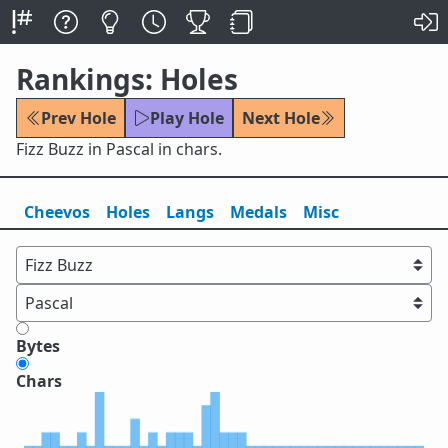
Rankings: Holes
Prev Hole
Play Hole
Next Hole
Fizz Buzz in Pascal in chars.
Cheevos
Holes
Lang
s
Medals
Misc
Bytes
Chars