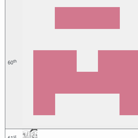
th
60
st