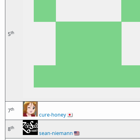
th
5
th
7
cure-honey
🇯🇵
th
8
sean-niemann
🇺🇸