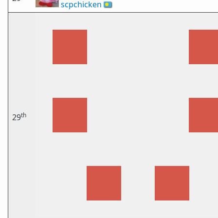
scpchicken
🇵🇼
th
29