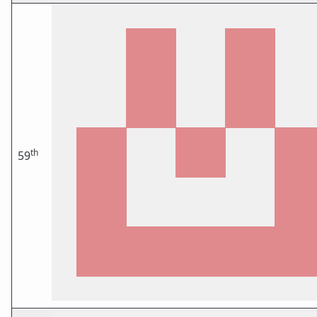
th
59