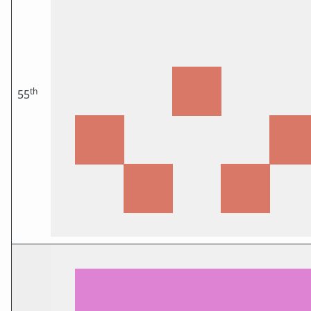
th
55