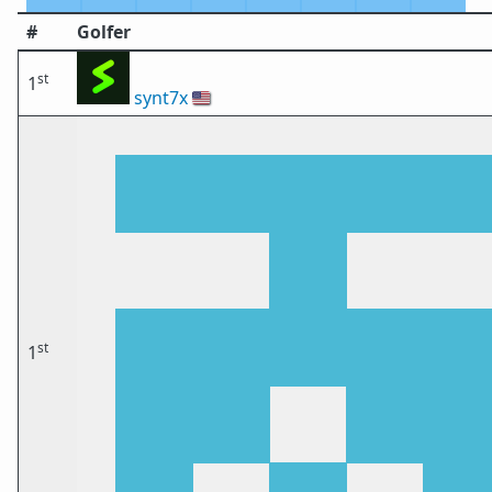
#
Golfer
st
1
synt7x
🇺🇸
st
1