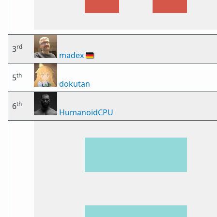
rd
3
madex
🇩🇪
th
5
dokutan
th
6
HumanoidCPU