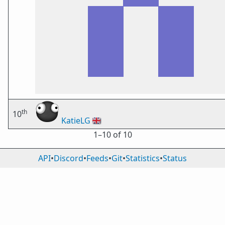
th
10
KatieLG
🇬🇧
1⁠–10 of 10
API
•
Discord
•
Feeds
•
Git
•
Statistics
•
Status