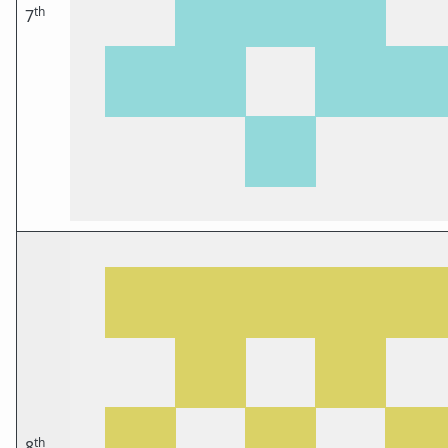
th
7
th
8