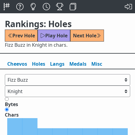
Rankings: Holes
Prev Hole
Play Hole
Next Hole
Fizz Buzz in Knight in chars.
Cheevos
Holes
Lang
s
Medals
Misc
Bytes
Chars