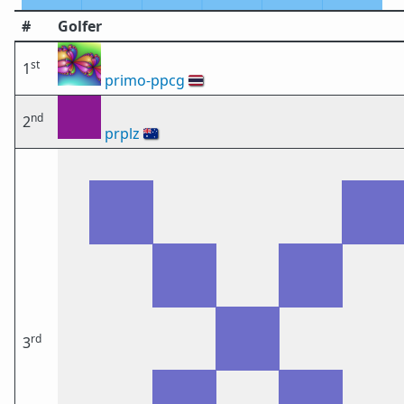
#
Golfer
st
1
primo-ppcg
🇹🇭
nd
2
prplz
🇦🇺
rd
3