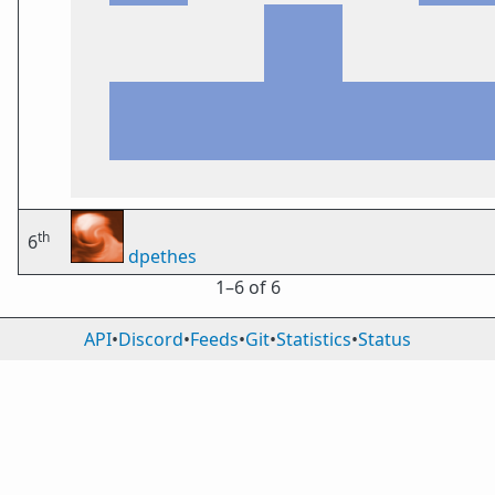
th
6
dpethes
1⁠–6 of 6
API
•
Discord
•
Feeds
•
Git
•
Statistics
•
Status