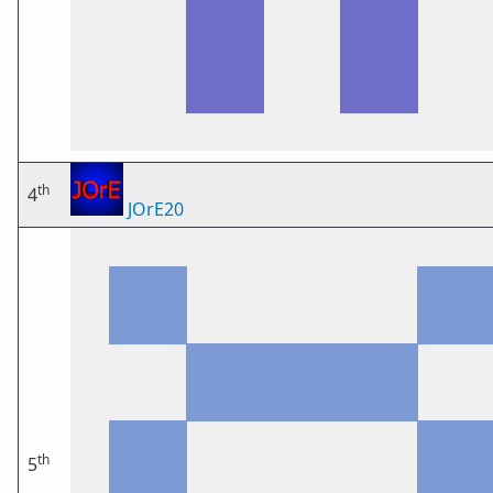
th
4
JOrE20
th
5