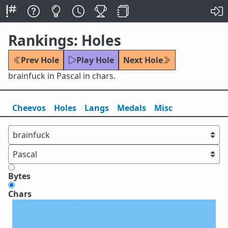
Rankings: Holes
Prev Hole
Play Hole
Next Hole
brainfuck in Pascal in chars.
Cheevos
Holes
Lang
s
Medals
Misc
Bytes
Chars