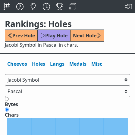
Rankings: Holes
Prev Hole
Play Hole
Next Hole
Jacobi Symbol in Pascal in chars.
Cheevos
Holes
Lang
s
Medals
Misc
Bytes
Chars