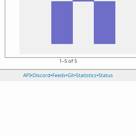
1⁠–5 of 5
API
•
Discord
•
Feeds
•
Git
•
Statistics
•
Status