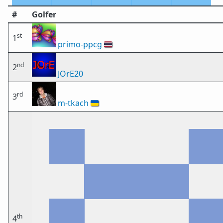
#
Golfer
st
1
primo-ppcg
🇹🇭
nd
2
JOrE20
rd
3
m-tkach
🇺🇦
th
4