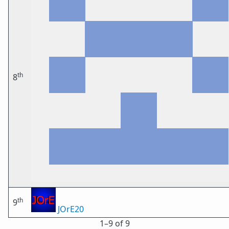
th
8
th
9
JOrE20
1⁠–9 of 9