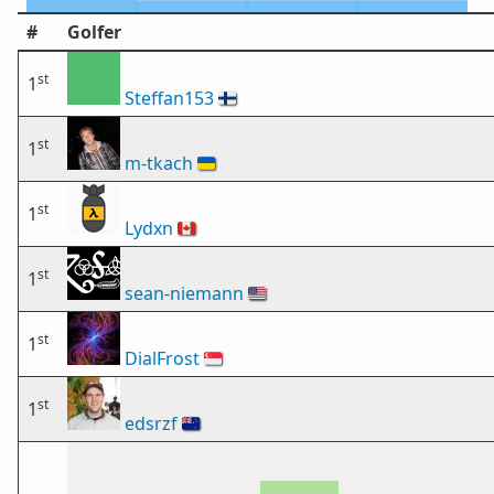
#
Golfer
st
1
Steffan153
🇫🇮
st
1
m-tkach
🇺🇦
st
1
Lydxn
🇨🇦
st
1
sean-niemann
🇺🇸
st
1
DialFrost
🇸🇬
st
1
edsrzf
🇳🇿