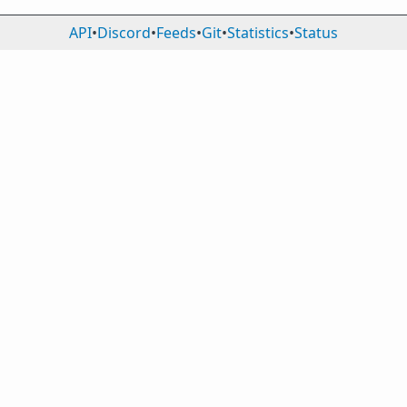
API
•
Discord
•
Feeds
•
Git
•
Statistics
•
Status