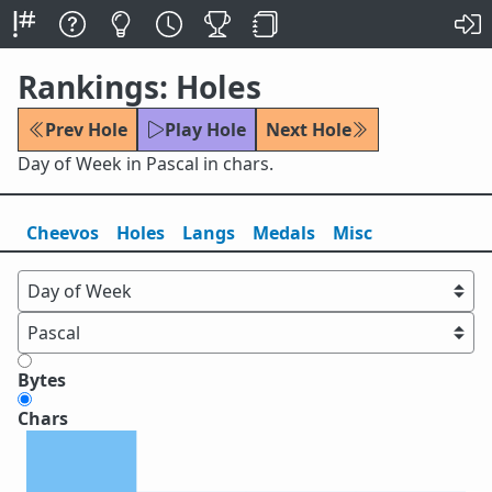
Rankings: Holes
Prev Hole
Play Hole
Next Hole
Day of Week in Pascal in chars.
Cheevos
Holes
Lang
s
Medals
Misc
Bytes
Chars