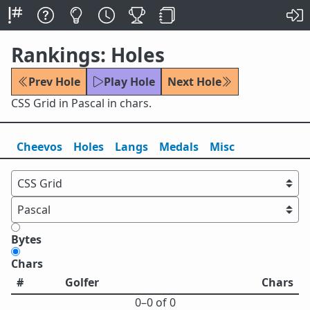
Rankings: Holes
Prev Hole
Play Hole
Next Hole
CSS Grid in Pascal in chars.
Cheevos
Holes
Lang
s
Medals
Misc
Bytes
Chars
#
Golfer
Chars
0⁠–0 of 0