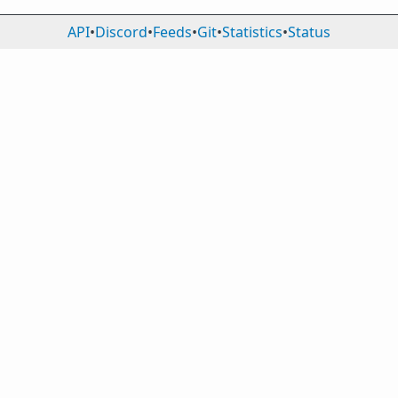
API
•
Discord
•
Feeds
•
Git
•
Statistics
•
Status