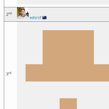
nd
2
edsrzf
🇳🇿
rd
3