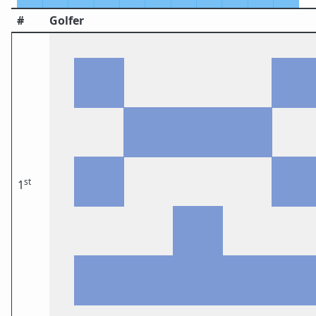
#
Golfer
st
1