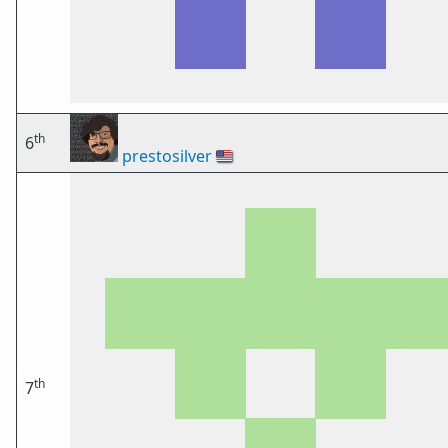
th
6
prestosilver
🇺🇸
th
7