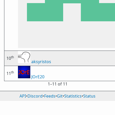
th
10
aksyristos
th
11
JOrE20
1⁠–11 of 11
API
•
Discord
•
Feeds
•
Git
•
Statistics
•
Status