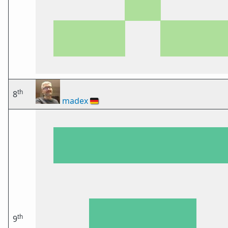
th
8
madex
🇩🇪
th
9