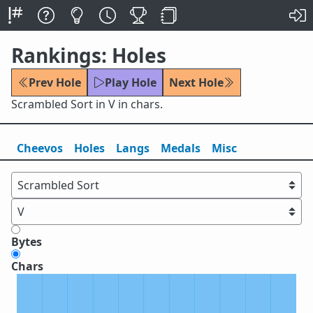
Rankings: Holes
Prev Hole
Play Hole
Next Hole
Scrambled Sort in V in chars.
Cheevos
Holes
Lang
s
Medals
Misc
Bytes
Chars