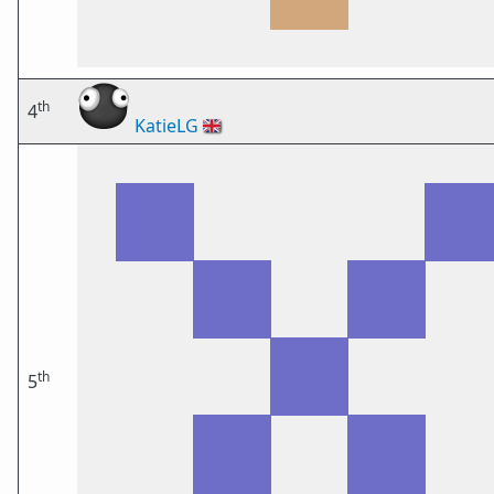
th
4
KatieLG
🇬🇧
th
5