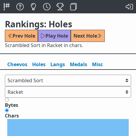
Rankings: Holes
Prev Hole
Play Hole
Next Hole
Scrambled Sort in Racket in chars.
Cheevos
Holes
Lang
s
Medals
Misc
Bytes
Chars