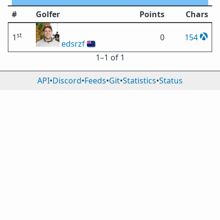
#
Golfer
Points
Chars
st
1
0
154
edsrzf
🇳🇿
1⁠–1 of 1
API
•
Discord
•
Feeds
•
Git
•
Statistics
•
Status