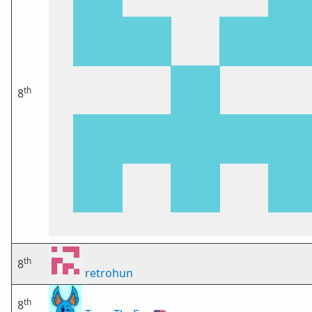
th
8
th
8
retrohun
th
8