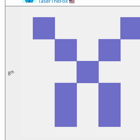
TaserTheFox
🇺🇸
th
8