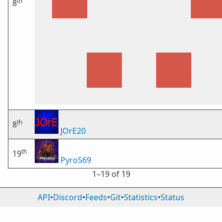
th
8
th
8
JOrE20
th
19
Pyro569
1⁠–19 of 19
API
•
Discord
•
Feeds
•
Git
•
Statistics
•
Status