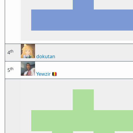
th
4
dokutan
th
5
Yewzir
🇧🇪