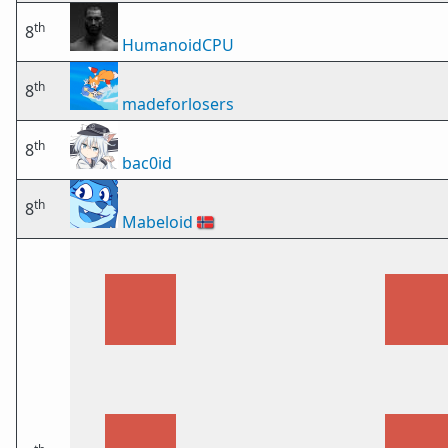
th
8
HumanoidCPU
th
8
madeforlosers
th
8
bac0id
th
8
Mabeloid
🇳🇴