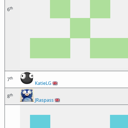
th
6
th
7
KatieLG
🇬🇧
th
8
JRaspass
🇬🇧