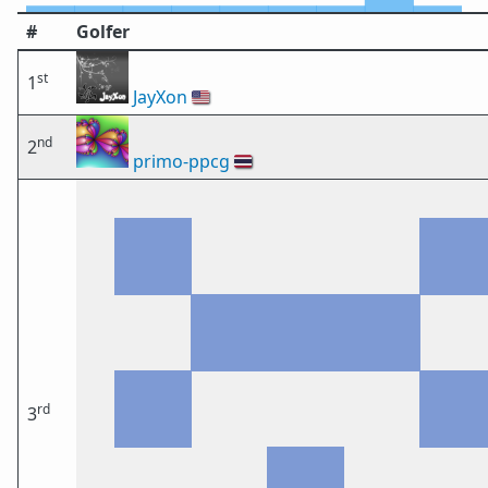
#
Golfer
st
1
JayXon
🇺🇸
nd
2
primo-ppcg
🇹🇭
rd
3