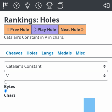
Rankings: Holes
Prev Hole
Play Hole
Next Hole
Catalan’s Constant in V in chars.
Cheevos
Holes
Lang
s
Medals
Misc
Bytes
Chars