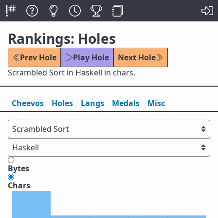
Rankings: Holes
Prev Hole
Play Hole
Next Hole
Scrambled Sort in Haskell in chars.
Cheevos
Holes
Lang
s
Medals
Misc
Bytes
Chars