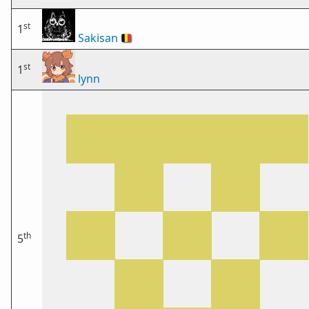
st
1
Sakisan
🇧🇪
st
1
lynn
th
5