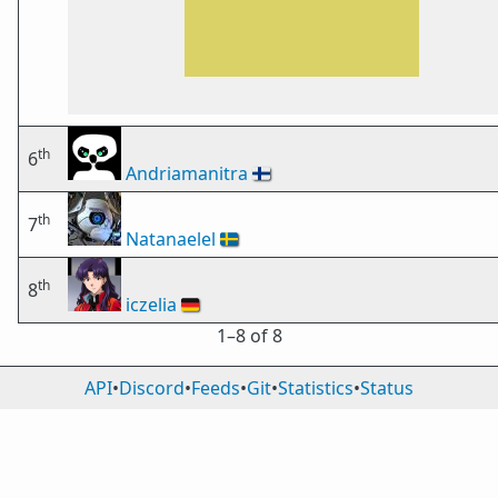
th
6
Andriamanitra
🇫🇮
th
7
Natanaelel
🇸🇪
th
8
iczelia
🇩🇪
1⁠–8 of 8
API
•
Discord
•
Feeds
•
Git
•
Statistics
•
Status