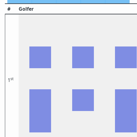
#
Golfer
st
1