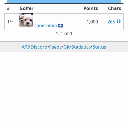
#
Golfer
Points
Chars
st
1
1,000
265
canissimia
🇦🇶
1⁠–1 of 1
API
•
Discord
•
Feeds
•
Git
•
Statistics
•
Status