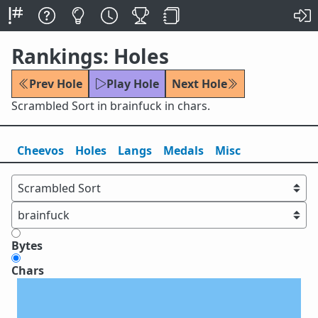
Rankings: Holes
Prev Hole
Play Hole
Next Hole
Scrambled Sort in brainfuck in chars.
Cheevos
Holes
Lang
s
Medals
Misc
Bytes
Chars