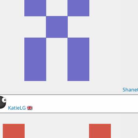
Shane
KatieLG
🇬🇧