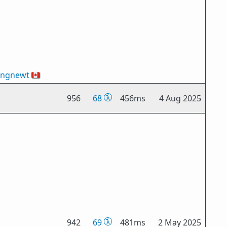
ingnewt
🇨🇦
956
68
456ms
4 Aug 2025
942
69
481ms
2 May 2025