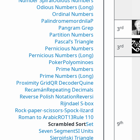
Number Spiral
Odious Numbers
Odious Numbers (Long)
Ordinal Numbers
PalindromemordnilaP
Pangram Grep
rd
3
Partition Numbers
Pascal’s Triangle
rd
3
Pernicious Numbers
Pernicious Numbers (Long)
Poker
Polyominoes
Prime Numbers
Prime Numbers (Long)
Proximity Grid
QR Decoder
Quine
Recamán
Repeating Decimals
Reverse Polish Notation
Reversi
Rijndael S-box
Rock-paper-scissors-Spock-lizard
Roman to Arabic
ROT13
Rule 110
th
Scrambled Sort
Set
9
Seven Segment
SI Units
Sierpiński Triangle