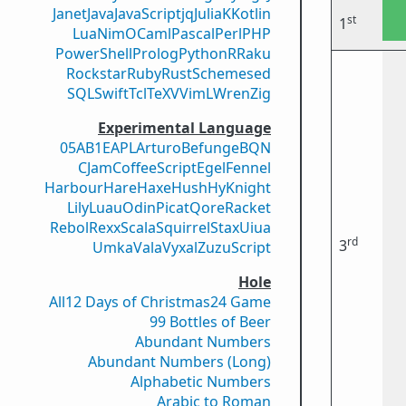
Janet
Java
JavaScript
jq
Julia
K
Kotlin
st
1
Lua
Nim
OCaml
Pascal
Perl
PHP
PowerShell
Prolog
Python
R
Raku
Rockstar
Ruby
Rust
Scheme
sed
SQL
Swift
Tcl
TeX
V
VimL
Wren
Zig
Experimental Language
05AB1E
APL
Arturo
Befunge
BQN
CJam
CoffeeScript
Egel
Fennel
Harbour
Hare
Haxe
Hush
Hy
Knight
Lily
Luau
Odin
Picat
Qore
Racket
Rebol
Rexx
Scala
Squirrel
Stax
Uiua
rd
3
Umka
Vala
Vyxal
ZuzuScript
Hole
All
12 Days of Christmas
24 Game
99 Bottles of Beer
Abundant Numbers
Abundant Numbers (Long)
Alphabetic Numbers
Arabic to Roman