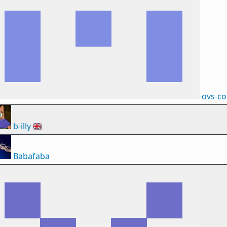
ovs-c
b-illy
🇬🇧
Babafaba