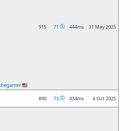
915
71
444ms
31 May 2025
thegamer
🇺🇸
890
73
434ms
6 Oct 2025