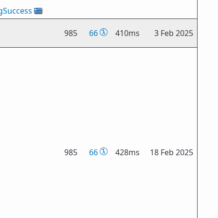
gSuccess
🇬🇷
985
66
410ms
3 Feb 2025
985
66
428ms
18 Feb 2025