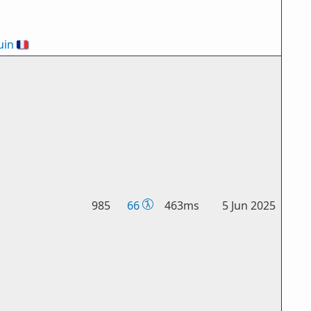
uin
🇫🇷
985
66
463ms
5 Jun 2025