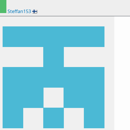
Steffan153
🇫🇮