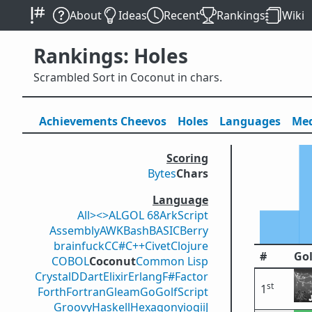
About
Ideas
Recent
Rankings
Wiki
Rankings: Holes
Scrambled Sort in Coconut in chars.
Achievements
Cheevos
Holes
Lang
uage
s
Med
Scoring
Bytes
Chars
Language
All
><>
ALGOL 68
ArkScript
Assembly
AWK
Bash
BASIC
Berry
brainfuck
C
C#
C++
Civet
Clojure
#
Gol
COBOL
Coconut
Common Lisp
Crystal
D
Dart
Elixir
Erlang
F#
Factor
st
1
Forth
Fortran
Gleam
Go
GolfScript
Groovy
Haskell
Hexagony
iogii
J