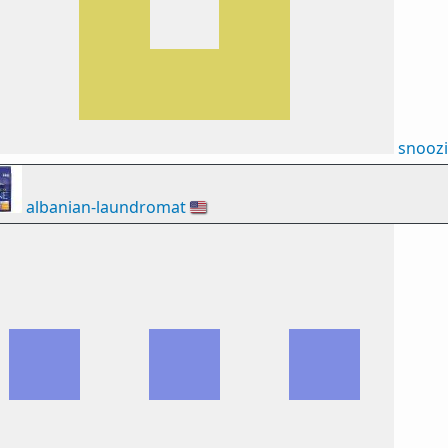
snooz
albanian-laundromat
🇺🇸