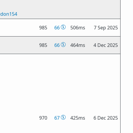
don154
985
66
506ms
7 Sep 2025
985
66
464ms
4 Dec 2025
970
67
425ms
6 Dec 2025