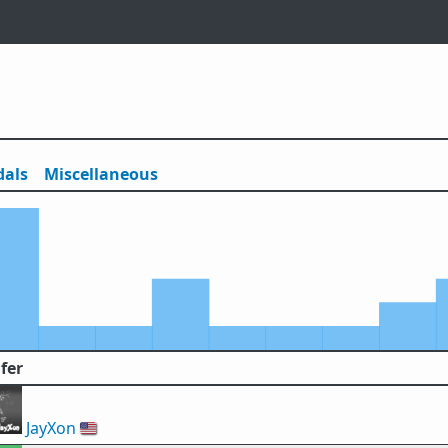
als
Misc
ellaneous
fer
JayXon
🇺🇸