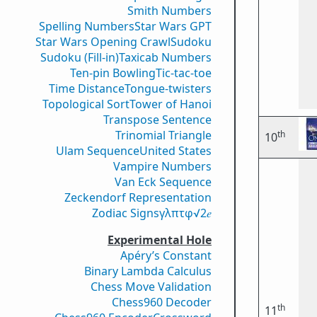
Smith Numbers
Spelling Numbers
Star Wars GPT
Star Wars Opening Crawl
Sudoku
Sudoku (Fill-in)
Taxicab Numbers
Ten-pin Bowling
Tic-tac-toe
Time Distance
Tongue-twisters
Topological Sort
Tower of Hanoi
Transpose Sentence
Trinomial Triangle
th
10
Ulam Sequence
United States
Vampire Numbers
Van Eck Sequence
Zeckendorf Representation
Zodiac Signs
γ
λ
π
τ
φ
√2
𝑒
Experimental Hole
Apéry’s Constant
Binary Lambda Calculus
Chess Move Validation
Chess960 Decoder
th
11