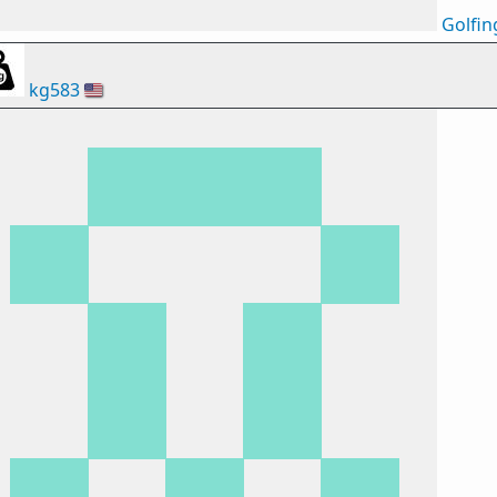
Golfin
kg583
🇺🇸