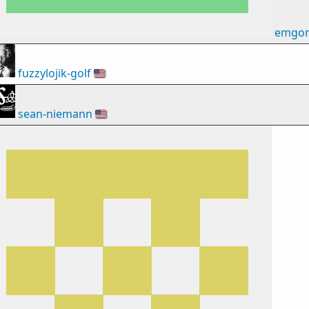
emgor
fuzzylojik-golf
🇺🇸
sean-niemann
🇺🇸