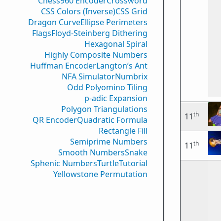
Chess960 Encoder
Crossword
CSS Colors (Inverse)
CSS Grid
Dragon Curve
Ellipse Perimeters
Flags
Floyd-Steinberg Dithering
Hexagonal Spiral
Highly Composite Numbers
Huffman Encoder
Langton’s Ant
NFA Simulator
Numbrix
Odd Polyomino Tiling
p-adic Expansion
Polygon Triangulations
th
11
QR Encoder
Quadratic Formula
Rectangle Fill
Semiprime Numbers
th
11
Smooth Numbers
Snake
Sphenic Numbers
Turtle
Tutorial
Yellowstone Permutation