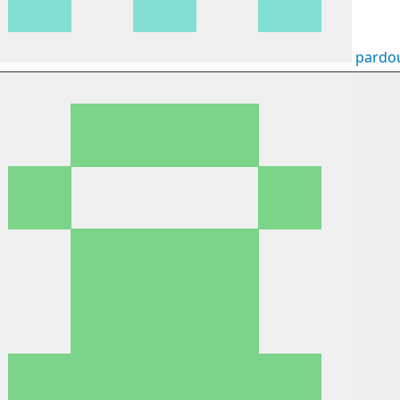
pardo