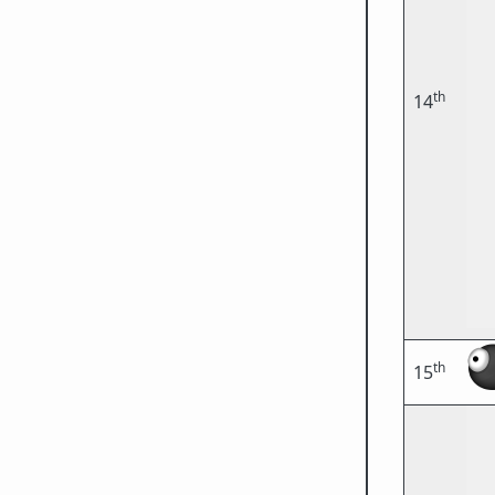
th
14
th
15