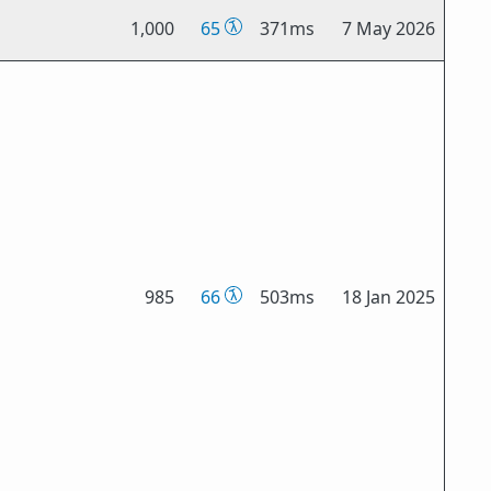
1,000
65
371ms
7 May 2026
985
66
503ms
18 Jan 2025