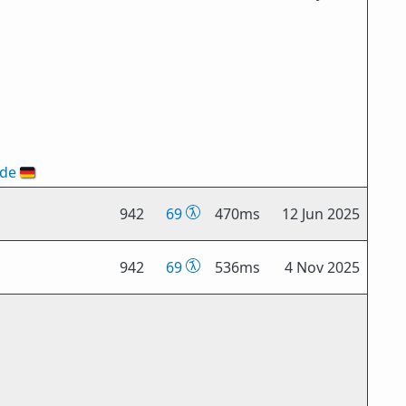
ode
🇩🇪
942
69
470ms
12 Jun 2025
942
69
536ms
4 Nov 2025