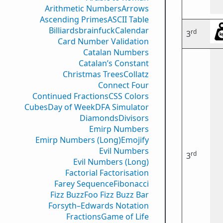
Arithmetic Numbers
Arrows
Ascending Primes
ASCII Table
Billiards
brainfuck
Calendar
rd
3
Card Number Validation
Catalan Numbers
Catalan’s Constant
Christmas Trees
Collatz
Connect Four
Continued Fractions
CSS Colors
Cubes
Day of Week
DFA Simulator
Diamonds
Divisors
Emirp Numbers
Emirp Numbers (Long)
Emojify
Evil Numbers
rd
3
Evil Numbers (Long)
Factorial Factorisation
Farey Sequence
Fibonacci
Fizz Buzz
Foo Fizz Buzz Bar
Forsyth–Edwards Notation
Fractions
Game of Life