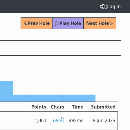
Log In
Prev Hole
Play Hole
Next Hole
Points
Chars
Time
Submitted
1,000
65
492ms
8 Jun 2025