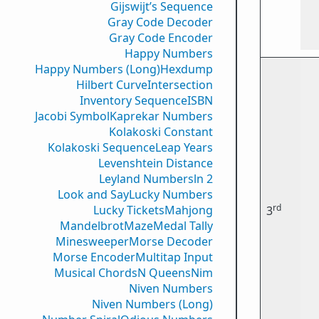
Gijswijt’s Sequence
Gray Code Decoder
Gray Code Encoder
Happy Numbers
Happy Numbers (Long)
Hexdump
Hilbert Curve
Intersection
Inventory Sequence
ISBN
Jacobi Symbol
Kaprekar Numbers
Kolakoski Constant
Kolakoski Sequence
Leap Years
Levenshtein Distance
Leyland Numbers
ln 2
Look and Say
Lucky Numbers
rd
Lucky Tickets
Mahjong
3
Mandelbrot
Maze
Medal Tally
Minesweeper
Morse Decoder
Morse Encoder
Multitap Input
Musical Chords
N Queens
Nim
Niven Numbers
Niven Numbers (Long)