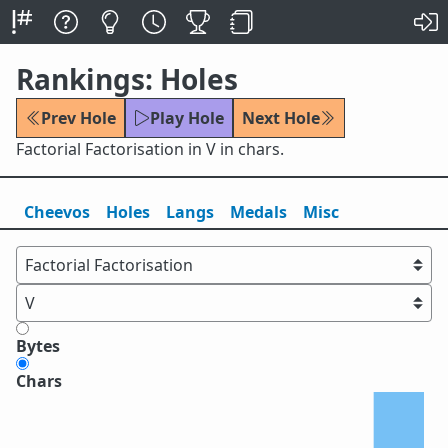
Rankings: Holes
Prev Hole
Play Hole
Next Hole
Factorial Factorisation in V in chars.
Cheevos
Holes
Lang
s
Medals
Misc
Bytes
Chars