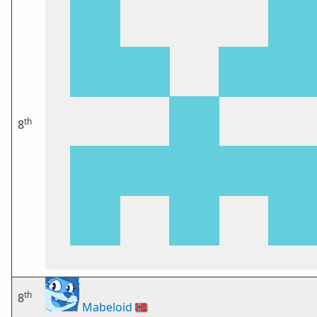
th
8
th
8
Mabeloid
🇳🇴