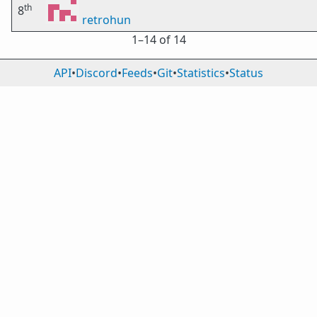
th
8
retrohun
1⁠–14 of 14
API
•
Discord
•
Feeds
•
Git
•
Statistics
•
Status