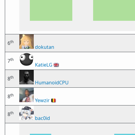
th
6
dokutan
th
7
KatieLG
🇬🇧
th
8
HumanoidCPU
th
8
Yewzir
🇧🇪
th
8
bac0id