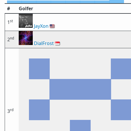
#
Golfer
st
1
JayXon
🇺🇸
nd
2
DialFrost
🇸🇬
rd
3