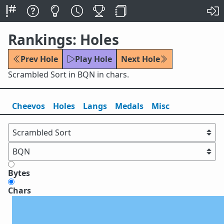
Rankings: Holes
Prev Hole
Play Hole
Next Hole
Scrambled Sort in BQN in chars.
Cheevos
Holes
Lang
s
Medals
Misc
Bytes
Chars