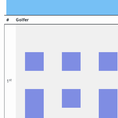
#
Golfer
st
1