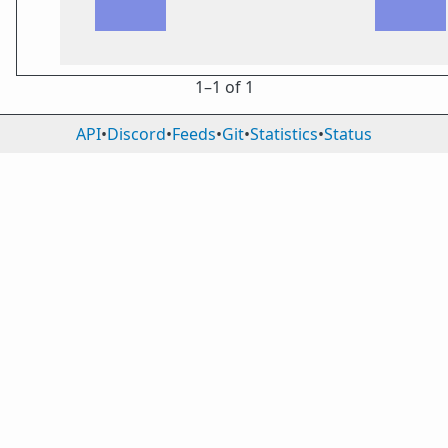
1⁠–1 of 1
API
•
Discord
•
Feeds
•
Git
•
Statistics
•
Status