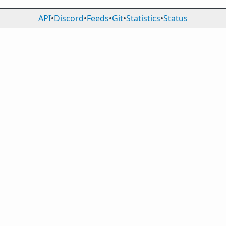
API
•
Discord
•
Feeds
•
Git
•
Statistics
•
Status