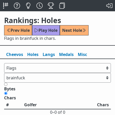
Rankings: Holes
Prev Hole
Play Hole
Next Hole
Flags in brainfuck in chars.
Cheevos
Holes
Lang
s
Medals
Misc
Bytes
Chars
#
Golfer
Chars
0⁠–0 of 0